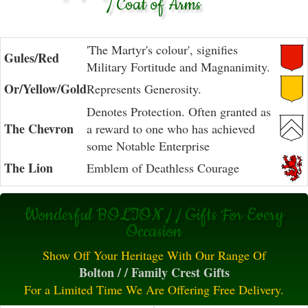
/ Coat of Arms
'The Martyr's colour', signifies
Gules/Red
Military Fortitude and Magnanimity.
Or/Yellow/Gold
Represents Generosity.
Denotes Protection. Often granted as
The Chevron
a reward to one who has achieved
some Notable Enterprise
The Lion
Emblem of Deathless Courage
Wonderful BOLTON / / Gifts For Every
Occasion
Show Off Your Heritage With Our Range Of
Bolton / / Family Crest Gifts
For a Limited Time We Are Offering Free Delivery.