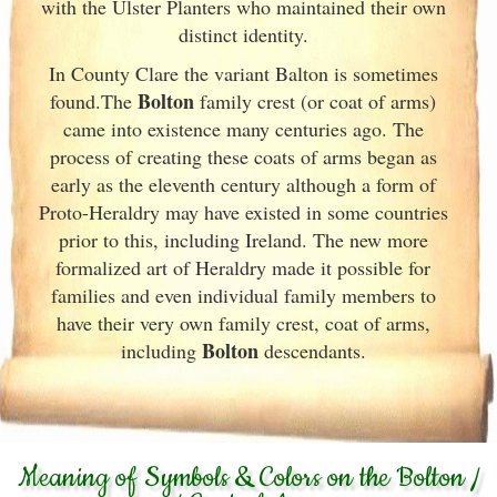
with the Ulster
Planters who maintained their own
distinct identity.
In County Clare the variant Balton is sometimes
Bolton
found.The
family crest (or coat of arms)
came into existence many centuries ago. The
process of creating these coats of arms began as
early as the eleventh
century although a form of
Proto-Heraldry may have existed in some countries
prior to this, including Ireland. The new more
formalized art of Heraldry made it possible for
families and even individual family members to
have their very own family crest, coat of arms,
Bolton
including
descendants.
Meaning of Symbols & Colors on the Bolton /