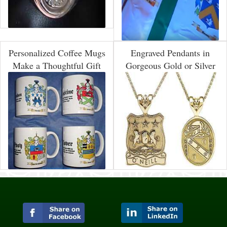
Personalized Coffee Mugs
Engraved Pendants in
Make a Thoughtful Gift
Gorgeous Gold or Silver