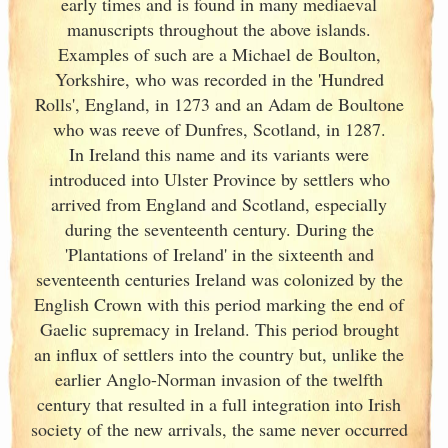
early times and is found in many mediaeval
manuscripts throughout the above islands.
Examples of such are a Michael de Boulton,
Yorkshire, who was recorded in the 'Hundred
Rolls', England
, in 1273 and an Adam de Boultone
who was reeve of Dunfres, Scotland
, in 1287.
In Ireland
this name and its variants
were
introduced into Ulster
Province by settlers who
arrived from England
and Scotland
, especially
during the seventeenth century. During the
'Plantations of Ireland
' in the sixteenth and
seventeenth centuries Ireland
was colonized by the
English Crown with this period marking the end of
Gaelic supremacy in Ireland
. This period brought
an influx of settlers into the country but, unlike the
earlier Anglo-Norman invasion of the twelfth
century that resulted in a full integration into Irish
society of the new arrivals, the same never occurred