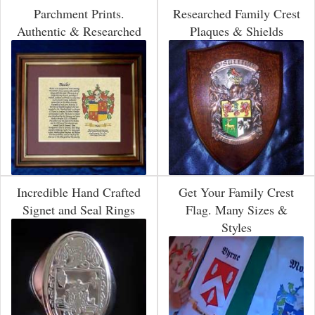
Parchment Prints.
Researched Family Crest
Authentic & Researched
Plaques & Shields
Incredible Hand Crafted
Get Your Family Crest
Signet and Seal Rings
Flag. Many Sizes &
Styles