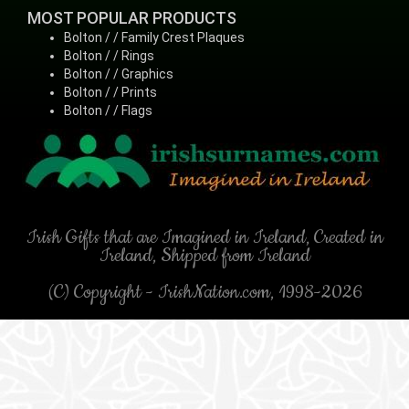
MOST POPULAR PRODUCTS
Bolton / / Family Crest Plaques
Bolton / / Rings
Bolton / / Graphics
Bolton / / Prints
Bolton / / Flags
Irish Gifts that are Imagined in Ireland, Created in
Ireland, Shipped from Ireland
(C) Copyright - IrishNation.com, 1998-2026