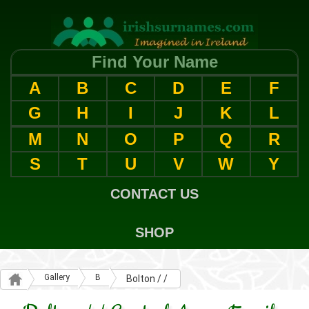
Find Your Name
A
B
C
D
E
F
G
H
I
J
K
L
M
N
O
P
Q
R
S
T
U
V
W
Y
CONTACT US
SHOP
Gallery
B
Bolton / /