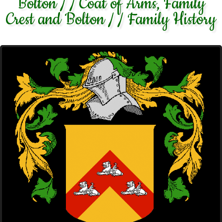
Bolton / / Coat of Arms, Family
Crest and Bolton / / Family History