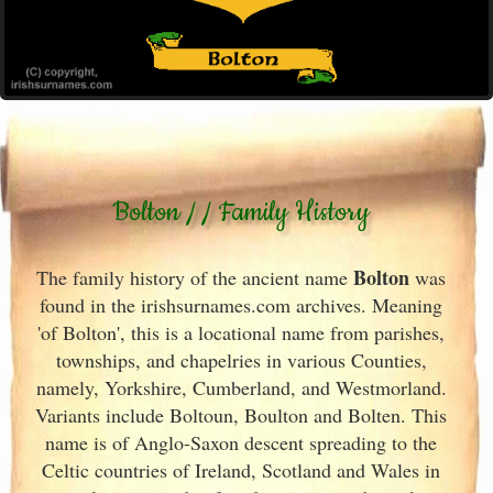
Bolton / / Family History
Bolton
The family history of the ancient name
was
found in the irishsurnames.com archives
. Meaning
'of Bolton', this is a locational name from parishes,
townships, and chapelries in various Counties,
namely, Yorkshire, Cumberland, and Westmorland.
Variants include
Boltoun, Boulton and Bolten. This
name is of Anglo-Saxon descent spreading to the
Celtic countries of Ireland
, Scotland
and Wales in