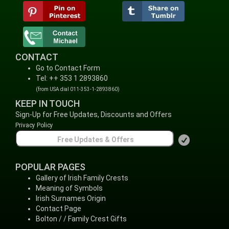
CONTACT
Go to Contact Form
Tel: ++ 353 1 2893860
(from USA dial 011-353-1-2893860)
KEEP IN TOUCH
Sign-Up for Free Updates, Discounts and Offers
Privacy Policy
POPULAR PAGES
Gallery of Irish Family Crests
Meaning of Symbols
Irish Surnames Origin
Contact Page
Bolton / / Family Crest Gifts