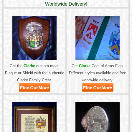
Worldwide Delivery!
Get the
Clarke
custom-made
Get
Clarke
Coat of Arms Flag.
Plaque or Shield with the authentic
Different styles available and free
Clarke Family Crest.
worldwide delivery.