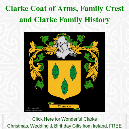
Clarke Coat of Arms, Family Crest
and Clarke Family History
Click Here for Wonderful Clarke
Christmas, Wedding & Birthday Gifts from Ireland. FREE