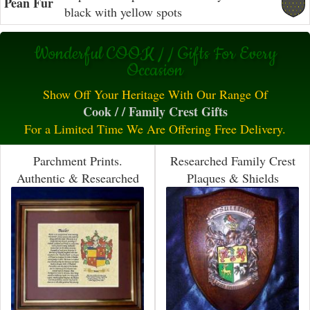
Pean Fur
black with yellow spots
Wonderful COOK / / Gifts For Every
Occasion
Show Off Your Heritage With Our Range Of
Cook / / Family Crest Gifts
For a Limited Time We Are Offering Free Delivery.
Parchment Prints.
Researched Family Crest
Authentic & Researched
Plaques & Shields