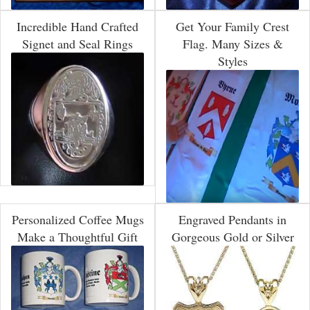
Incredible Hand Crafted
Get Your Family Crest
Signet and Seal Rings
Flag. Many Sizes &
Styles
Personalized Coffee Mugs
Engraved Pendants in
Make a Thoughtful Gift
Gorgeous Gold or Silver