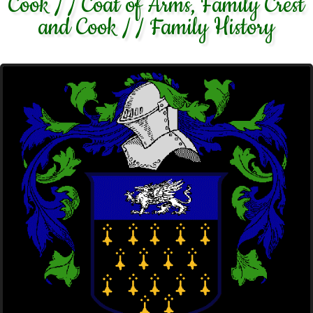
Cook / / Coat of Arms, Family Crest
and Cook / / Family History