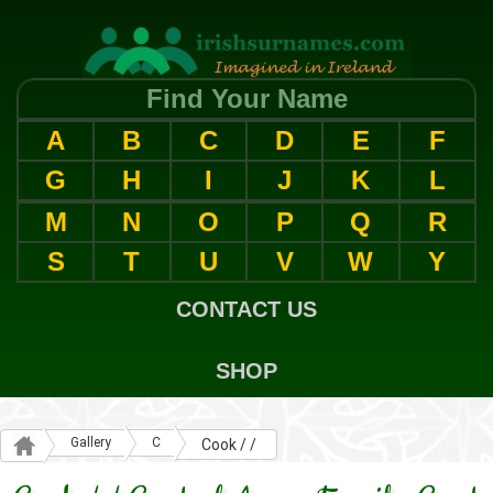
Find Your Name
A
B
C
D
E
F
G
H
I
J
K
L
M
N
O
P
Q
R
S
T
U
V
W
Y
CONTACT US
SHOP
Gallery
C
Cook / /