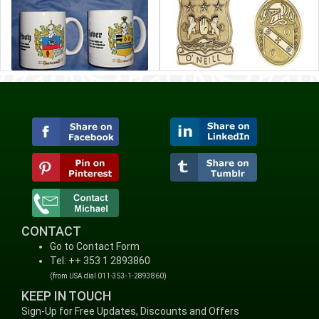
CONTACT
Go to Contact Form
Tel: ++ 353 1 2893860
(from USA dial 011-353-1-2893860)
KEEP IN TOUCH
Sign-Up for Free Updates, Discounts and Offers