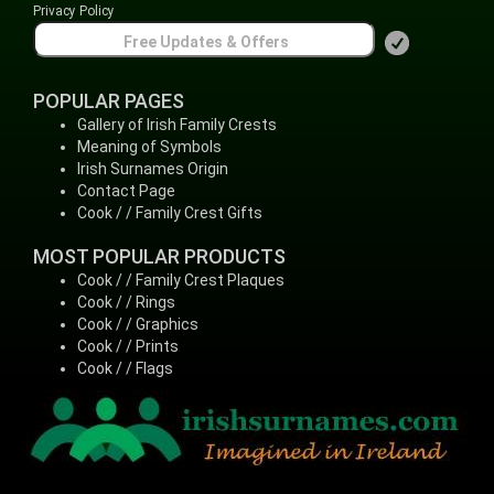
Privacy Policy
POPULAR PAGES
Gallery of Irish Family Crests
Meaning of Symbols
Irish Surnames Origin
Contact Page
Cook / / Family Crest Gifts
MOST POPULAR PRODUCTS
Cook / / Family Crest Plaques
Cook / / Rings
Cook / / Graphics
Cook / / Prints
Cook / / Flags