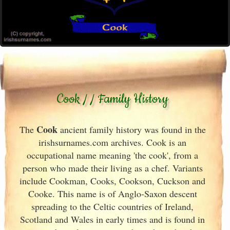
Cook / / Family History
Cook
The
ancient family history was found in the
irishsurnames.com archives
. Cook is an
occupational name meaning 'the cook', from a
person who made their living as a chef. Variants
include
Cookman, Cooks, Cookson, Cuckson and
Cooke. This name is of Anglo-Saxon descent
spreading to the Celtic countries of Ireland
,
Scotland
and Wales in early times and is found in