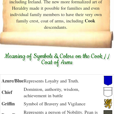
including Ireland. The new more formalized art of
Heraldry made it possible for families and even
individual family members to have their very own
Cook
family crest, coat of arms, including
descendants.
Meaning of Symbols & Colors on the Cook / /
Coat of Arms
Azure/Blue
Represents Loyalty and Truth.
Dominion, authority, wisdom,
Chief
achievement in battle
Griffin
Symbol of Bravery and Vigilance
Represents a person of Nobility. Pean is