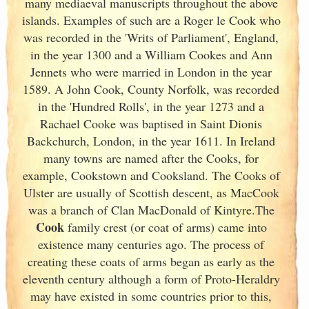
many mediaeval manuscripts throughout the above
islands. Examples of such are a Roger le Cook who
was recorded in the 'Writs of Parliament', England
,
in the year 1300 and a William Cookes and Ann
Jennets who were married in London in the year
1589. A John Cook, County Norfolk, was recorded
in the 'Hundred Rolls', in the year 1273 and a
Rachael Cooke was baptised in Saint Dionis
Backchurch, London, in the year 1611. In Ireland
many towns are named after the Cooks, for
example, Cookstown and Cooksland. The Cooks of
Ulster
are usually of Scottish descent, as MacCook
was a branch of Clan MacDonald of Kintyre.The
Cook
family crest (or coat of arms) came into
existence many centuries ago. The process of
creating these coats of arms began as early as the
eleventh
century although a form of Proto-Heraldry
may have existed in some countries prior to this,