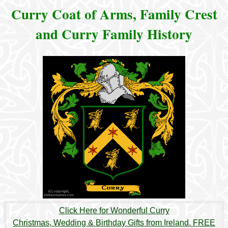
Curry Coat of Arms, Family Crest
and Curry Family History
Click Here for Wonderful Curry
Christmas, Wedding & Birthday Gifts from Ireland. FREE