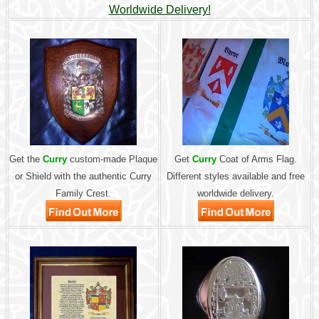
Worldwide Delivery!
Get the
Curry
custom-made Plaque
Get
Curry
Coat of Arms Flag.
or Shield with the authentic Curry
Different styles available and free
Family Crest.
worldwide delivery.