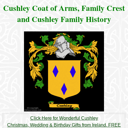
Cushley Coat of Arms, Family Crest
and Cushley Family History
Click Here for Wonderful Cushley
Christmas, Wedding & Birthday Gifts from Ireland. FREE