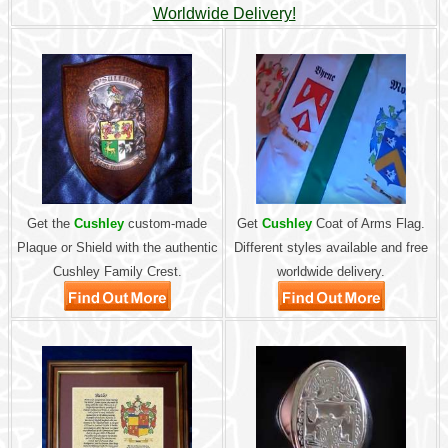
Worldwide Delivery!
Get the
Cushley
custom-made
Get
Cushley
Coat of Arms Flag.
Plaque or Shield with the authentic
Different styles available and free
Cushley Family Crest.
worldwide delivery.