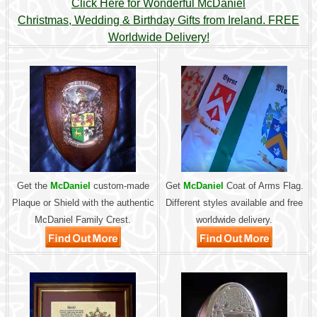
Click Here for Wonderful McDaniel
Christmas, Wedding & Birthday Gifts from Ireland. FREE
Worldwide Delivery!
Get the
McDaniel
custom-made
Get
McDaniel
Coat of Arms Flag.
Plaque or Shield with the authentic
Different styles available and free
McDaniel Family Crest.
worldwide delivery.