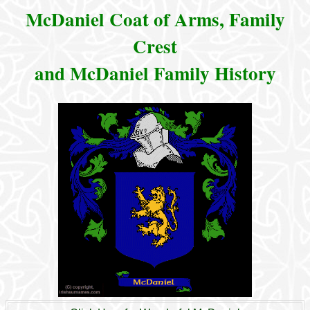
McDaniel Coat of Arms, Family
Crest
and McDaniel Family History