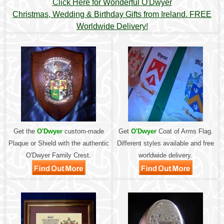
Click Here for Wonderful O'Dwyer
Christmas, Wedding & Birthday Gifts from Ireland. FREE
Worldwide Delivery!
Get the
O'Dwyer
custom-made
Get
O'Dwyer
Coat of Arms Flag.
Plaque or Shield with the authentic
Different styles available and free
O'Dwyer Family Crest.
worldwide delivery.