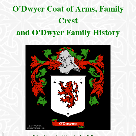
O'Dwyer Coat of Arms, Family
Crest
and O'Dwyer Family History