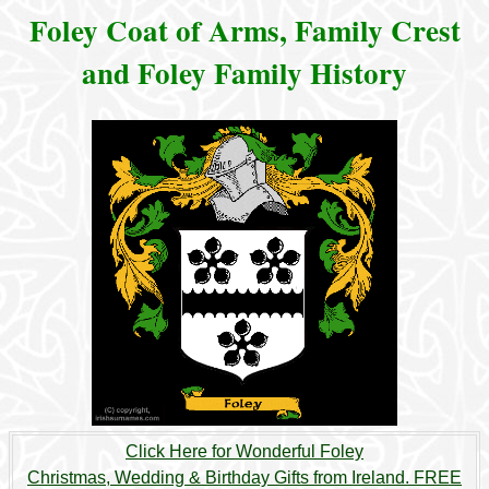
Foley Coat of Arms, Family Crest
and Foley Family History
Click Here for Wonderful Foley
Christmas, Wedding & Birthday Gifts from Ireland. FREE