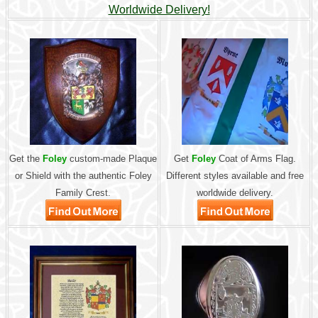
Worldwide Delivery!
Get the
Foley
custom-made Plaque
Get
Foley
Coat of Arms Flag.
or Shield with the authentic Foley
Different styles available and free
Family Crest.
worldwide delivery.