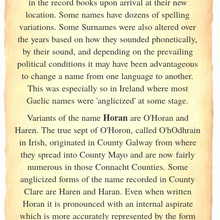
in the record books upon arrival at their new
location. Some names have dozens of spelling
variations. Some Surnames were also altered over
the years based on how they sounded phonetically,
by their sound, and depending on the prevailing
political conditions it may have been advantageous
to change a name from one language to another.
This was especially so in Ireland
where most
Gaelic names were 'anglicized' at some stage.
Horan
Variants of
the name
are O'Horan and
Haren. The true sept of O'Horon, called O'hOdhrain
in Irish
, originated in County Galway
from where
they spread into County Mayo and are now fairly
numerous in those Connacht Counties. Some
anglicized forms of the name recorded in County
Clare are Haren and Haran. Even when written
Horan it is pronounced with an internal aspirate
which is more accurately represented by the form