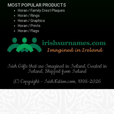
MOST POPULAR PRODUCTS
Horan / Family Crest Plaques
Horan / Rings
Horan / Graphics
Horan / Prints
Horan / Flags
Irish Gifts that are Imagined in Ireland, Created in
Ireland, Shipped from Ireland
(C) Copyright - IrishNation.com, 1998-2026