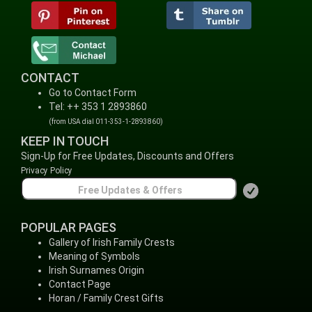
CONTACT
Go to Contact Form
Tel: ++ 353 1 2893860
(from USA dial 011-353-1-2893860)
KEEP IN TOUCH
Sign-Up for Free Updates, Discounts and Offers
Privacy Policy
POPULAR PAGES
Gallery of Irish Family Crests
Meaning of Symbols
Irish Surnames Origin
Contact Page
Horan / Family Crest Gifts