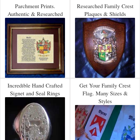
Parchment Prints.
Researched Family Crest
Authentic & Researched
Plaques & Shields
Incredible Hand Crafted
Get Your Family Crest
Signet and Seal Rings
Flag. Many Sizes &
Styles