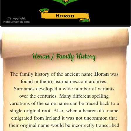
Horan / Family History
Horan
The family history of the ancient name
was
found in the irishsurnames.com archives
.
Surnames developed a wide number of variants
over the centuries. Many different spelling
variations of the same name can be traced back to a
single original root. Also, when a bearer of a name
emigrated from Ireland
it was not uncommon that
their original name would be incorrectly transcribed