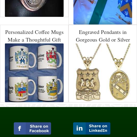
Personalized Coffee Mugs
Engraved Pendants in
Make a Thoughtful Gift
Gorgeous Gold or Silver