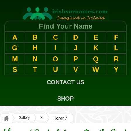
Find Your Name
A
B
C
D
E
F
G
H
I
J
K
L
M
N
O
P
Q
R
S
T
U
V
W
Y
CONTACT US
SHOP
Gallery
H
Horan /