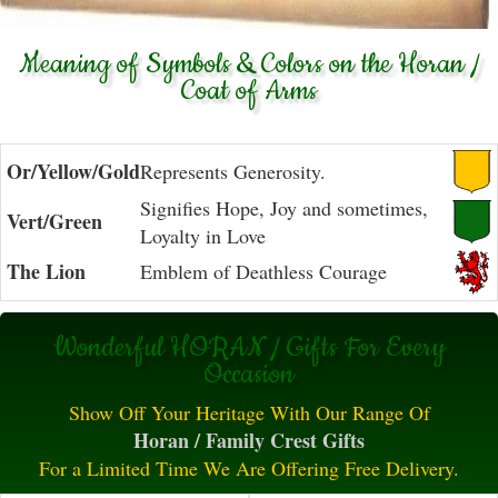
Meaning of Symbols & Colors on the Horan /
Coat of Arms
Or/Yellow/Gold
Represents Generosity.
Signifies Hope, Joy and sometimes,
Vert/Green
Loyalty in Love
The Lion
Emblem of Deathless Courage
Wonderful HORAN / Gifts For Every
Occasion
Show Off Your Heritage With Our Range Of
Horan / Family Crest Gifts
For a Limited Time We Are Offering Free Delivery.