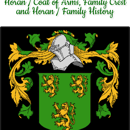
Horan / Coat of Arms, Family Crest
and Horan / Family History