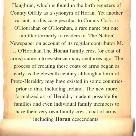
Haughran, which is found in the birth registers of
County Offaly as a synonym of Horan. Yet another
variant, in this case peculiar to County Cork
, is
O'Hourahan or O'Horahan, a rare name but one
familiar formerly to readers of 'The Nation'
Newspaper on account of its regular contributor M.
Horan
J. O'Horahan.The
family crest (or coat of
arms) came into existence many centuries ago. The
process of creating these coats of arms began as
early as the eleventh
century although a form of
Proto-Heraldry may have existed in some countries
prior to this, including Ireland. The new more
formalized art of Heraldry made it possible for
families and even individual family members to
have their very own family crest, coat of arms,
Horan
including
descendants.