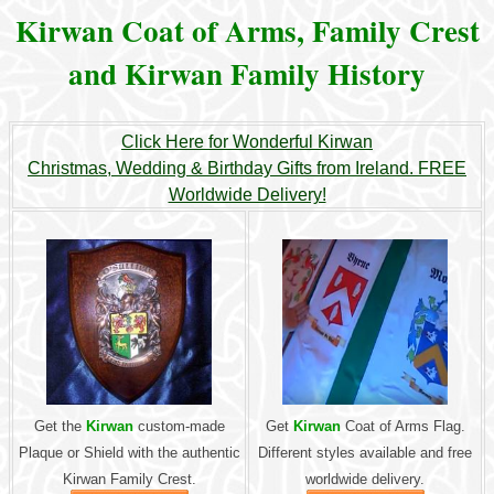
Kirwan Coat of Arms, Family Crest
and Kirwan Family History
Click Here for Wonderful Kirwan
Christmas, Wedding & Birthday Gifts from Ireland. FREE
Worldwide Delivery!
Get the
Kirwan
custom-made
Get
Kirwan
Coat of Arms Flag.
Plaque or Shield with the authentic
Different styles available and free
Kirwan Family Crest.
worldwide delivery.