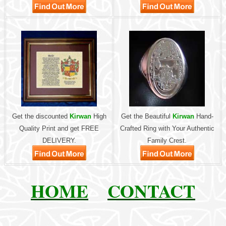
Get the discounted
Kirwan
High
Get the Beautiful
Kirwan
Hand-
Quality Print and get FREE
Crafted Ring with Your Authentic
DELIVERY.
Family Crest.
HOME
CONTACT