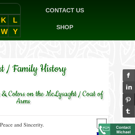
CONTACT US
K
L
SHOP
W
Y
t / Family History
& Colors on the McLysaght / Coat of
Arms
Peace and Sincerity.