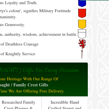
ts Loyalty and Truth.
yr's colour', signifies Military Fortitude
nanimity.
ts Generosity.
, authority, wisdom, achievement in battle
of Deathless Courage
of Knightly Service
AGHT / Gifts For Every Occasion
our Heritage With Our Range Of
aght / Family Crest Gifts
Time We Are Offering Free Delivery.
Researched Family
Incredible Hand
Crest Plaques &
Crafted Signet and