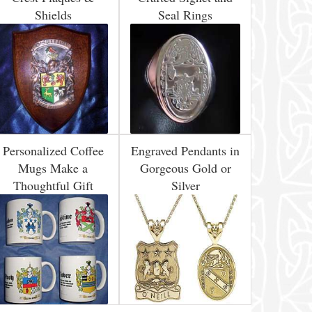
Shields
Seal Rings
Personalized Coffee
Engraved Pendants in
Mugs Make a
Gorgeous Gold or
Thoughtful Gift
Silver