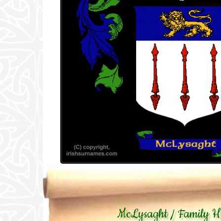
McLysaght / Family Hi