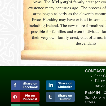
McLysaght
Arms. The
family crest (or co
existence many centuries ago. The process of 
arms began as early as the eleventh
centur
Proto-Heraldry may have existed in some cou
including Ireland. The new more formalized 
possible for families and even individual 
their very own family crest, coat of arms, 
descendants.
CONTACT
Go to C
Tel: ++
(from USA
KEEP IN T
Sign-Up for F
Offers