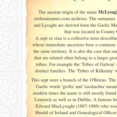
McLysag
The ancient origin of the name
irishsurnames.com archives
. The surnames
and Lysaght are derived form the Gaelic Ma
that was located in County 
A sept or clan is a collective term
describin
whose immediate ancestors bore a common 
the same territory. It is also the case that m
that are related often belong to a larger gr
tribes. For example the 'Tribes of Galway
'
distinct families. The 'Tribes of Kilkenny' w
This sept were a branch of the O'Briens. The
Gaelic words 'giolla' and 'iaschachta' mean
modern times the name is still mostly found
Limerick
as well as in Dublin
. A famous be
Edward MacLysaght (1887-1986) who was 
Herald of Ireland
and Genealogical Officer 