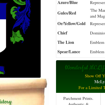
Azure/Blue
Represen
'The Mart
Gules/Red
and Mag
Or/Yellow/Gold
Represen
Chief
Dominion
The Lion
Emblem 
Spear/Lance
Emblem 
Wonderful MCLYS
Show Off Y
McLys
For a Limited 
Parchment Prints.
story
Authentic &