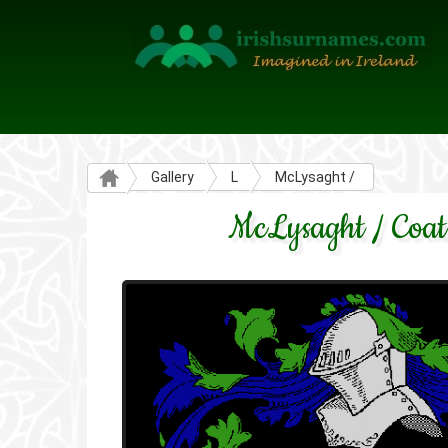
Gallery
L
McLysaght /
McLysaght / Coat 