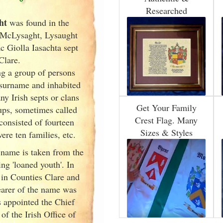
Researched
ht
was found in the
 McLysaght, Lysaught
c Giolla Iasachta sept
Clare.
g a group of persons
surname and inhabited
any Irish
septs or clans
Get Your Family
oups, sometimes called
Crest Flag. Many
 consisted of fourteen
Sizes & Styles
ere ten families, etc.
 name is taken from the
ing 'loaned youth'. In
 in Counties Clare and
arer of the name was
appointed the Chief
of the Irish
Office of