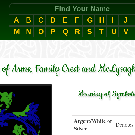
Find Your Name
A
B
C
D
E
F
G
H
I
J
M
N
O
P
Q
R
S
T
U
V
of Arms, Family Crest and McLysagh
Meaning of Symbols 
Argent/White or
Denotes 
Silver