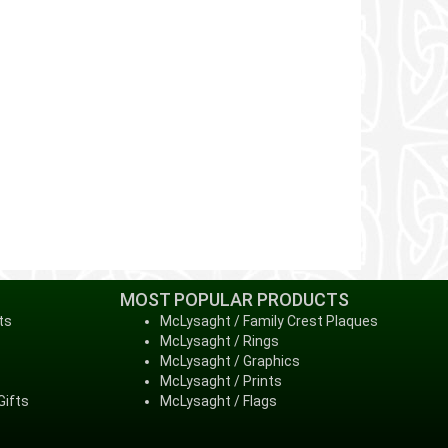
MOST POPULAR PRODUCTS
ts
McLysaght / Family Crest Plaques
McLysaght / Rings
McLysaght / Graphics
McLysaght / Prints
Gifts
McLysaght / Flags