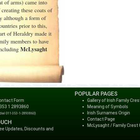
at of arms) came into
creating these coats of
y although a form of
ntries prior to this,
art of Heraldry made it
family members to have
McLysaght
including
POPULAR PAGES
ontact Form
Gallery of Irish Family Cres
 353 1 2893860
Meaning of Symbols
Irish Surnames Origin
 dial 011-353-1-2893860)
Contact Page
OUCH
McLysaght / Family Crest 
ree Updates, Discounts and