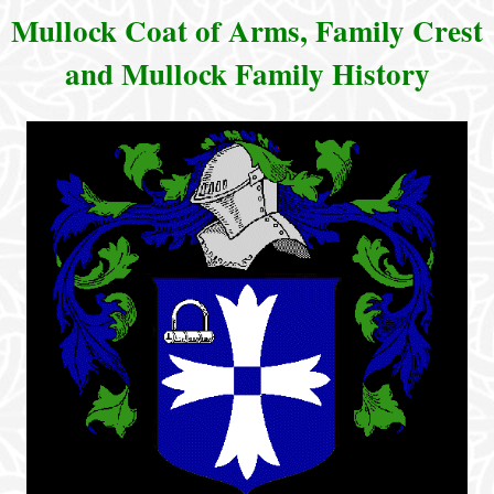
Mullock Coat of Arms, Family Crest
and Mullock Family History