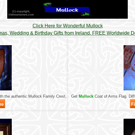
Click Here for Wonderful Mullock
mas, Wedding & Birthday Gifts from Ireland. FREE Worldwide De
h the authentic Mullock Family Crest.
Get
Mullock
Coat of Arms Flag. Diffe