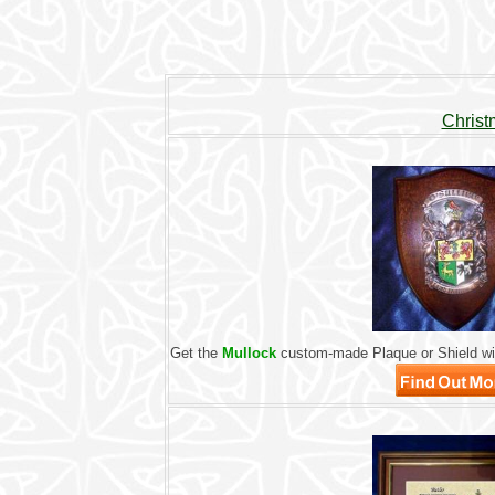
Christ
Get the
Mullock
custom-made Plaque or Shield wit