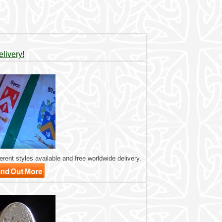
livery!
rent styles available and free worldwide delivery.