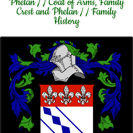
Phelan / / Coat of Arms, Family
Crest and Phelan / / Family
History