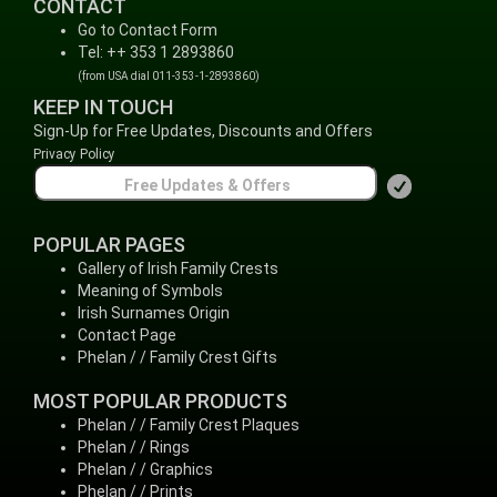
CONTACT
Go to Contact Form
Tel: ++ 353 1 2893860
(from USA dial 011-353-1-2893860)
KEEP IN TOUCH
Sign-Up for Free Updates, Discounts and Offers
Privacy Policy
POPULAR PAGES
Gallery of Irish Family Crests
Meaning of Symbols
Irish Surnames Origin
Contact Page
Phelan / / Family Crest Gifts
MOST POPULAR PRODUCTS
Phelan / / Family Crest Plaques
Phelan / / Rings
Phelan / / Graphics
Phelan / / Prints