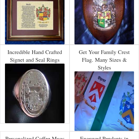
Incredible Hand Crafted
Get Your Family Crest
Signet and Seal Rings
Flag. Many Sizes &
Styles
Personalized Coffee Mugs
Engraved Pendants in