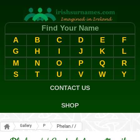
Find Your Name
A
B
C
D
E
F
G
H
I
J
K
L
M
N
O
P
Q
R
S
T
U
V
W
Y
CONTACT US
SHOP
Gallery
P
Phelan / /