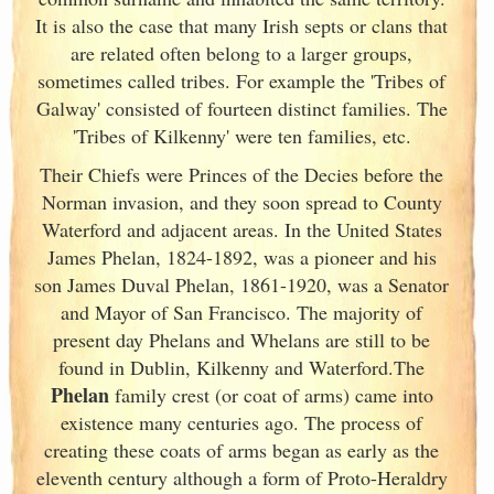
It is also the case that many Irish
septs or clans that
are related often belong to a larger groups,
sometimes called tribes. For example the 'Tribes of
Galway
' consisted of fourteen distinct families. The
'Tribes of Kilkenny' were ten families, etc.
Their Chiefs were Princes of the Decies before the
Norman invasion, and they soon spread to County
Waterford and adjacent areas. In the United States
James Phelan, 1824-1892, was a pioneer and his
son James Duval Phelan, 1861-1920, was a Senator
and Mayor of San Francisco. The majority of
present day Phelans and Whelans are still to be
found in Dublin
, Kilkenny and Waterford.The
Phelan
family crest (or coat of arms) came into
existence many centuries ago. The process of
creating these coats of arms began as early as the
eleventh
century although a form of Proto-Heraldry