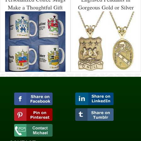
Make a Thoughtful Gift
Gorgeous Gold or Silver