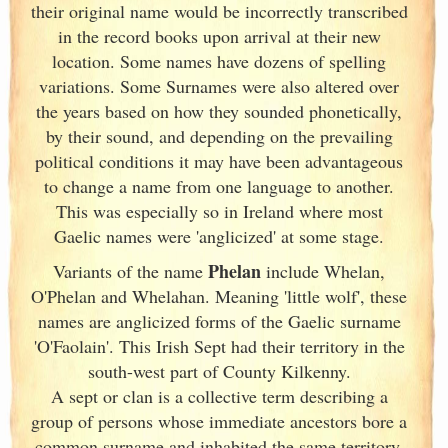
their original name would be incorrectly transcribed
in the record books upon arrival at their new
location. Some names have dozens of spelling
variations. Some Surnames were also altered over
the years based on how they sounded phonetically,
by their sound, and depending on the prevailing
political conditions it may have been advantageous
to change a name from one language to another.
This was especially so in Ireland
where most
Gaelic names were 'anglicized' at some stage.
Phelan
Variants of
the name
include Whelan,
O'Phelan and Whelahan. Meaning 'little wolf', these
names are anglicized forms of the Gaelic surname
'O'Faolain'. This Irish
Sept had their territory in the
south-west part of County Kilkenny.
A sept or clan is a collective term
describing a
group of persons whose immediate ancestors bore a
common surname and inhabited the same territory.