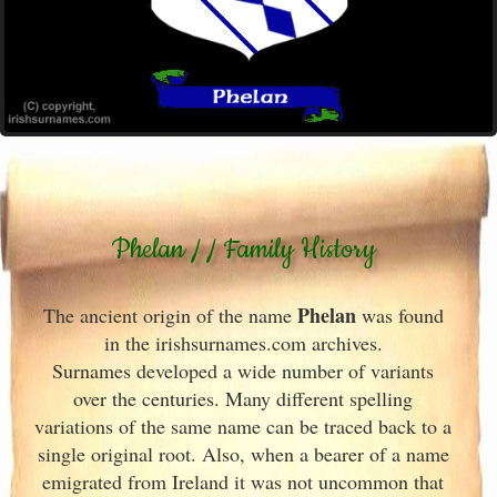
Phelan / / Family History
Phelan
The ancient origin of the name
was found
in the irishsurnames.com archives
.
Surnames developed a wide number of variants
over the centuries. Many different spelling
variations of the same name can be traced back to a
single original root. Also, when a bearer of a name
emigrated from Ireland
it was not uncommon that