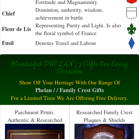
Fortitude and Magnanimity.
Dominion, authority, wisdom,
Chief
achievement in battle
Representing Purity and Light. Is also
Fleur de Lis
the floral symbol of France
Fusil
Denotes Travel and Labour
Wonderful PHELAN / / Gifts For Every
Occasion
Show Off Your Heritage With Our Range Of
Phelan / / Family Crest Gifts
For a Limited Time We Are Offering Free Delivery.
Parchment Prints.
Researched Family Crest
Authentic & Researched
Plaques & Shields