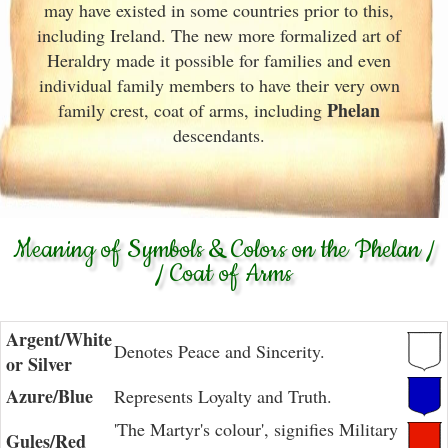
may have existed in some countries prior to this,
including Ireland. The new more formalized art of
Heraldry made it possible for families and even
individual family members to have their very own
Phelan
family crest, coat of arms, including
descendants.
Meaning of Symbols & Colors on the Phelan /
/ Coat of Arms
Argent/White
Denotes Peace and Sincerity.
or Silver
Azure/Blue
Represents Loyalty and Truth.
'The Martyr's colour', signifies Military
Gules/Red