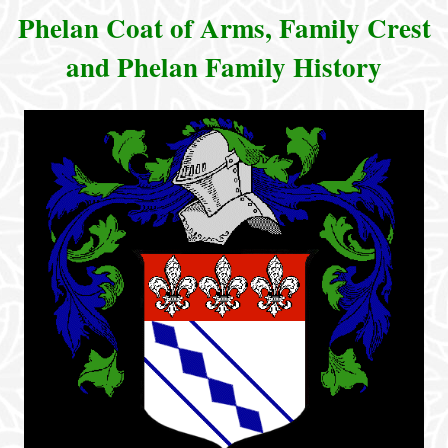
Phelan Coat of Arms, Family Crest
and Phelan Family History