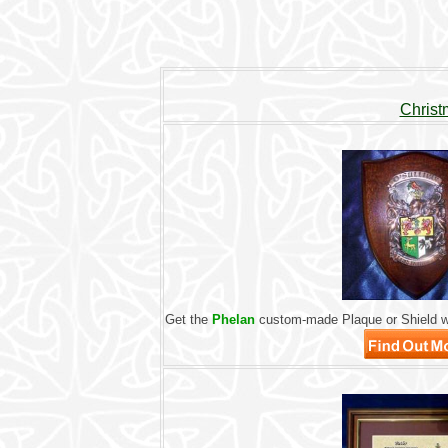
Christ
Get the
Phelan
custom-made Plaque or Shield wi