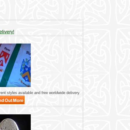
livery!
ent styles available and free worldwide delivery.