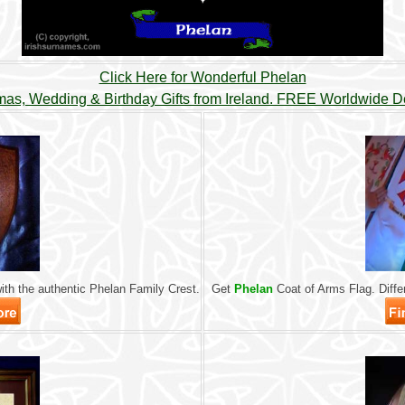
Click Here for Wonderful Phelan
mas, Wedding & Birthday Gifts from Ireland. FREE Worldwide De
th the authentic Phelan Family Crest.
Get
Phelan
Coat of Arms Flag. Differ