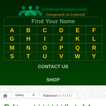
Find Your Name
A
B
C
D
E
F
G
H
I
J
K
L
M
N
O
P
Q
R
S
T
U
V
W
Y
CONTACT US
SHOP
Gallery
R
Robinson / / / / / / /