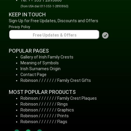
Tel: ++ 353 1 2893860
(from USA dial 011-353-1-2893860)
KEEP IN TOUCH
Sign-Up for Free Updates, Discounts and Offers
Privacy Policy
POPULAR PAGES
Gallery of Irish Family Crests
Meaning of Symbols
Irish Surnames Origin
Contact Page
Robinson / / / / / / / Family Crest Gifts
MOST POPULAR PRODUCTS
Robinson / / / / / / / Family Crest Plaques
Robinson / / / / / / / Rings
Robinson / / / / / / / Graphics
Robinson / / / / / / / Prints
Robinson / / / / / / / Flags