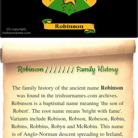
Robinson / / / / / / / Family History
Robinson
The family history of the ancient name
was found in the irishsurnames.com archives
.
Robinson is a baptismal name meaning 'the son of
Robert'. The root name means 'bright with fame'.
Variants include
Robison, Robson, Robeson, Robin,
Robins, Robbins, Robyn and McRobin. This name
is of Anglo-Norman descent spreading to Ireland
,