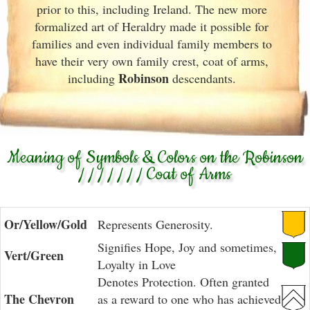
prior to this, including Ireland. The new more
formalized art of Heraldry made it possible for
families and even individual family members to
have their very own family crest, coat of arms,
Robinson
including
descendants.
Meaning of Symbols & Colors on the Robinson
/ / / / / / / Coat of Arms
Or/Yellow/Gold
Represents Generosity.
Signifies Hope, Joy and sometimes,
Vert/Green
Loyalty in Love
Denotes Protection. Often granted
The Chevron
as a reward to one who has achieved