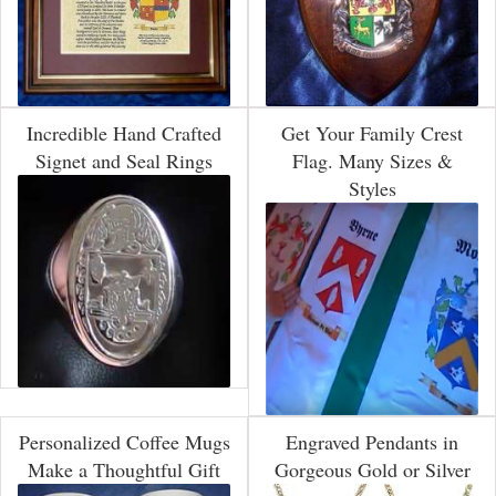
Incredible Hand Crafted
Get Your Family Crest
Signet and Seal Rings
Flag. Many Sizes &
Styles
Personalized Coffee Mugs
Engraved Pendants in
Make a Thoughtful Gift
Gorgeous Gold or Silver