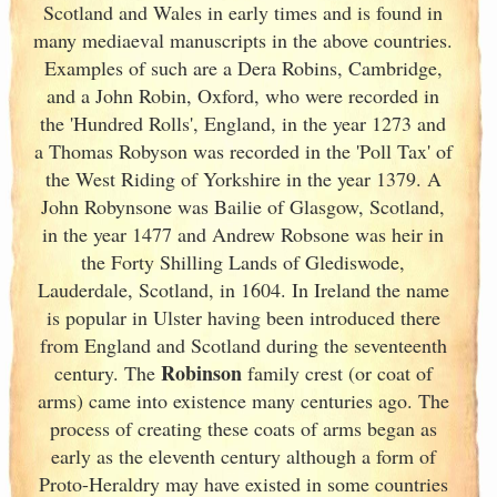
Scotland
and Wales in early times and is found in
many mediaeval manuscripts in the above countries.
Examples of such are a Dera Robins, Cambridge,
and a John Robin, Oxford, who were recorded in
the 'Hundred Rolls', England
, in the year 1273 and
a Thomas Robyson was recorded in the 'Poll Tax' of
the West Riding of Yorkshire in the year 1379. A
John Robynsone was Bailie of Glasgow, Scotland
,
in the year 1477 and Andrew Robsone was heir in
the Forty Shilling Lands of Glediswode,
Lauderdale, Scotland
, in 1604. In Ireland
the name
is popular in Ulster
having been introduced there
from England
and Scotland
during the seventeenth
Robinson
century. The
family crest (or coat of
arms) came into existence many centuries ago. The
process of creating these coats of arms began as
early as the eleventh
century although a form of
Proto-Heraldry may have existed in some countries