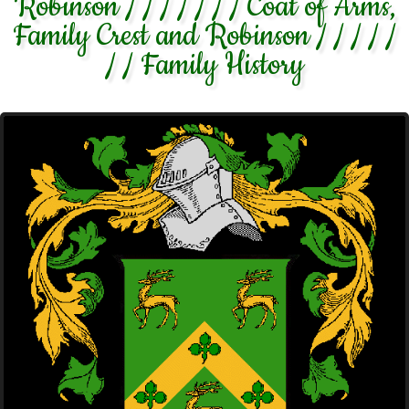
Robinson / / / / / / / Coat of Arms,
Family Crest and Robinson / / / / /
/ / Family History