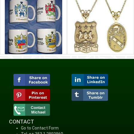
CONTACT
Go to Contact Form