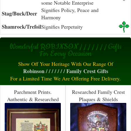
some Notable Enterprise
Signifies Policy, Peace and
Stag/Buck/Deer
Harmony
Shamrock/Trefoil
Signifies Perpetuity
Wonderful ROBINSON / / / / / / / Gifts
For Every Occasion
Show Off Your Heritage With Our Range Of
Robinson / / / / / / / Family Crest Gifts
For a Limited Time We Are Offering Free Delivery.
Parchment Prints.
Researched Family Crest
Authentic & Researched
Plaques & Shields