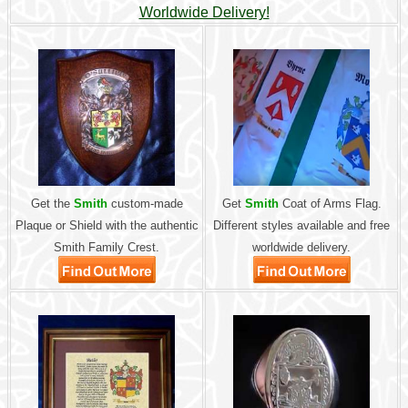
Worldwide Delivery!
Get the
Smith
custom-made
Get
Smith
Coat of Arms Flag.
Plaque or Shield with the authentic
Different styles available and free
Smith Family Crest.
worldwide delivery.