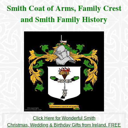
Smith Coat of Arms, Family Crest
and Smith Family History
Click Here for Wonderful Smith
Christmas, Wedding & Birthday Gifts from Ireland. FREE