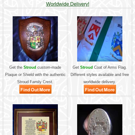
Worldwide Delivery!
Get the
Stroud
custom-made
Get
Stroud
Coat of Arms Flag.
Plaque or Shield with the authentic
Different styles available and free
Stroud Family Crest.
worldwide delivery.