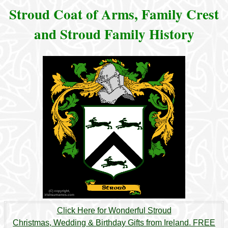
Stroud Coat of Arms, Family Crest
and Stroud Family History
Click Here for Wonderful Stroud
Christmas, Wedding & Birthday Gifts from Ireland. FREE