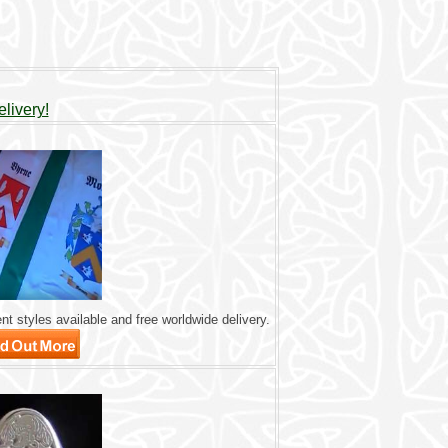
livery!
nt styles available and free worldwide delivery.