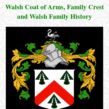
Walsh Coat of Arms, Family Crest
and Walsh Family History