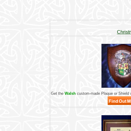
Christ
Get the
Walsh
custom-made Plaque or Shield w