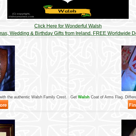
Click Here for Wonderful Walsh
mas, Wedding & Birthday Gifts from Ireland. FREE Worldwide De
ith the authentic Walsh Family Crest.
Get
Walsh
Coat of Arms Flag. Differe