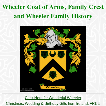
Wheeler Coat of Arms, Family Crest
and Wheeler Family History
Click Here for Wonderful Wheeler
Christmas, Wedding & Birthday Gifts from Ireland. FREE