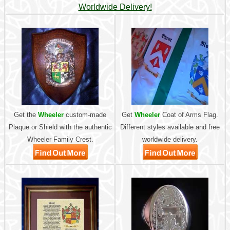
Worldwide Delivery!
Get the
Wheeler
custom-made
Get
Wheeler
Coat of Arms Flag.
Plaque or Shield with the authentic
Different styles available and free
Wheeler Family Crest.
worldwide delivery.