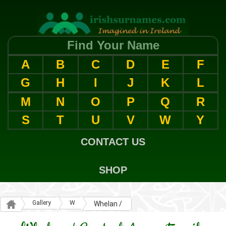
Find Your Name
A
B
C
D
E
F
G
H
I
J
K
L
M
N
O
P
Q
R
S
T
U
V
W
Y
CONTACT US
SHOP
Gallery
W
Whelan /