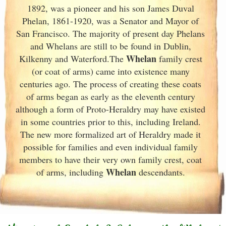
1892, was a pioneer and his son James Duval
Phelan, 1861-1920, was a Senator and Mayor of
San Francisco. The majority of present day Phelans
and Whelans are still to be found in Dublin
,
Whelan
Kilkenny and Waterford.The
family crest
(or coat of arms) came into existence many
centuries ago. The process of creating these coats
of arms began as early as the eleventh
century
although a form of Proto-Heraldry may have existed
in some countries prior to this, including Ireland.
The new more formalized art of Heraldry made it
possible for families and even individual family
members to have their very own family crest, coat
Whelan
of arms, including
descendants.