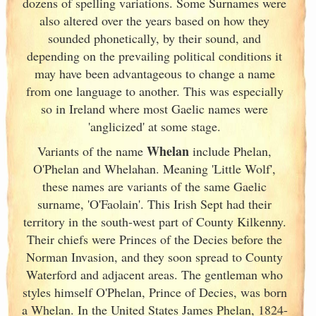
dozens of spelling variations. Some Surnames were
also altered over the years based on how they
sounded phonetically, by their sound, and
depending on the prevailing political conditions it
may have been advantageous to change a name
from one language to another. This was especially
so in Ireland
where most Gaelic names were
'anglicized' at some stage.
Whelan
Variants of
the name
include Phelan,
O'Phelan and Whelahan. Meaning 'Little Wolf',
these names are variants of
the same Gaelic
surname, 'O'Faolain'. This Irish
Sept had their
territory in the south-west part of County Kilkenny.
Their chiefs were Princes of the Decies before the
Norman Invasion, and they soon spread to County
Waterford and adjacent areas. The gentleman who
styles himself O'Phelan, Prince of Decies, was born
a Whelan. In the United States James Phelan, 1824-