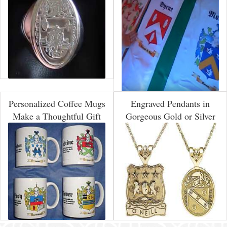
Personalized Coffee Mugs
Engraved Pendants in
Make a Thoughtful Gift
Gorgeous Gold or Silver