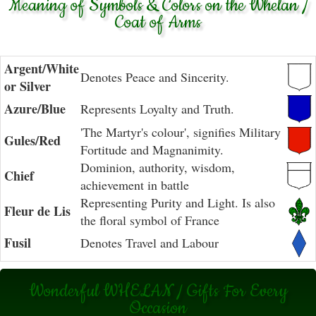
Meaning of Symbols & Colors on the Whelan /
Coat of Arms
Argent/White
Denotes Peace and Sincerity.
or Silver
Azure/Blue
Represents Loyalty and Truth.
'The Martyr's colour', signifies Military
Gules/Red
Fortitude and Magnanimity.
Dominion, authority, wisdom,
Chief
achievement in battle
Representing Purity and Light. Is also
Fleur de Lis
the floral symbol of France
Fusil
Denotes Travel and Labour
Wonderful WHELAN / Gifts For Every
Occasion