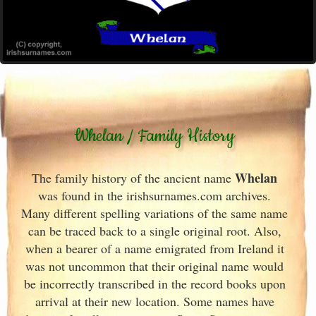
Whelan / Family History
Whelan
The family history of the ancient name
was found in the irishsurnames.com archives
.
Many different spelling variations of the same name
can be traced back to a single original root. Also,
when a bearer of a name emigrated from Ireland
it
was not uncommon that their original name would
be incorrectly transcribed in the record books upon
arrival at their new location. Some names have