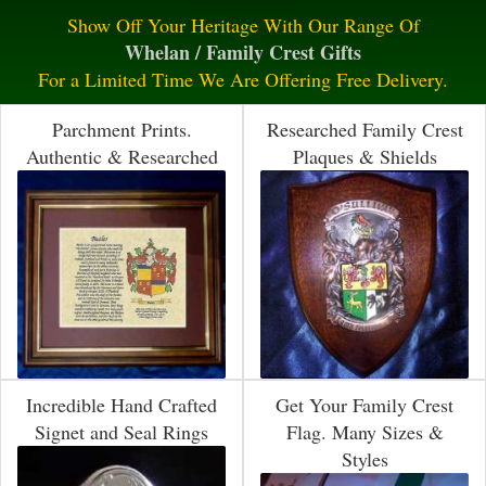
Show Off Your Heritage With Our Range Of
Whelan / Family Crest Gifts
For a Limited Time We Are Offering Free Delivery.
Parchment Prints.
Researched Family Crest
Authentic & Researched
Plaques & Shields
Incredible Hand Crafted
Get Your Family Crest
Signet and Seal Rings
Flag. Many Sizes &
Styles