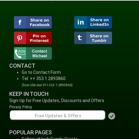
CONTACT
Go to Contact Form
Tel: ++ 353 1 2893860
(from USA dial 011-353-1-2893860)
KEEP IN TOUCH
Sign-Up for Free Updates, Discounts and Offers
Privacy Policy
POPULAR PAGES