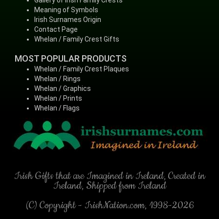
Gallery of Irish Family Crests
Meaning of Symbols
Irish Surnames Origin
Contact Page
Whelan / Family Crest Gifts
MOST POPULAR PRODUCTS
Whelan / Family Crest Plaques
Whelan / Rings
Whelan / Graphics
Whelan / Prints
Whelan / Flags
Irish Gifts that are Imagined in Ireland, Created in
Ireland, Shipped from Ireland
(C) Copyright - IrishNation.com, 1998-2026