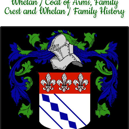
Whelan / Coat of Arms, Family
Crest and Whelan / Family History