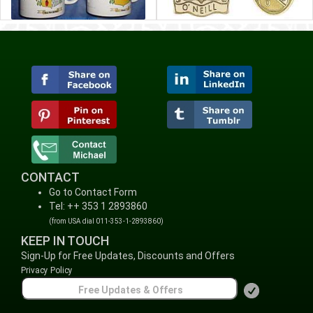
CONTACT
Go to Contact Form
Tel: ++ 353 1 2893860
(from USA dial 011-353-1-2893860)
KEEP IN TOUCH
Sign-Up for Free Updates, Discounts and Offers
Privacy Policy