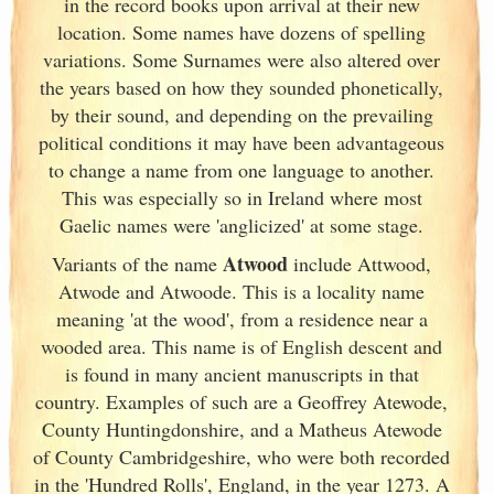
in the record books upon arrival at their new
location. Some names have dozens of spelling
variations. Some Surnames were also altered over
the years based on how they sounded phonetically,
by their sound, and depending on the prevailing
political conditions it may have been advantageous
to change a name from one language to another.
This was especially so in Ireland
where most
Gaelic names were 'anglicized' at some stage.
Atwood
Variants of
the name
include Attwood,
Atwode and Atwoode. This is a locality name
meaning 'at the wood', from a residence near a
wooded area. This name is of English descent and
is found in many ancient manuscripts in that
country. Examples of such are a Geoffrey Atewode,
County Huntingdonshire, and a Matheus Atewode
of County Cambridgeshire, who were both recorded
in the 'Hundred Rolls', England
, in the year 1273. A