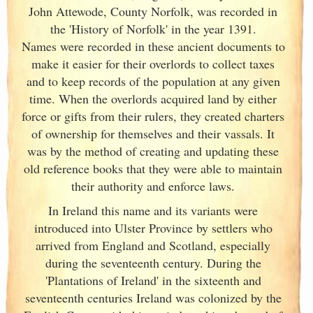
John Attewode, County Norfolk, was recorded in
the 'History of Norfolk' in the year 1391.
Names were recorded in these ancient documents
to
make it easier for their overlords to collect taxes
and to keep records of the population at any given
time. When the overlords acquired land by either
force or gifts from their rulers, they created charters
of ownership for themselves and their vassals. It
was by the method of creating and updating these
old reference books that they were able to maintain
their authority and enforce laws.
In Ireland
this name and its variants
were
introduced into Ulster
Province by settlers who
arrived from England
and Scotland
, especially
during the seventeenth century. During the
'Plantations of Ireland
' in the sixteenth and
seventeenth centuries Ireland
was colonized by the