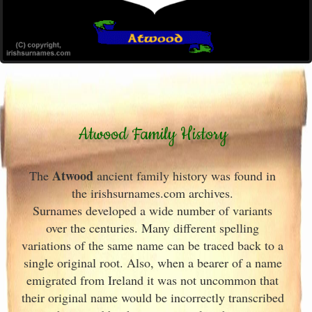
Atwood Family History
Atwood
The
ancient family history was found in
the irishsurnames.com archives
.
Surnames developed a wide number of variants
over the centuries. Many different spelling
variations of the same name can be traced back to a
single original root. Also, when a bearer of a name
emigrated from Ireland
it was not uncommon that
their original name would be incorrectly transcribed