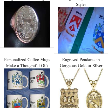
Styles
Personalized Coffee Mugs
Engraved Pendants in
Make a Thoughtful Gift
Gorgeous Gold or Silver