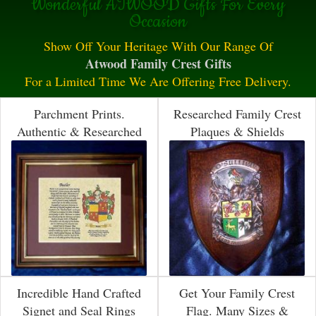
Wonderful ATWOOD Gifts For Every
Occasion
Show Off Your Heritage With Our Range Of
Atwood Family Crest Gifts
For a Limited Time We Are Offering Free Delivery.
Parchment Prints.
Researched Family Crest
Authentic & Researched
Plaques & Shields
Incredible Hand Crafted
Get Your Family Crest
Signet and Seal Rings
Flag. Many Sizes &