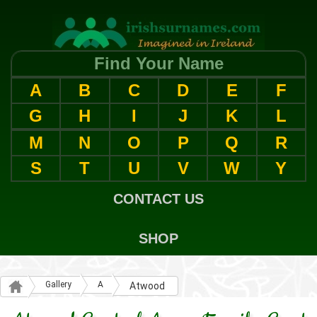
Find Your Name
A
B
C
D
E
F
G
H
I
J
K
L
M
N
O
P
Q
R
S
T
U
V
W
Y
CONTACT US
SHOP
Gallery
A
Atwood