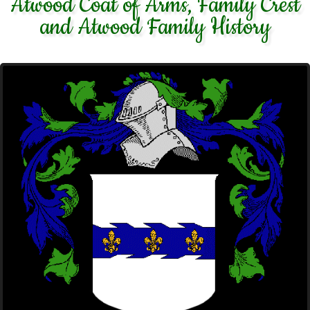
Atwood Coat of Arms, Family Crest
and Atwood Family History