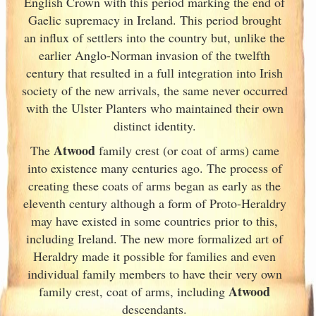
English Crown with this period marking the end of
Gaelic supremacy in Ireland
. This period brought
an influx of settlers into the country but, unlike the
earlier Anglo-Norman invasion of the twelfth
century that resulted in a full integration into Irish
society of the new arrivals, the same never occurred
with the Ulster
Planters who maintained their own
distinct identity.
Atwood
The
family crest (or coat of arms) came
into existence many centuries ago. The process of
creating these coats of arms began as early as the
eleventh
century although a form of Proto-Heraldry
may have existed in some countries prior to this,
including Ireland. The new more formalized art of
Heraldry made it possible for families and even
individual family members to have their very own
Atwood
family crest, coat of arms, including
descendants.