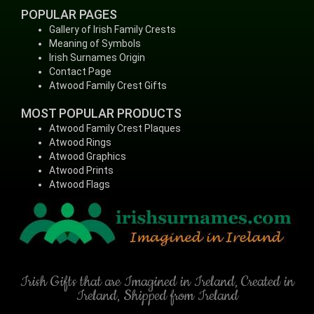
POPULAR PAGES
Gallery of Irish Family Crests
Meaning of Symbols
Irish Surnames Origin
Contact Page
Atwood Family Crest Gifts
MOST POPULAR PRODUCTS
Atwood Family Crest Plaques
Atwood Rings
Atwood Graphics
Atwood Prints
Atwood Flags
Irish Gifts that are Imagined in Ireland, Created in
Ireland, Shipped from Ireland