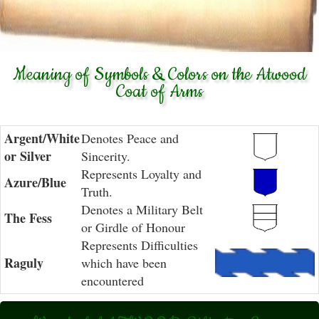
Meaning of Symbols & Colors on the Atwood
Coat of Arms
Argent/White
Denotes Peace and
or Silver
Sincerity.
Represents Loyalty and
Azure/Blue
Truth.
Denotes a Military Belt
The Fess
or Girdle of Honour
Represents Difficulties
Raguly
which have been
encountered