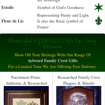
Estoile
Symbol of God's Goodness
Representing Purity and Light.
Fleur de Lis
Is also the floral symbol of
France
Wonderful AYLWARD Gifts For Every
Occasion
Show Off Your Heritage With Our Range Of
Aylward Family Crest Gifts
For a Limited Time We Are Offering Free Delivery.
Parchment Prints.
Researched Family Crest
Authentic & Researched
Plaques & Shields