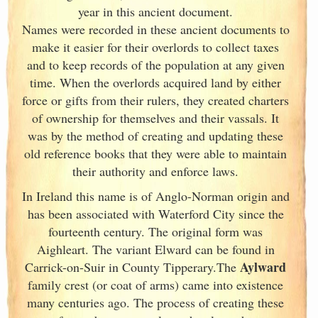
year in this ancient document.
Names were recorded in these ancient documents
to
make it easier for their overlords to collect taxes
and to keep records of the population at any given
time. When the overlords acquired land by either
force or gifts from their rulers, they created charters
of ownership for themselves and their vassals. It
was by the method of creating and updating these
old reference books that they were able to maintain
their authority and enforce laws.
In Ireland
this name is of Anglo-Norman origin and
has been associated with Waterford City since the
fourteenth century. The original form was
Aighleart. The variant Elward can be found in
Aylward
Carrick-on-Suir in County Tipperary.The
family crest (or coat of arms) came into existence
many centuries ago. The process of creating these