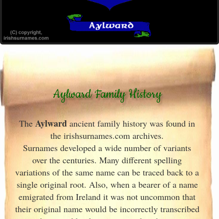
Aylward Family History
Aylward
The
ancient family history was found in
the irishsurnames.com archives
.
Surnames developed a wide number of variants
over the centuries. Many different spelling
variations of the same name can be traced back to a
single original root. Also, when a bearer of a name
emigrated from Ireland
it was not uncommon that
their original name would be incorrectly transcribed