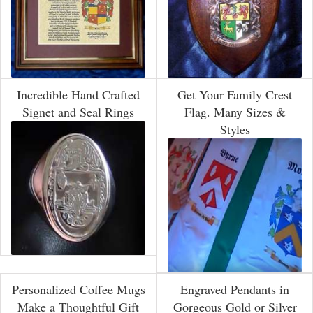
Incredible Hand Crafted
Get Your Family Crest
Signet and Seal Rings
Flag. Many Sizes &
Styles
Personalized Coffee Mugs
Engraved Pendants in
Make a Thoughtful Gift
Gorgeous Gold or Silver