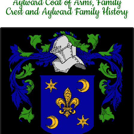
Aylward Coat of Arms, Family
Crest and Aylward Family History