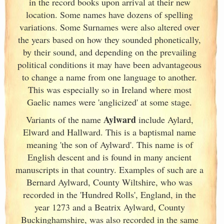
in the record books upon arrival at their new
location. Some names have dozens of spelling
variations. Some Surnames were also altered over
the years based on how they sounded phonetically,
by their sound, and depending on the prevailing
political conditions it may have been advantageous
to change a name from one language to another.
This was especially so in Ireland
where most
Gaelic names were 'anglicized' at some stage.
Aylward
Variants of
the name
include Aylard,
Elward and Hallward. This is a baptismal name
meaning 'the son of Aylward'. This name is of
English descent and is found in many ancient
manuscripts in that country. Examples of such are a
Bernard Aylward, County Wiltshire, who was
recorded in the 'Hundred Rolls', England
, in the
year 1273 and a Beatrix Aylward, County
Buckinghamshire, was also recorded in the same