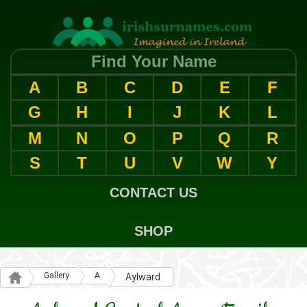
Find Your Name
A
B
C
D
E
F
G
H
I
J
K
L
M
N
O
P
Q
R
S
T
U
V
W
Y
CONTACT US
SHOP
Gallery
A
Aylward