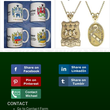
CONTACT
Go to Contact Form