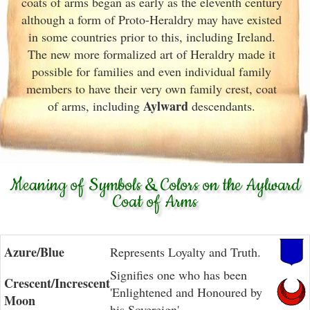
coats of arms began as early as the eleventh
century
although a form of Proto-Heraldry may have existed
in some countries prior to this, including Ireland.
The new more formalized art of Heraldry made it
possible for families and even individual family
members to have their very own family crest, coat
Aylward
of arms, including
descendants.
Meaning of Symbols & Colors on the Aylward
Coat of Arms
Azure/Blue
Represents Loyalty and Truth.
Signifies one who has been
Crescent/Increscent
'Enlightened and Honoured by
Moon
his Sovereign'