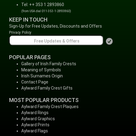
Tel: ++ 353 1 2893860
(from USA dial 011-353-1-2893860)
KEEP IN TOUCH
Sign-Up for Free Updates, Discounts and Offers
Privacy Policy
POPULAR PAGES
Gallery of Irish Family Crests
Meaning of Symbols
Irish Surnames Origin
Contact Page
Aylward Family Crest Gifts
MOST POPULAR PRODUCTS
Aylward Family Crest Plaques
Aylward Rings
Aylward Graphics
Aylward Prints
Aylward Flags