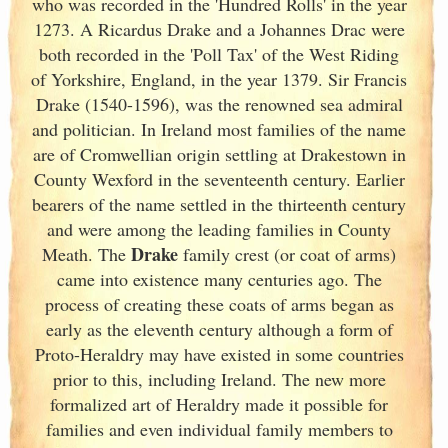
who was recorded in the 'Hundred Rolls' in the year
1273. A Ricardus Drake and a Johannes Drac were
both recorded in the 'Poll Tax' of the West Riding
of Yorkshire, England
, in the year 1379. Sir Francis
Drake (1540-1596), was the renowned sea admiral
and politician. In Ireland
most families of the name
are of Cromwellian origin settling at Drakestown in
County Wexford in the seventeenth century. Earlier
bearers of the name settled in the thirteenth century
and were among the leading families in County
Drake
Meath. The
family crest (or coat of arms)
came into existence many centuries ago. The
process of creating these coats of arms began as
early as the eleventh
century although a form of
Proto-Heraldry may have existed in some countries
prior to this, including Ireland. The new more
formalized art of Heraldry made it possible for
families and even individual family members to