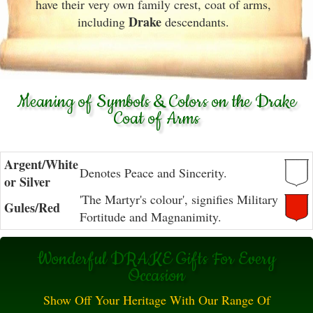
have their very own family crest, coat of arms,
Drake
including
descendants.
Meaning of Symbols & Colors on the Drake
Coat of Arms
Argent/White
Denotes Peace and Sincerity.
or Silver
'The Martyr's colour', signifies Military
Gules/Red
Fortitude and Magnanimity.
Wonderful DRAKE Gifts For Every
Occasion
Show Off Your Heritage With Our Range Of