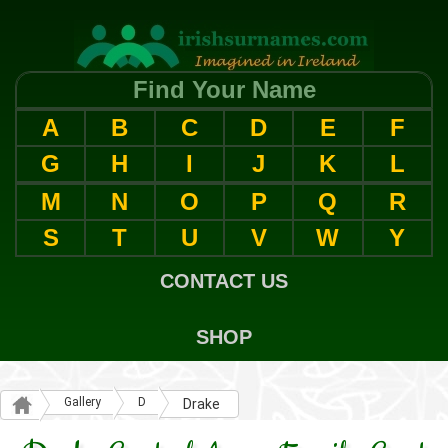
Find Your Name
A
B
C
D
E
F
G
H
I
J
K
L
M
N
O
P
Q
R
S
T
U
V
W
Y
CONTACT US
SHOP
Gallery
D
Drake