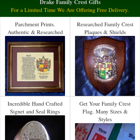
Drake Family Crest Gifts
For a Limited Time We Are Offering Free Delivery.
Parchment Prints.
Researched Family Crest
Authentic & Researched
Plaques & Shields
Incredible Hand Crafted
Get Your Family Crest
Signet and Seal Rings
Flag. Many Sizes &
Styles