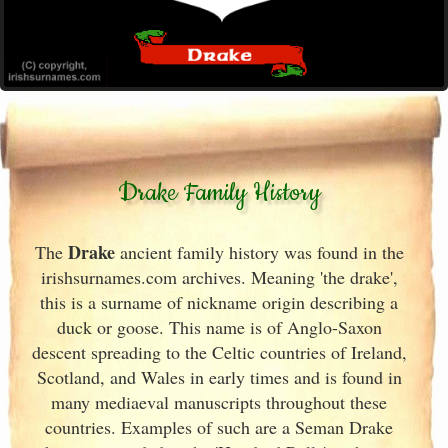
Drake Family History
Drake
The
ancient family history was found in the
irishsurnames.com archives
. Meaning 'the drake',
this is a surname of nickname origin describing a
duck or goose. This name is of Anglo-Saxon
descent spreading to the Celtic countries of Ireland
,
Scotland
, and Wales in early times and is found in
many mediaeval manuscripts throughout these
countries. Examples of such are a Seman Drake