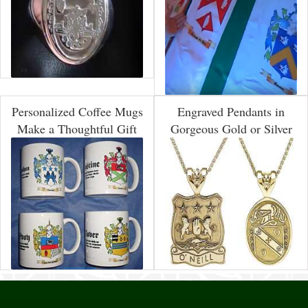
Personalized Coffee Mugs
Engraved Pendants in
Make a Thoughtful Gift
Gorgeous Gold or Silver