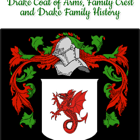
Drake Coat of Arms, Family Crest
and Drake Family History