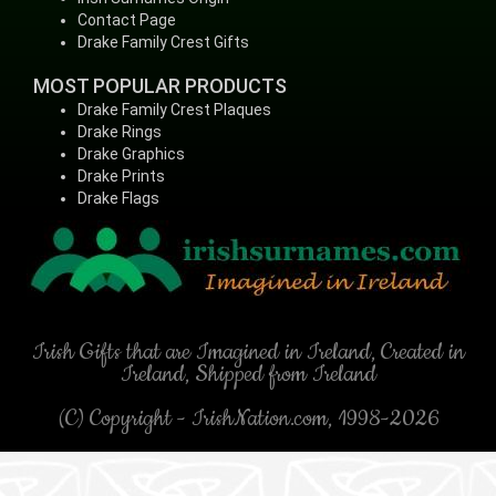
Contact Page
Drake Family Crest Gifts
MOST POPULAR PRODUCTS
Drake Family Crest Plaques
Drake Rings
Drake Graphics
Drake Prints
Drake Flags
Irish Gifts that are Imagined in Ireland, Created in
Ireland, Shipped from Ireland
(C) Copyright - IrishNation.com, 1998-2026