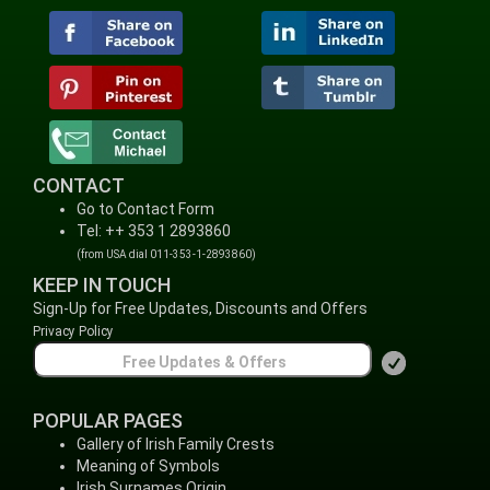
CONTACT
Go to Contact Form
Tel: ++ 353 1 2893860
(from USA dial 011-353-1-2893860)
KEEP IN TOUCH
Sign-Up for Free Updates, Discounts and Offers
Privacy Policy
POPULAR PAGES
Gallery of Irish Family Crests
Meaning of Symbols
Irish Surnames Origin