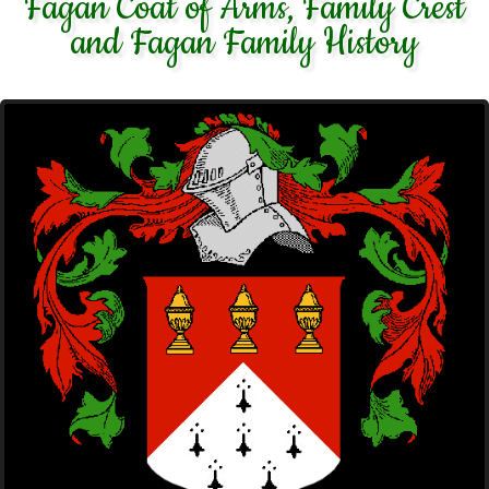
Fagan Coat of Arms, Family Crest
and Fagan Family History