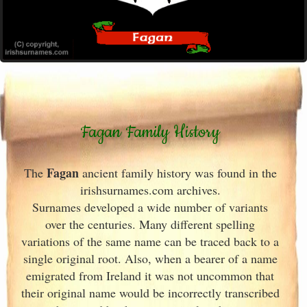
Fagan Family History
Fagan
The
ancient family history was found in the
irishsurnames.com archives
.
Surnames developed a wide number of variants
over the centuries. Many different spelling
variations of the same name can be traced back to a
single original root. Also, when a bearer of a name
emigrated from Ireland
it was not uncommon that
their original name would be incorrectly transcribed