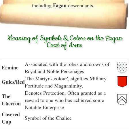
Fagan
including
descendants.
Meaning of Symbols & Colors on the Fagan
Coat of Arms
Associated with the robes and crowns of
Ermine
Royal and Noble Personages
'The Martyr's colour', signifies Military
Gules/Red
Fortitude and Magnanimity.
Denotes Protection. Often granted as a
The
reward to one who has achieved some
Chevron
Notable Enterprise
Covered
Symbol of the Chalice
Cup