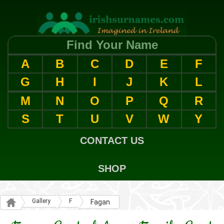
Find Your Name
A
B
C
D
E
F
G
H
I
J
K
L
M
N
O
P
Q
R
S
T
U
V
W
Y
CONTACT US
SHOP
Gallery
F
Fagan