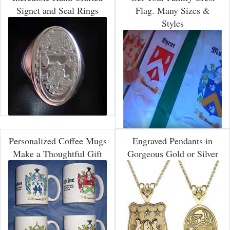
Signet and Seal Rings
Flag. Many Sizes &
Styles
Personalized Coffee Mugs
Engraved Pendants in
Make a Thoughtful Gift
Gorgeous Gold or Silver