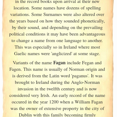
in the record books upon arrival at their new
location. Some names have dozens of spelling
variations. Some Surnames were also altered over
the years based on how they sounded phonetically,
by their sound, and depending on the prevailing
political conditions it may have been advantageous
to change a name from one language to another.
This was especially so in Ireland
where most
Gaelic names were 'anglicized' at some stage.
Fagan
Variants of
the name
include Fegan and
Fagen. This name is usually of Norman origin and
is derived from the Latin word 'paganus'. It was
brought to Ireland
during the Anglo-Norman
invasion in the twelfth century and is now
considered very Irish
. An early record of the name
occured in the year 1200 when a William Fagan
was the owner of extensive property in the city of
Dublin
with this family becoming firmly