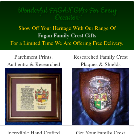
Wonderful FAGAN Gifts For Every
Occasion
Show Off Your Heritage With Our Range Of
Fagan Family Crest Gifts
For a Limited Time We Are Offering Free Delivery.
Parchment Prints.
Researched Family Crest
Authentic & Researched
Plaques & Shields
Incredible Hand Crafted
Get Your Family Crest