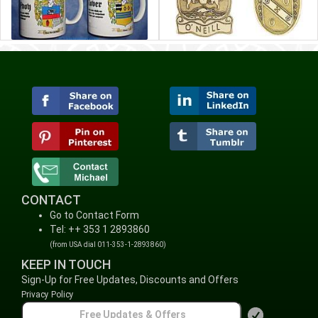
CONTACT
Go to Contact Form
Tel: ++ 353 1 2893860
(from USA dial 011-353-1-2893860)
KEEP IN TOUCH
Sign-Up for Free Updates, Discounts and Offers
Privacy Policy