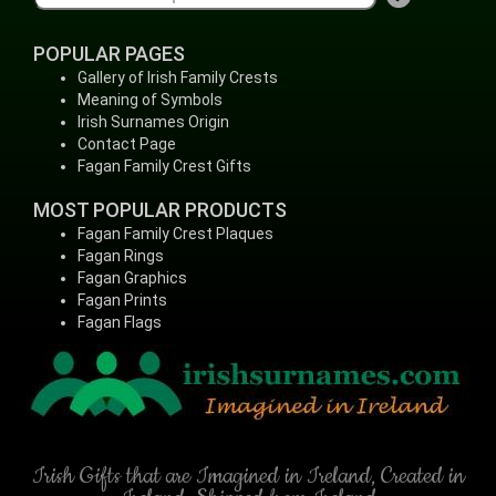
POPULAR PAGES
Gallery of Irish Family Crests
Meaning of Symbols
Irish Surnames Origin
Contact Page
Fagan Family Crest Gifts
MOST POPULAR PRODUCTS
Fagan Family Crest Plaques
Fagan Rings
Fagan Graphics
Fagan Prints
Fagan Flags
Irish Gifts that are Imagined in Ireland, Created in