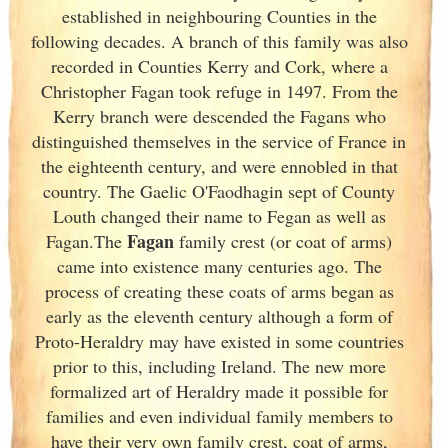
established in neighbouring Counties in the
following decades. A branch of this family was also
recorded in Counties Kerry
and Cork
, where a
Christopher Fagan took refuge in 1497. From the
Kerry
branch were descended the Fagans who
distinguished themselves in the service of France
in
the eighteenth century, and were ennobled in that
country. The Gaelic O'Faodhagin sept of County
Louth changed their name to Fegan as well as
Fagan
Fagan.The
family crest (or coat of arms)
came into existence many centuries ago. The
process of creating these coats of arms began as
early as the eleventh
century although a form of
Proto-Heraldry may have existed in some countries
prior to this, including Ireland. The new more
formalized art of Heraldry made it possible for
families and even individual family members to
have their very own family crest, coat of arms,