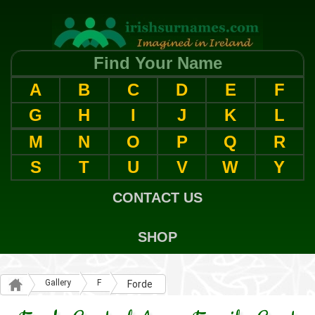
Find Your Name
A
B
C
D
E
F
G
H
I
J
K
L
M
N
O
P
Q
R
S
T
U
V
W
Y
CONTACT US
SHOP
Gallery
F
Forde