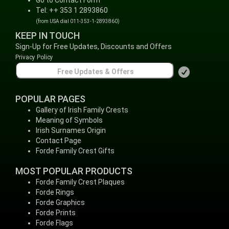
Go to Contact Form
Tel: ++ 353 1 2893860
(from USA dial 011-353-1-2893860)
KEEP IN TOUCH
Sign-Up for Free Updates, Discounts and Offers
Privacy Policy
POPULAR PAGES
Gallery of Irish Family Crests
Meaning of Symbols
Irish Surnames Origin
Contact Page
Forde Family Crest Gifts
MOST POPULAR PRODUCTS
Forde Family Crest Plaques
Forde Rings
Forde Graphics
Forde Prints
Forde Flags