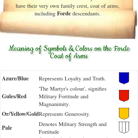
have their very own family crest, coat of arms,
Forde
including
descendants.
Meaning of Symbols & Colors on the Forde
Coat of Arms
Azure/Blue
Represents Loyalty and Truth.
'The Martyr's colour', signifies
Gules/Red
Military Fortitude and
Magnanimity.
Or/Yellow/Gold
Represents Generosity.
Denotes Military Strength and
Pale
Fortitude