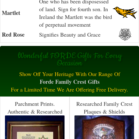
One who has been disposessed
of land. Sign for fourth son. In
Martlet
Ireland the Martlett was the bird
of perpetual movement
Red Rose
Signifies Beauty and Grace
Wonderful FORDE Gifts For Every
Occasion
Show Off Your Heritage With Our Range Of
Forde Family Crest Gifts
For a Limited Time We Are Offering Free Delivery.
Parchment Prints.
Researched Family Crest
Authentic & Researched
Plaques & Shields