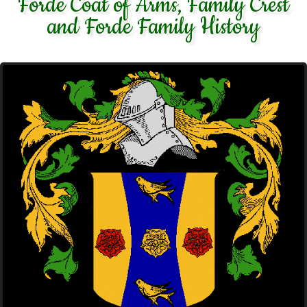
Forde Coat of Arms, Family Crest
and Forde Family History