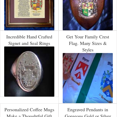
Incredible Hand Crafted
Get Your Family Crest
Signet and Seal Rings
Flag. Many Sizes &
Styles
Personalized Coffee Mugs
Engraved Pendants in
Make a Thoughtful Gift
Gorgeous Gold or Silver