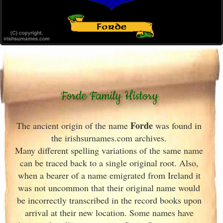
Forde Family History
Forde
The ancient origin of the name
was found in
the irishsurnames.com archives
.
Many different spelling variations of the same name
can be traced back to a single original root. Also,
when a bearer of a name emigrated from Ireland
it
was not uncommon that their original name would
be incorrectly transcribed in the record books upon
arrival at their new location. Some names have