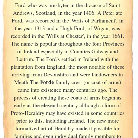
Furd who was presbyter in the diocese of Saint
Andrews, Scotland
, in the year 1406. A Peter ate
Ford, was recorded in the 'Writs of Parliament', in
the year 1313 and a Hugh Ford, of Wigan, was
recorded in the 'Wills at Chester', in the year 1661.
The name is popular throughout the four Provinces
of Ireland
especially in Counties Galway
and
Leitrim. The Ford's settled in Ireland
with the
plantation from England
, the most notable of these
arriving from Devonshire and were landowners in
Forde
Meath.The
family crest (or coat of arms)
came into existence many centuries ago. The
process of creating these coats of arms began as
early as the eleventh
century although a form of
Proto-Heraldry may have existed in some countries
prior to this, including Ireland. The new more
formalized art of Heraldry made it possible for
families and even individual family members to