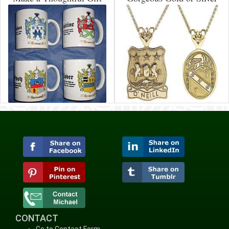
CONTACT