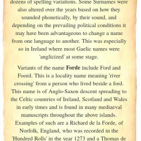
dozens of spelling variations. Some Surnames were
also altered over the years based on how they
sounded phonetically, by their sound, and
depending on the prevailing political conditions it
may have been advantageous to change a name
from one language to another. This was especially
so in Ireland
where most Gaelic names were
'anglicized' at some stage.
Forde
Variants of
the name
include Ford and
Foord. This is a locality name meaning 'river
crossing' from a person who lived beside a ford.
This name is of Anglo-Saxon descent spreading to
the Celtic countries of Ireland
, Scotland
and Wales
in early times and is found in many mediaeval
manuscripts throughout the above islands.
Examples of such are a Richard de la Forde, of
Norfolk, England
, who was recorded in the
'Hundred Rolls' in the year 1273 and a Thomas de