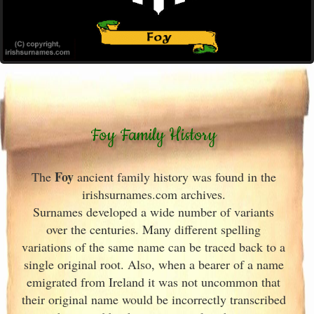
Foy Family History
Foy
The
ancient family history was found in the
irishsurnames.com archives
.
Surnames developed a wide number of variants
over the centuries. Many different spelling
variations of the same name can be traced back to a
single original root. Also, when a bearer of a name
emigrated from Ireland
it was not uncommon that
their original name would be incorrectly transcribed