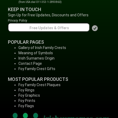
(from USA dial 011-353-1-2893860)
KEEP IN TOUCH
Sign-Up for Free Updates, Discounts and Offers
Privacy Policy
POPULAR PAGES
Gallery of Irish Family Crests
Meaning of Symbols
Irish Surnames Origin
Contact Page
Foy Family Crest Gifts
MOST POPULAR PRODUCTS
Foy Family Crest Plaques
Foy Rings
Foy Graphics
Foy Prints
Foy Flags