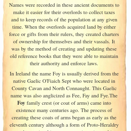
Names were recorded in these ancient documents
to
make it easier for their overlords to collect taxes
and to keep records of the population at any given
time. When the overlords acquired land by either
force or gifts from their rulers, they created charters
of ownership for themselves and their vassals. It
was by the method of creating and updating these
old reference books that they were able to maintain
their authority and enforce laws.
In Ireland
the name Foy is usually derived from the
native Gaelic O'Fiaich Sept who were located in
County Cavan and North Connaught
. This Gaelic
name was also anglicized as Fee, Fay and Fye.The
Foy
family crest (or coat of arms) came into
existence many centuries ago. The process of
creating these coats of arms began as early as the
eleventh
century although a form of Proto-Heraldry