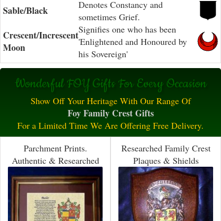
Denotes Constancy and
Sable/Black
sometimes Grief.
Signifies one who has been
Crescent/Increscent
'Enlightened and Honoured by
Moon
his Sovereign'
Wonderful FOY Gifts For Every Occasion
Show Off Your Heritage With Our Range Of
Foy Family Crest Gifts
For a Limited Time We Are Offering Free Delivery.
Parchment Prints.
Researched Family Crest
Authentic & Researched
Plaques & Shields