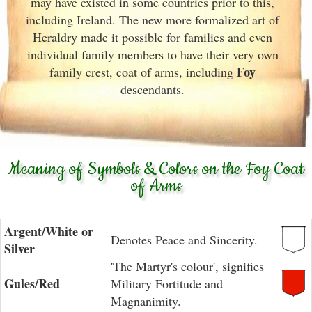
may have existed in some countries prior to this,
including Ireland. The new more formalized art of
Heraldry made it possible for families and even
individual family members to have their very own
Foy
family crest, coat of arms, including
descendants.
Meaning of Symbols & Colors on the Foy Coat
of Arms
Argent/White or
Denotes Peace and Sincerity.
Silver
'The Martyr's colour', signifies
Gules/Red
Military Fortitude and
Magnanimity.