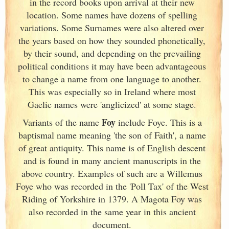
in the record books upon arrival at their new
location. Some names have dozens of spelling
variations. Some Surnames were also altered over
the years based on how they sounded phonetically,
by their sound, and depending on the prevailing
political conditions it may have been advantageous
to change a name from one language to another.
This was especially so in Ireland
where most
Gaelic names were 'anglicized' at some stage.
Foy
Variants of
the name
include Foye. This is a
baptismal name meaning 'the son of Faith', a name
of great antiquity. This name is of English descent
and is found in many ancient manuscripts in the
above country. Examples of such are a Willemus
Foye who was recorded in the 'Poll Tax' of the West
Riding of Yorkshire in 1379. A Magota Foy was
also recorded in the same year in this ancient
document.