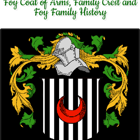
Foy Coat of Arms, Family Crest and
Foy Family History