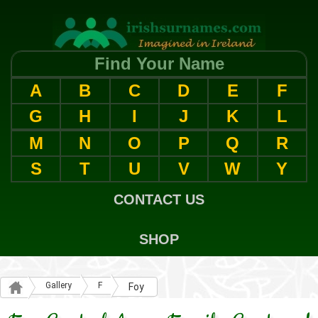
Find Your Name
A
B
C
D
E
F
G
H
I
J
K
L
M
N
O
P
Q
R
S
T
U
V
W
Y
CONTACT US
SHOP
Gallery
F
Foy