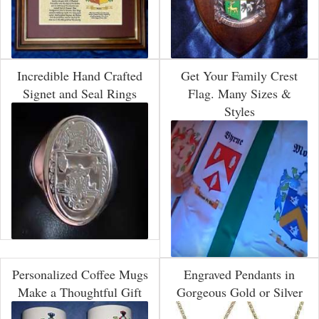
Incredible Hand Crafted
Get Your Family Crest
Signet and Seal Rings
Flag. Many Sizes &
Styles
Personalized Coffee Mugs
Engraved Pendants in
Make a Thoughtful Gift
Gorgeous Gold or Silver