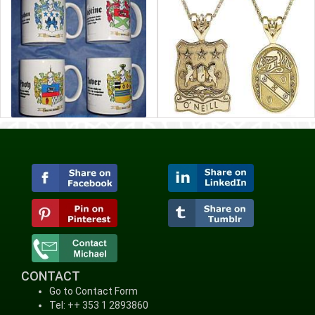
CONTACT
Go to Contact Form
Tel: ++ 353 1 2893860