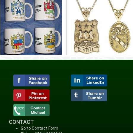
CONTACT
Go to Contact Form