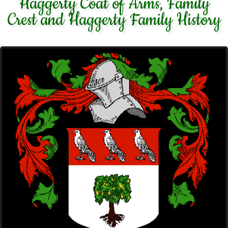
Haggerty Coat of Arms, Family
Crest and Haggerty Family History