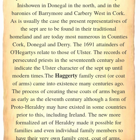
Inishowen in Donegal in the north, and in the
baronies of Barrymore and Carbery West in Cork
.
As is usually the case the present representatives of
the sept are to be found in their traditional
homeland and are today most numerous in Counties
Cork
, Donegal and Derry. The 1691 attainders of
O'Hegartys relate to those of Ulster
. The records of
persecuted priests in the seventeenth century also
indicate the Ulster
character of the sept up until
Haggerty
modern times.The
family crest (or coat
of arms) came into existence many centuries ago.
The process of creating these coats of arms began
as early as the eleventh
century although a form of
Proto-Heraldry may have existed in some countries
prior to this, including Ireland. The new more
formalized art of Heraldry made it possible for
families and even individual family members to
have their very own family crest, coat of arms,