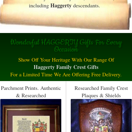
Haggerty
including
descendants.
Wonderful HAGGERTY Gifts For Every
Occasion
Show Off Your Heritage With Our Range Of
Haggerty Family Crest Gifts
For a Limited Time We Are Offering Free Delivery.
Parchment Prints. Authentic
Researched Family Crest
& Researched
Plaques & Shields