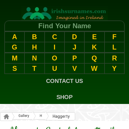
Find Your Name
A
B
C
D
E
F
G
H
I
J
K
L
M
N
O
P
Q
R
S
T
U
V
W
Y
CONTACT US
SHOP
Gallery
H
Haggerty