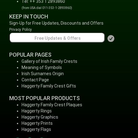
Tel: ++ 353 1 2893860
(from USA dial 011-353-1-2893860)
KEEP IN TOUCH
Sign-Up for Free Updates, Discounts and Offers
Privacy Policy
POPULAR PAGES
Gallery of Irish Family Crests
Meaning of Symbols
Irish Surnames Origin
Contact Page
Haggerty Family Crest Gifts
MOST POPULAR PRODUCTS
Haggerty Family Crest Plaques
Haggerty Rings
Haggerty Graphics
Haggerty Prints
Haggerty Flags