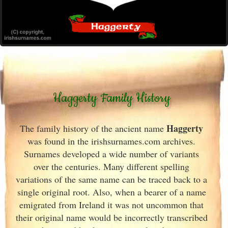
Haggerty Family History
Haggerty
The family history of the ancient name
was found in the irishsurnames.com archives
.
Surnames developed a wide number of variants
over the centuries. Many different spelling
variations of the same name can be traced back to a
single original root. Also, when a bearer of a name
emigrated from Ireland
it was not uncommon that
their original name would be incorrectly transcribed