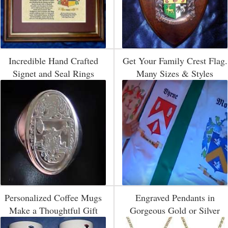
Incredible Hand Crafted
Get Your Family Crest Flag.
Signet and Seal Rings
Many Sizes & Styles
Personalized Coffee Mugs
Engraved Pendants in
Make a Thoughtful Gift
Gorgeous Gold or Silver