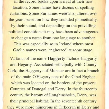
in the record books upon arrival at their new
location. Some names have dozens of spelling
variations. Some Surnames were also altered over
the years based on how they sounded phonetically,
by their sound, and depending on the prevailing
political conditions it may have been advantageous
to change a name from one language to another.
This was especially so in Ireland
where most
Gaelic names were 'anglicized' at some stage.
Haggerty
Variants of
the name
include Haggarty
and Hegarty. Associated principally with County
Cork
, the Haggertys of Munster
are in fact a branch
of the main O'Hegarty sept of the Cinel Eoghan
which was located on the borders of the present
Counties of Donegal and Derry. In the fourteenth
century the barony of Loughinsholin, Derry, was
their principal habitat. In the seventeenth century
they were more numerous in Tirkeeran in Derry and