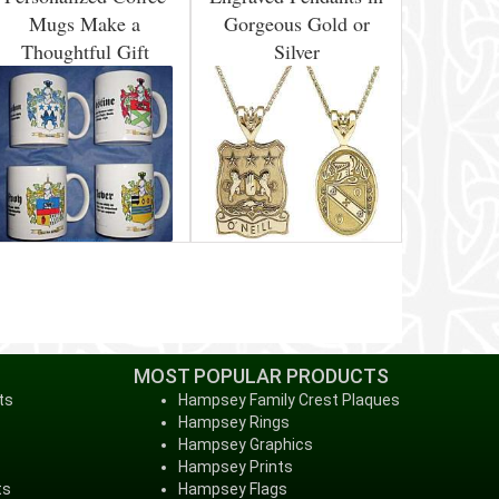
Mugs Make a
Gorgeous Gold or
Thoughtful Gift
Silver
MOST POPULAR PRODUCTS
ts
Hampsey Family Crest Plaques
Hampsey Rings
Hampsey Graphics
Hampsey Prints
ts
Hampsey Flags