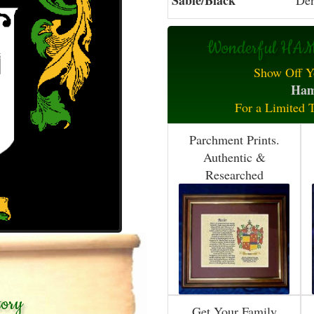
Sable/Black
Den
Wonderful HAMP
Show Off Y
Ham
For a Limited 
Parchment Prints.
Authentic &
Researched
tory
Get Your Family