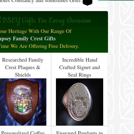
otes Constancy and sometimes Grief.
SEY Gifts For Every Occasion
our Heritage With Our Range Of
psey Family Crest Gifts
Time We Are Offering Free Delivery.
Researched Family
Incredible Hand
Crest Plaques &
Crafted Signet and
Shields
Seal Rings
Personalized Coffee
Engraved Pendants in