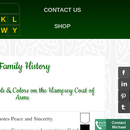
CONTACT US
K
L
SHOP
W
Y
Family History
s & Colors on the Hampsey Coat of
Arms
otes Peace and Sincerity.