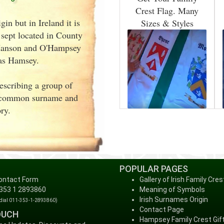
Crest Flag. Many
n but in Ireland it is
Sizes & Styles
sept located in County
'Hanson and O'Hampsey
 as Hamsey.
describing a group of
a common surname and
ry.
POPULAR PAGES
ontact Form
Gallery of Irish Family Cres
 353 1 2893860
Meaning of Symbols
Irish Surnames Origin
 dial 011-353-1-2893860)
Contact Page
OUCH
Hampsey Family Crest Gif