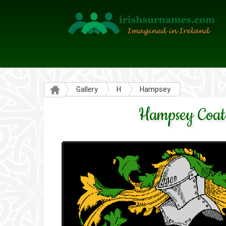
Gallery
H
Hampsey
Hampsey Coat 