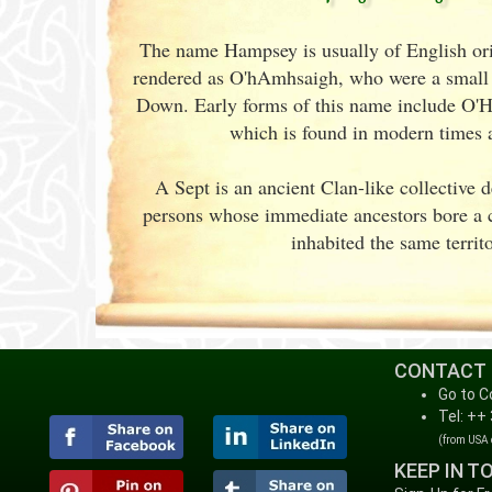
The name Hampsey is usually of English origi
rendered as O'hAmhsaigh, who were a small 
Down. Early forms of this name include O
which is found in modern times
A Sept is an ancient Clan-like collective 
persons whose immediate ancestors bore 
inhabited the same territo
CONTACT
Go to C
Tel: ++
(from USA
KEEP IN T