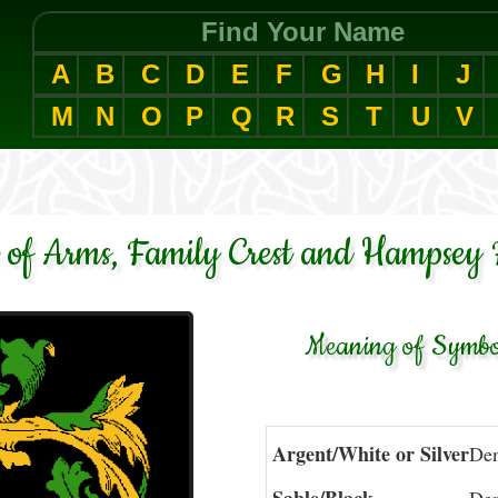
Find Your Name
A
B
C
D
E
F
G
H
I
J
M
N
O
P
Q
R
S
T
U
V
of Arms, Family Crest and Hampsey 
Meaning of Symbol
Argent/White or Silver
Den