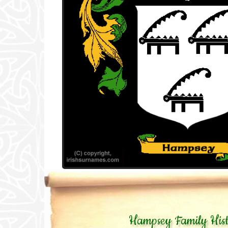
Hampsey Family His