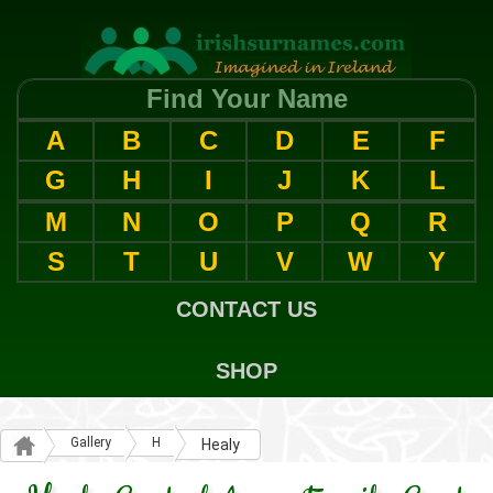
Find Your Name
A
B
C
D
E
F
G
H
I
J
K
L
M
N
O
P
Q
R
S
T
U
V
W
Y
CONTACT US
SHOP
Gallery
H
Healy