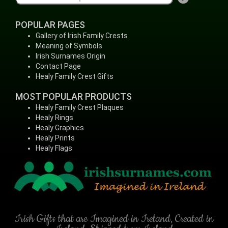
POPULAR PAGES
Gallery of Irish Family Crests
Meaning of Symbols
Irish Surnames Origin
Contact Page
Healy Family Crest Gifts
MOST POPULAR PRODUCTS
Healy Family Crest Plaques
Healy Rings
Healy Graphics
Healy Prints
Healy Flags
Irish Gifts that are Imagined in Ireland, Created in