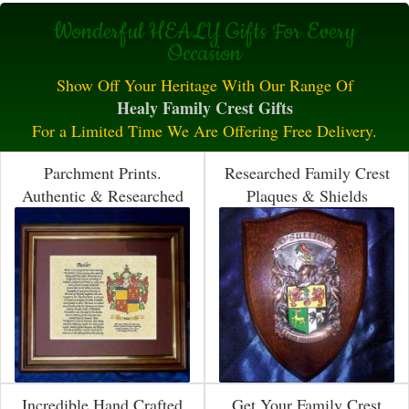
Wonderful HEALY Gifts For Every
Occasion
Show Off Your Heritage With Our Range Of
Healy Family Crest Gifts
For a Limited Time We Are Offering Free Delivery.
Parchment Prints.
Researched Family Crest
Authentic & Researched
Plaques & Shields
Incredible Hand Crafted
Get Your Family Crest