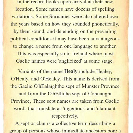
in the record books upon arrival at their new
location. Some names have dozens of spelling
variations. Some Surnames were also altered over
the years based on how they sounded phonetically,
by their sound, and depending on the prevailing
political conditions it may have been advantageous
to change a name from one language to another.
This was especially so in Ireland
where most
Gaelic names were 'anglicized' at some stage.
Healy
Variants of
the name
include Healey,
O'Healy, and O'Healey. This name is derived from
the Gaelic O'hEalaighthe sept of Munster
Province
and from the O'hEilidhe sept of Connaught
Province. These sept names are taken from Gaelic
words that translate as 'ingenious' and 'claimant'
respectively.
A sept or clan is a collective term
describing a
group of persons whose immediate ancestors bore a