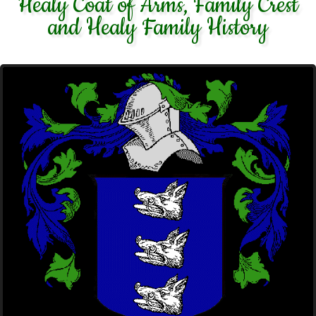
Healy Coat of Arms, Family Crest
and Healy Family History