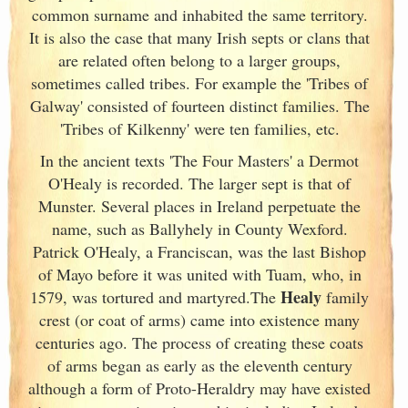
common surname and inhabited the same territory.
It is also the case that many Irish
septs or clans that
are related often belong to a larger groups,
sometimes called tribes. For example the 'Tribes of
Galway
' consisted of fourteen distinct families. The
'Tribes of Kilkenny' were ten families, etc.
In the ancient texts 'The Four Masters' a Dermot
O'Healy is recorded. The larger sept is that of
Munster
. Several places in Ireland
perpetuate the
name, such as Ballyhely in County Wexford.
Patrick O'Healy, a Franciscan, was the last Bishop
of Mayo before it was united with Tuam, who, in
Healy
1579, was tortured and martyred.The
family
crest (or coat of arms) came into existence many
centuries ago. The process of creating these coats
of arms began as early as the eleventh
century
although a form of Proto-Heraldry may have existed