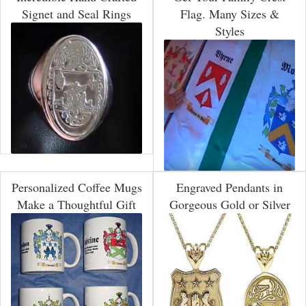
Signet and Seal Rings
Flag. Many Sizes &
Styles
Personalized Coffee Mugs
Engraved Pendants in
Make a Thoughtful Gift
Gorgeous Gold or Silver