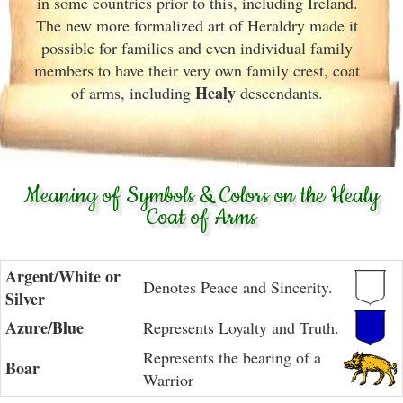
in some countries prior to this, including Ireland.
The new more formalized art of Heraldry made it
possible for families and even individual family
members to have their very own family crest, coat
Healy
of arms, including
descendants.
Meaning of Symbols & Colors on the Healy
Coat of Arms
Argent/White or
Denotes Peace and Sincerity.
Silver
Azure/Blue
Represents Loyalty and Truth.
Represents the bearing of a
Boar
Warrior