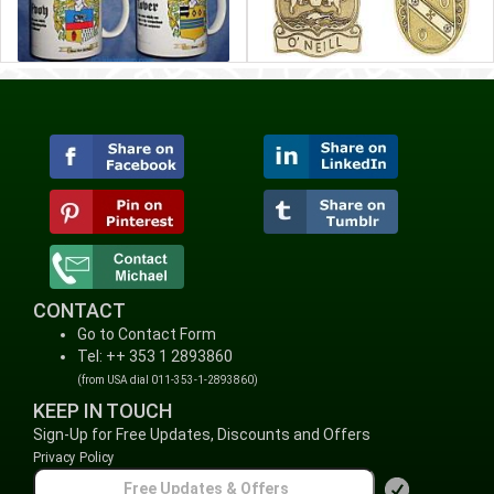
CONTACT
Go to Contact Form
Tel: ++ 353 1 2893860
(from USA dial 011-353-1-2893860)
KEEP IN TOUCH
Sign-Up for Free Updates, Discounts and Offers
Privacy Policy