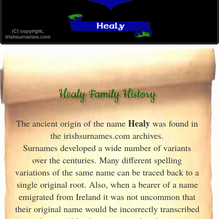
Healy Family History
Healy
The ancient origin of the name
was found in
the irishsurnames.com archives
.
Surnames developed a wide number of variants
over the centuries. Many different spelling
variations of the same name can be traced back to a
single original root. Also, when a bearer of a name
emigrated from Ireland
it was not uncommon that
their original name would be incorrectly transcribed