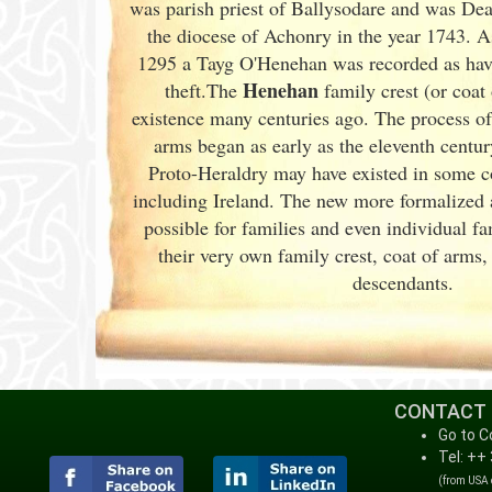
was parish priest of Ballysodare and was De
the diocese of Achonry in the year 1743. As
1295 a Tayg O'Henehan was recorded as havi
Henehan
theft.The
family crest (or coat
existence many centuries ago. The process of 
arms began as early as the eleventh
centur
Proto-Heraldry may have existed in some cou
including Ireland. The new more formalized 
possible for families and even individual 
their very own family crest, coat of arms
descendants.
CONTACT
Go to C
Tel: ++
(from USA