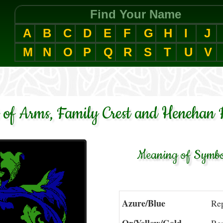
Find Your Name
A
B
C
D
E
F
G
H
I
J
M
N
O
P
Q
R
S
T
U
V
of Arms, Family Crest and Henehan 
Meaning of Symbol
Azure/Blue
Rep