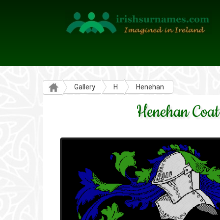
Gallery
H
Henehan
Henehan Coat 