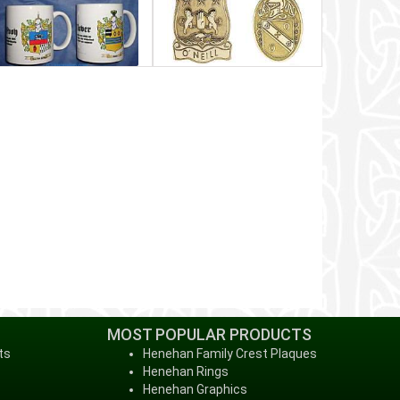
MOST POPULAR PRODUCTS
ts
Henehan Family Crest Plaques
Henehan Rings
Henehan Graphics