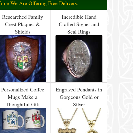
Time We Are Offering Free Delivery.
Researched Family
Incredible Hand
Crest Plaques &
Crafted Signet and
Shields
Seal Rings
Personalized Coffee
Engraved Pendants in
Mugs Make a
Gorgeous Gold or
Thoughtful Gift
Silver