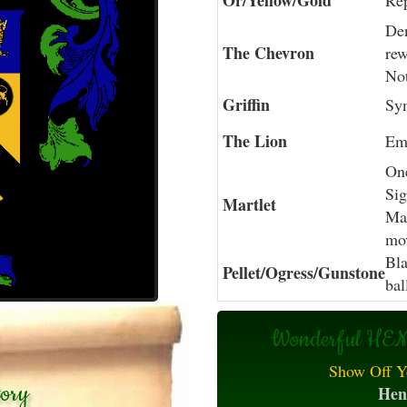
Or/Yellow/Gold
Rep
Den
The Chevron
rew
Not
Griffin
Sym
The Lion
Em
One
Sig
Martlet
Mar
mo
Bla
Pellet/Ogress/Gunstone
bal
Wonderful HEN
Show Off Y
tory
Hen