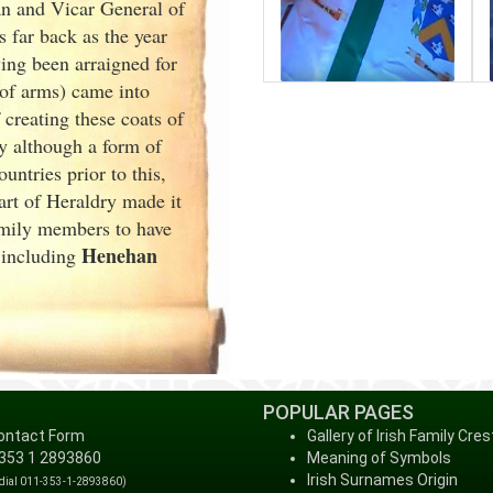
an and Vicar General of
 far back as the year
ng been arraigned for
 of arms) came into
creating these coats of
y although a form of
ntries prior to this,
art of Heraldry made it
family members to have
Henehan
, including
POPULAR PAGES
ontact Form
Gallery of Irish Family Cres
 353 1 2893860
Meaning of Symbols
Irish Surnames Origin
 dial 011-353-1-2893860)