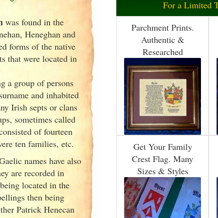
For a Limited 
n
was found in the
Parchment Prints.
nehan, Heneghan and
Authentic &
ed forms of the native
Researched
s that were located in
g a group of persons
surname and inhabited
any Irish
septs or clans
oups, sometimes called
 consisted of fourteen
ere ten families, etc.
Get Your Family
Crest Flag. Many
 Gaelic names have also
Sizes & Styles
ey are recorded in
 being located in the
ellings then being
ther Patrick Henecan