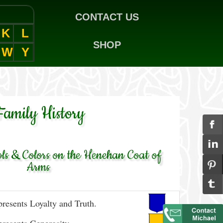
CONTACT US
K
L
SHOP
W
Y
Family History
s & Colors on the Henehan Coat of
Arms
resents Loyalty and Truth.