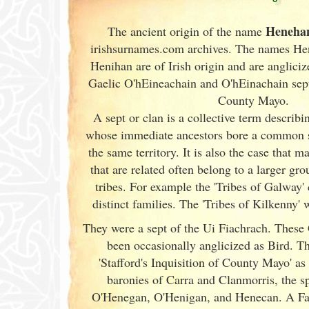
Heneha
The ancient origin of the name
irishsurnames.com archives
. The names He
Henihan are of Irish
origin and are angliciz
Gaelic O'hEineachain and O'hEinachain sept
County Mayo.
A sept or clan is a collective term
describin
whose immediate ancestors bore a common 
the same territory. It is also the case that m
that are related often belong to a larger gr
tribes. For example the 'Tribes of Galway
'
distinct families. The 'Tribes of Kilkenny' w
They were a sept of the Ui Fiachrach. These
been occasionally anglicized as Bird. Th
'Stafford's Inquisition of County Mayo' as
baronies of Carra and Clanmorris, the sp
O'Henegan, O'Henigan, and Henecan. A Fa