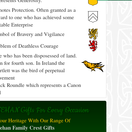
resents Generosity.
otes Protection. Often granted as a
ard to one who has achieved some
able Enterprise
bol of Bravery and Vigilance
blem of Deathless Courage
 who has been disposessed of land.
n for fourth son. In Ireland the
tlett was the bird of perpetual
vement
ck Roundle which represents a Canon
l
EHAN Gifts For Every Occasion
our Heritage With Our Range Of
ehan Family Crest Gifts