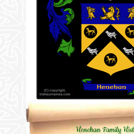
Henehan Family His