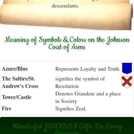
descendants.
Meaning of Symbols & Colors on the Johnson
Coat of Arms
Azure/Blue
Represents Loyalty and Truth.
The Saltire/St.
signifies the symbol of
Andrew's Cross
Resolution
Denotes Grandeur and a place
Tower/Castle
in Society
Fire
Signifies Zeal.
Wonderful JOHNSON Gifts For Every
Occasion