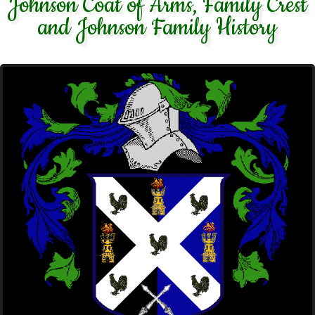
Johnson Coat of Arms, Family Crest
and Johnson Family History