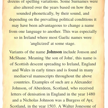
dozens of spelling variations. Some Surnames were
also altered over the years based on how they
sounded phonetically, by their sound, and
depending on the prevailing political conditions it
may have been advantageous to change a name
from one language to another. This was especially
so in Ireland
where most Gaelic names were
'anglicized' at some stage.
Johnson
Variants of
the name
include Jonson and
McShane. Meaning 'the son of John', this name is
of Scottish descent spreading to Ireland
, England
and Wales in early times and is found in many
mediaeval manuscripts throughout the above
countries. Examples of such are a Alexander
Johnson, of Aberdeen, Scotland
, who received
letters of denisation in England
in the year 1480
and a Nicholas Johnson was a Burgess of Ayr,
Scotland
, in the year 1503. A Walter Jonesone of