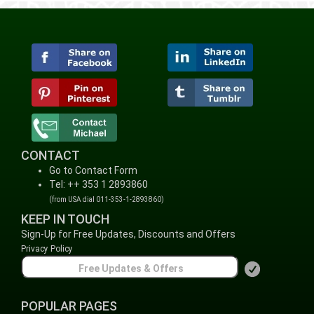
CONTACT
Go to Contact Form
Tel: ++ 353 1 2893860
(from USA dial 011-353-1-2893860)
KEEP IN TOUCH
Sign-Up for Free Updates, Discounts and Offers
Privacy Policy
POPULAR PAGES