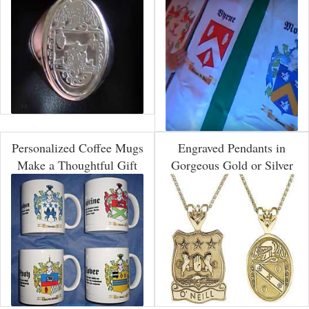
Personalized Coffee Mugs
Engraved Pendants in
Make a Thoughtful Gift
Gorgeous Gold or Silver