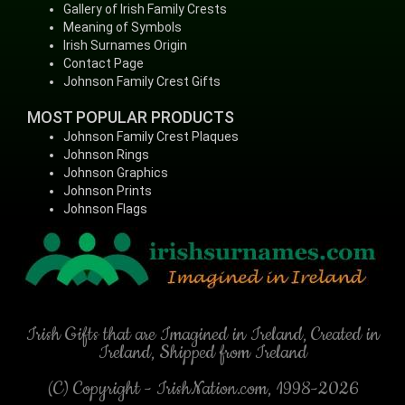
Gallery of Irish Family Crests
Meaning of Symbols
Irish Surnames Origin
Contact Page
Johnson Family Crest Gifts
MOST POPULAR PRODUCTS
Johnson Family Crest Plaques
Johnson Rings
Johnson Graphics
Johnson Prints
Johnson Flags
Irish Gifts that are Imagined in Ireland, Created in
Ireland, Shipped from Ireland
(C) Copyright - IrishNation.com, 1998-2026