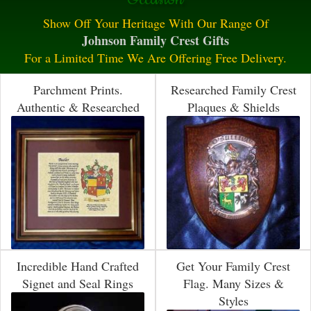
Show Off Your Heritage With Our Range Of
Johnson Family Crest Gifts
For a Limited Time We Are Offering Free Delivery.
Parchment Prints.
Researched Family Crest
Authentic & Researched
Plaques & Shields
Incredible Hand Crafted
Get Your Family Crest
Signet and Seal Rings
Flag. Many Sizes &
Styles