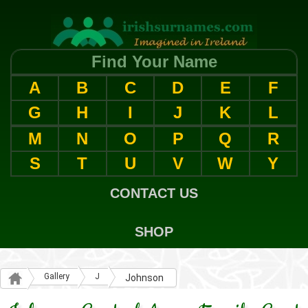
Find Your Name
A
B
C
D
E
F
G
H
I
J
K
L
M
N
O
P
Q
R
S
T
U
V
W
Y
CONTACT US
SHOP
Gallery
J
Johnson