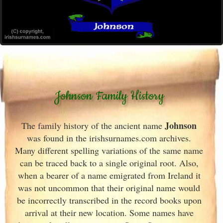
Johnson Family History
Johnson
The family history of the ancient name
was found in the irishsurnames.com archives
.
Many different spelling variations of the same name
can be traced back to a single original root. Also,
when a bearer of a name emigrated from Ireland
it
was not uncommon that their original name would
be incorrectly transcribed in the record books upon
arrival at their new location. Some names have