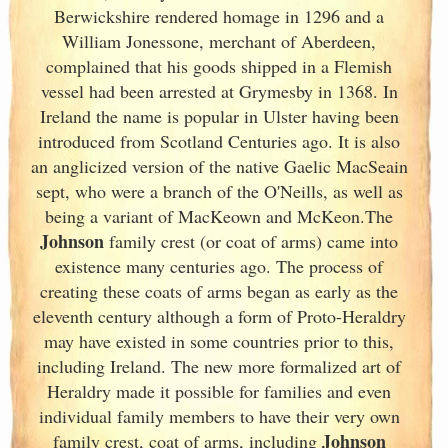
Berwickshire rendered homage in 1296 and a
William Jonessone, merchant of Aberdeen,
complained that his goods shipped in a Flemish
vessel had been arrested at Grymesby in 1368. In
Ireland
the name is popular in Ulster
having been
introduced from Scotland
Centuries ago. It is also
an anglicized version of the native Gaelic MacSeain
sept, who were a branch of the O'Neills, as well as
being a variant of MacKeown and McKeon.The
Johnson
family crest (or coat of arms) came into
existence many centuries ago. The process of
creating these coats of arms began as early as the
eleventh
century although a form of Proto-Heraldry
may have existed in some countries prior to this,
including Ireland. The new more formalized art of
Heraldry made it possible for families and even
individual family members to have their very own
Johnson
family crest, coat of arms, including