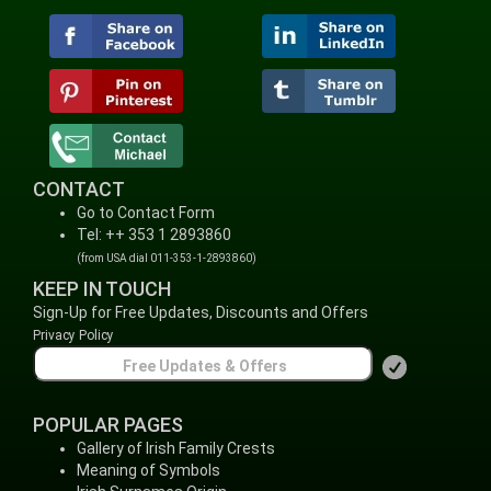
CONTACT
Go to Contact Form
Tel: ++ 353 1 2893860
(from USA dial 011-353-1-2893860)
KEEP IN TOUCH
Sign-Up for Free Updates, Discounts and Offers
Privacy Policy
POPULAR PAGES
Gallery of Irish Family Crests
Meaning of Symbols