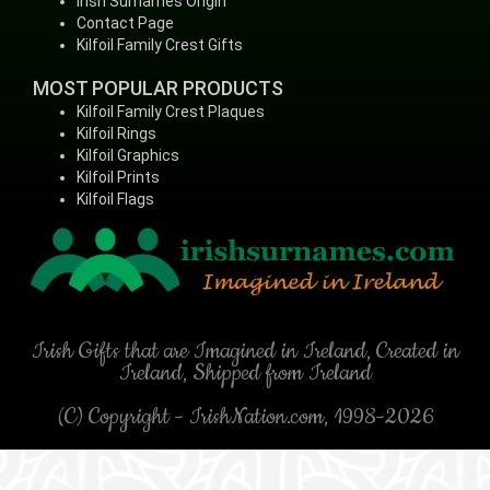
Irish Surnames Origin
Contact Page
Kilfoil Family Crest Gifts
MOST POPULAR PRODUCTS
Kilfoil Family Crest Plaques
Kilfoil Rings
Kilfoil Graphics
Kilfoil Prints
Kilfoil Flags
Irish Gifts that are Imagined in Ireland, Created in
Ireland, Shipped from Ireland
(C) Copyright - IrishNation.com, 1998-2026