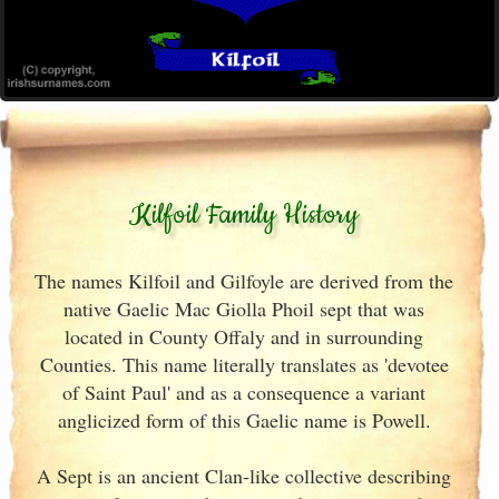
Kilfoil Family History
The names Kilfoil and Gilfoyle are derived from the
native Gaelic Mac Giolla Phoil sept that was
located in County Offaly and in surrounding
Counties. This name literally translates as 'devotee
of Saint Paul' and as a consequence a variant
anglicized form of this Gaelic name is Powell.
A Sept is an ancient Clan-like collective describing