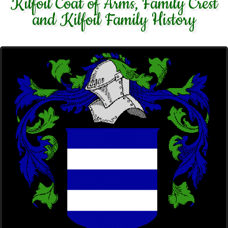
Kilfoil Coat of Arms, Family Crest
and Kilfoil Family History