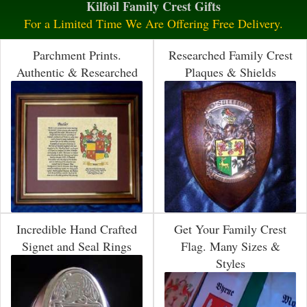
Kilfoil Family Crest Gifts
For a Limited Time We Are Offering Free Delivery.
Parchment Prints.
Researched Family Crest
Authentic & Researched
Plaques & Shields
Incredible Hand Crafted
Get Your Family Crest
Signet and Seal Rings
Flag. Many Sizes &
Styles