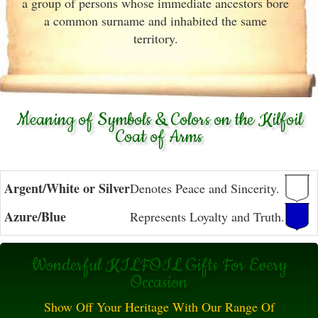
a group of persons whose immediate ancestors bore
a common surname and inhabited the same
territory.
Meaning of Symbols & Colors on the Kilfoil
Coat of Arms
Argent/White or Silver
Denotes Peace and Sincerity.
Azure/Blue
Represents Loyalty and Truth.
Wonderful KILFOIL Gifts For Every
Occasion
Show Off Your Heritage With Our Range Of