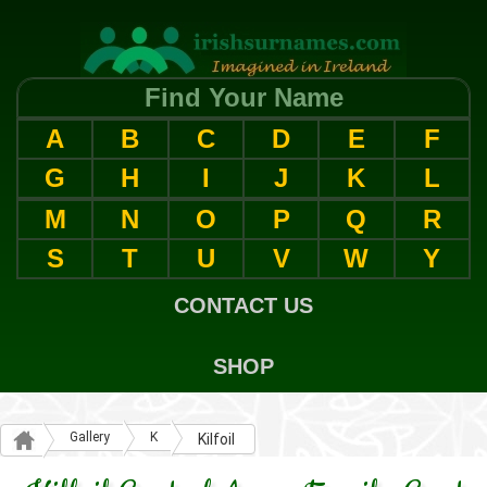
Find Your Name
A
B
C
D
E
F
G
H
I
J
K
L
M
N
O
P
Q
R
S
T
U
V
W
Y
CONTACT US
SHOP
Gallery
K
Kilfoil