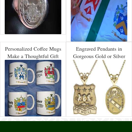
Personalized Coffee Mugs
Engraved Pendants in
Make a Thoughtful Gift
Gorgeous Gold or Silver