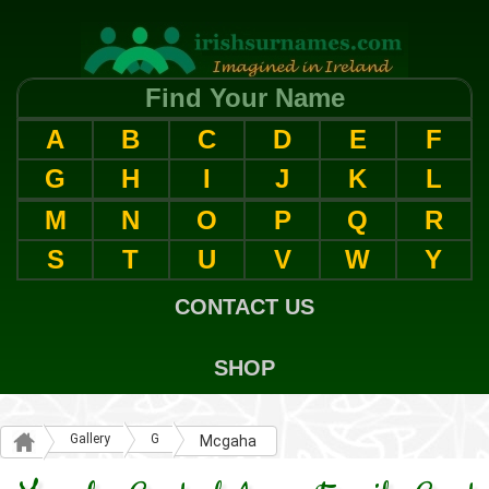
Find Your Name
A
B
C
D
E
F
G
H
I
J
K
L
M
N
O
P
Q
R
S
T
U
V
W
Y
CONTACT US
SHOP
Gallery
G
Mcgaha