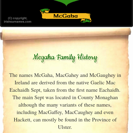
Mcgaha Family History
The names McGaha, MacGahey and McGaughey in
Ireland are derived from the native Gaelic Mac
Eachaidh Sept, taken from the first name Eachaidh.
The main Sept was located in County Monaghan
although the many variants of these names,
including MacGaffey, MacCaughey and even
Hackett, can mostly be found in the Province of
Ulster.