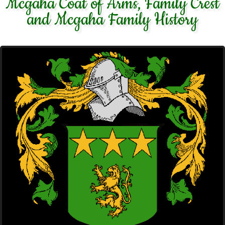
Mcgaha Coat of Arms, Family Crest
and Mcgaha Family History