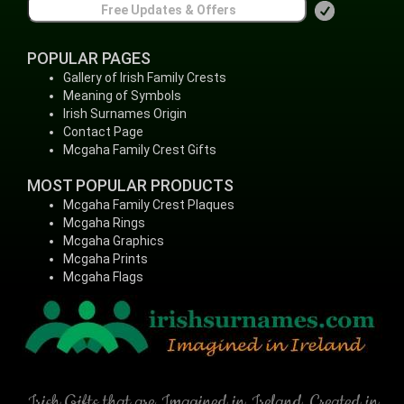
POPULAR PAGES
Gallery of Irish Family Crests
Meaning of Symbols
Irish Surnames Origin
Contact Page
Mcgaha Family Crest Gifts
MOST POPULAR PRODUCTS
Mcgaha Family Crest Plaques
Mcgaha Rings
Mcgaha Graphics
Mcgaha Prints
Mcgaha Flags
Irish Gifts that are Imagined in Ireland, Created in