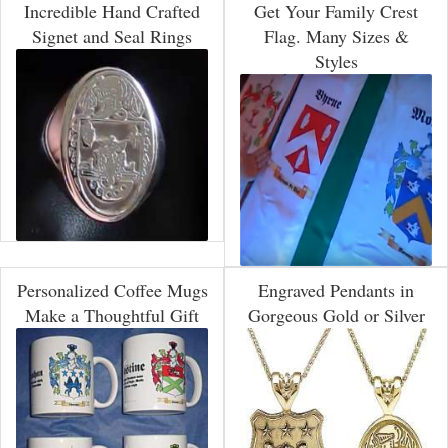
Incredible Hand Crafted
Get Your Family Crest
Signet and Seal Rings
Flag. Many Sizes &
Styles
Personalized Coffee Mugs
Engraved Pendants in
Make a Thoughtful Gift
Gorgeous Gold or Silver