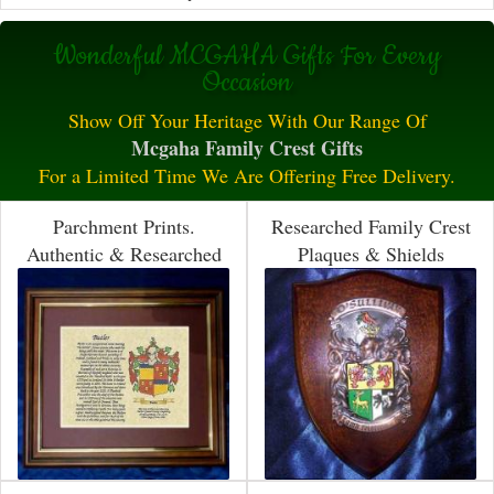
Wonderful MCGAHA Gifts For Every
Occasion
Show Off Your Heritage With Our Range Of
Mcgaha Family Crest Gifts
For a Limited Time We Are Offering Free Delivery.
Parchment Prints.
Researched Family Crest
Authentic & Researched
Plaques & Shields