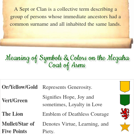
A Sept or Clan is a collective term describing a
group of persons whose immediate ancestors had a
common surname and all inhabited the same lands.
Meaning of Symbols & Colors on the Mcgaha
Coat of Arms
Or/Yellow/Gold
Represents Generosity.
Signifies Hope, Joy and
Vert/Green
sometimes, Loyalty in Love
The Lion
Emblem of Deathless Courage
Mullet/Star of
Denotes Virtue, Learning, and
Five Points
Piety.