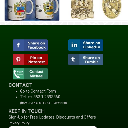
CONTACT
Go to Contact Form
Tel: ++ 353 1 2893860
(from USA dial 011-353-1-2893860)
KEEP IN TOUCH
Sign-Up for Free Updates, Discounts and Offers
Privacy Policy