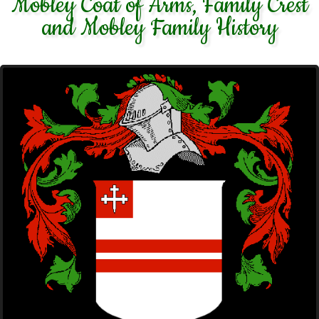
Mobley Coat of Arms, Family Crest
and Mobley Family History