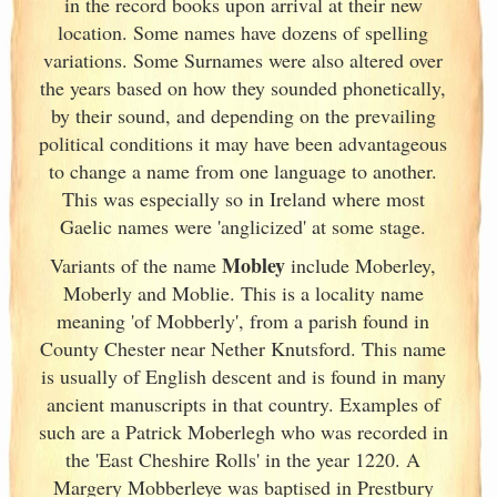
in the record books upon arrival at their new
location. Some names have dozens of spelling
variations. Some Surnames were also altered over
the years based on how they sounded phonetically,
by their sound, and depending on the prevailing
political conditions it may have been advantageous
to change a name from one language to another.
This was especially so in Ireland
where most
Gaelic names were 'anglicized' at some stage.
Mobley
Variants of
the name
include Moberley,
Moberly and Moblie. This is a locality name
meaning 'of Mobberly', from a parish found in
County Chester near Nether Knutsford. This name
is usually of English descent and is found in many
ancient manuscripts in that country. Examples of
such are a Patrick Moberlegh who was recorded in
the 'East Cheshire Rolls' in the year 1220. A
Margery Mobberleye was baptised in Prestbury