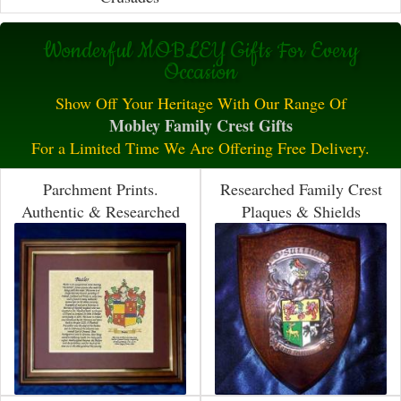
Wonderful MOBLEY Gifts For Every
Occasion
Show Off Your Heritage With Our Range Of
Mobley Family Crest Gifts
For a Limited Time We Are Offering Free Delivery.
Parchment Prints.
Researched Family Crest
Authentic & Researched
Plaques & Shields