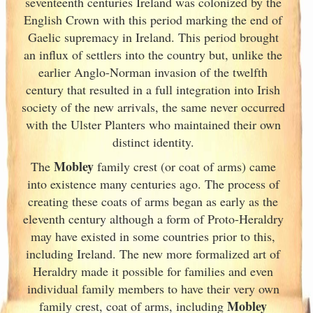
seventeenth centuries Ireland
was colonized by the
English Crown with this period marking the end of
Gaelic supremacy in Ireland
. This period brought
an influx of settlers into the country but, unlike the
earlier Anglo-Norman invasion of the twelfth
century that resulted in a full integration into Irish
society of the new arrivals, the same never occurred
with the Ulster
Planters who maintained their own
distinct identity.
Mobley
The
family crest (or coat of arms) came
into existence many centuries ago. The process of
creating these coats of arms began as early as the
eleventh
century although a form of Proto-Heraldry
may have existed in some countries prior to this,
including Ireland. The new more formalized art of
Heraldry made it possible for families and even
individual family members to have their very own
Mobley
family crest, coat of arms, including