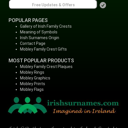
POPULAR PAGES
Gallery of Irish Family Crests
Meaning of Symbols
Irish Surnames Origin
Contact Page
Mobley Family Crest Gifts
MOST POPULAR PRODUCTS
Mobley Family Crest Plaques
Mobley Rings
Mobley Graphics
Mobley Prints
Mobley Flags