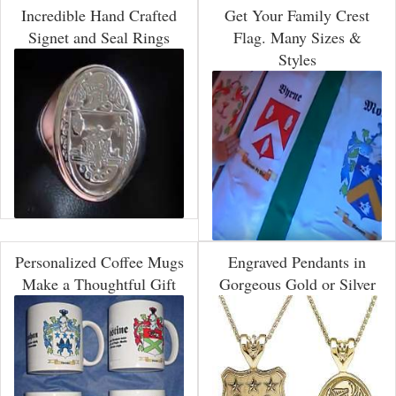
Incredible Hand Crafted
Get Your Family Crest
Signet and Seal Rings
Flag. Many Sizes &
Styles
Personalized Coffee Mugs
Engraved Pendants in
Make a Thoughtful Gift
Gorgeous Gold or Silver