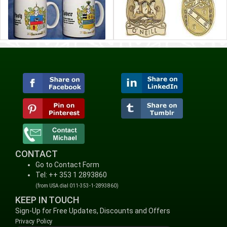
CONTACT
Go to Contact Form
Tel: ++ 353 1 2893860
(from USA dial 011-353-1-2893860)
KEEP IN TOUCH
Sign-Up for Free Updates, Discounts and Offers
Privacy Policy