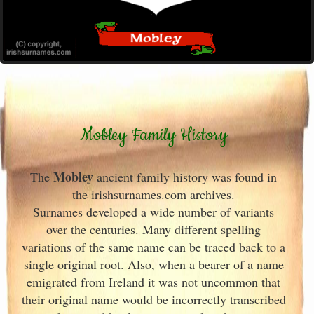
Mobley Family History
Mobley
The
ancient family history was found in
the irishsurnames.com archives
.
Surnames developed a wide number of variants
over the centuries. Many different spelling
variations of the same name can be traced back to a
single original root. Also, when a bearer of a name
emigrated from Ireland
it was not uncommon that
their original name would be incorrectly transcribed