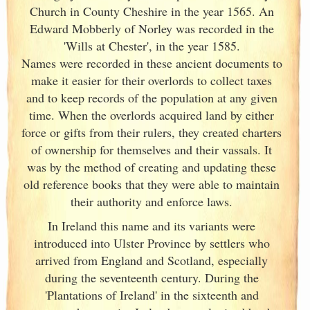
Church in County Cheshire in the year 1565. An
Edward Mobberly of Norley was recorded in the
'Wills at Chester', in the year 1585.
Names were recorded in these ancient documents
to
make it easier for their overlords to collect taxes
and to keep records of the population at any given
time. When the overlords acquired land by either
force or gifts from their rulers, they created charters
of ownership for themselves and their vassals. It
was by the method of creating and updating these
old reference books that they were able to maintain
their authority and enforce laws.
In Ireland
this name and its variants
were
introduced into Ulster
Province by settlers who
arrived from England
and Scotland
, especially
during the seventeenth century. During the
'Plantations of Ireland
' in the sixteenth and