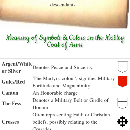
descendants.
Meaning of Symbols & Colors on the Mobley
Coat of Arms
Argent/White
Denotes Peace and Sincerity.
or Silver
'The Martyr's colour', signifies Military
Gules/Red
Fortitude and Magnanimity.
Canton
An Honorable charge
Denotes a Military Belt or Girdle of
The Fess
Honour
Often representing Faith or Christian
Crosses
beliefs, possibly relating to the
Crusades