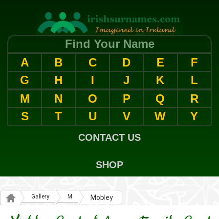
Find Your Name
A
B
C
D
E
F
G
H
I
J
K
L
M
N
O
P
Q
R
S
T
U
V
W
Y
CONTACT US
SHOP
Gallery
M
Mobley