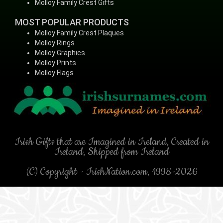
Molloy Family Crest Gifts
MOST POPULAR PRODUCTS
Molloy Family Crest Plaques
Molloy Rings
Molloy Graphics
Molloy Prints
Molloy Flags
Irish Gifts that are Imagined in Ireland, Created in
Ireland, Shipped from Ireland
(C) Copyright - IrishNation.com, 1998-2026