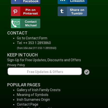
CONTACT
Go to Contact Form
Tel: ++ 353 1 2893860
(from USA dial 011-353-1-2893860)
KEEP IN TOUCH
Sign-Up for Free Updates, Discounts and Offers
Privacy Policy
POPULAR PAGES
Gallery of Irish Family Crests
Meaning of Symbols
Irish Surnames Origin
Contact Page