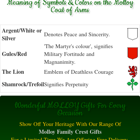
Meaning of Symbols & Colors on the Molloy
Coat of Arms
Argent/White or
Denotes Peace and Sincerity.
Silver
'The Martyr's colour', signifies
Gules/Red
Military Fortitude and
Magnanimity.
The Lion
Emblem of Deathless Courage
Shamrock/Trefoil
Signifies Perpetuity
Wonderful MOLLOY Gifts For Every
Occasion
Show Off Your Heritage With Our Range Of
Molloy Family Crest Gifts
For a Limited Time We Are Offering Free Delivery.