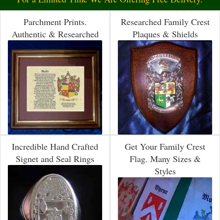
Parchment Prints.
Researched Family Crest
Authentic & Researched
Plaques & Shields
Incredible Hand Crafted
Get Your Family Crest
Signet and Seal Rings
Flag. Many Sizes &
Styles