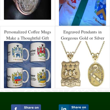
Personalized Coffee Mugs
Engraved Pendants in
Make a Thoughtful Gift
Gorgeous Gold or Silver