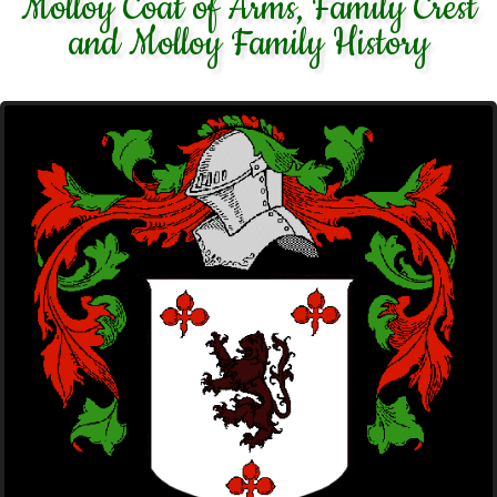
Molloy Coat of Arms, Family Crest
and Molloy Family History