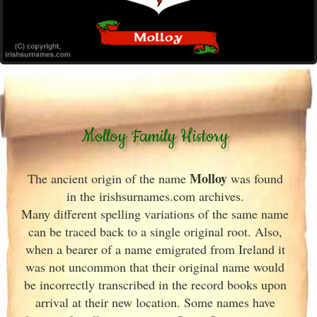
Molloy Family History
Molloy
The ancient origin of the name
was found
in the irishsurnames.com archives
.
Many different spelling variations of the same name
can be traced back to a single original root. Also,
when a bearer of a name emigrated from Ireland
it
was not uncommon that their original name would
be incorrectly transcribed in the record books upon
arrival at their new location. Some names have