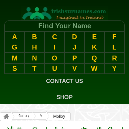
Find Your Name
A
B
C
D
E
F
G
H
I
J
K
L
M
N
O
P
Q
R
S
T
U
V
W
Y
CONTACT US
SHOP
Gallery
M
Molloy