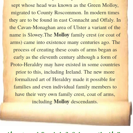
sept whose head was known as the Green Molloy,
migrated to County Roscommon. In modern times
they are to be found in east Connacht and Offaly. In
the Cavan-Monaghan area of Ulster
a variant of the
Molloy
name is Slowey.The
family crest (or coat of
arms) came into existence many centuries ago. The
process of creating these coats of arms began as
early as the eleventh
century although a form of
Proto-Heraldry may have existed in some countries
prior to this, including Ireland. The new more
formalized art of Heraldry made it possible for
families and even individual family members to
have their very own family crest, coat of arms,
Molloy
including
descendants.