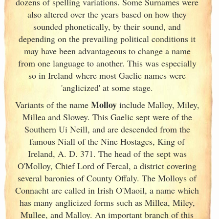
dozens of spelling variations. Some Surnames were
also altered over the years based on how they
sounded phonetically, by their sound, and
depending on the prevailing political conditions it
may have been advantageous to change a name
from one language to another. This was especially
so in Ireland
where most Gaelic names were
'anglicized' at some stage.
Molloy
Variants of
the name
include Malloy, Miley,
Millea and Slowey. This Gaelic sept were of the
Southern Ui Neill, and are descended from the
famous Niall of the Nine Hostages, King of
Ireland
, A. D. 371. The head of the sept was
O'Molloy, Chief Lord of Fercal, a district covering
several baronies of County Offaly. The Molloys of
Connacht are called in Irish
O'Maoil, a name which
has many anglicized forms such as Millea, Miley,
Mullee, and Malloy. An important branch of this