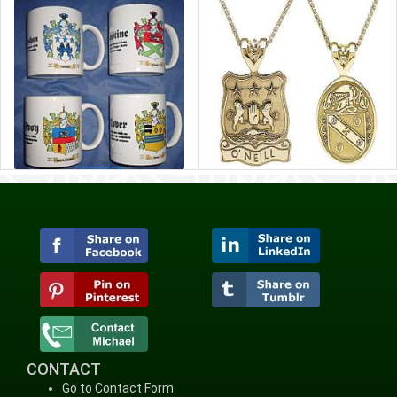
CONTACT
Go to Contact Form