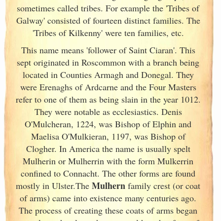
sometimes called tribes. For example the 'Tribes of
Galway
' consisted of fourteen distinct families. The
'Tribes of Kilkenny' were ten families, etc.
This name means 'follower of Saint Ciaran'. This
sept originated in Roscommon with a branch being
located in Counties Armagh and Donegal. They
were Erenaghs of Ardcarne and the Four Masters
refer to one of them as being slain in the year 1012.
They were notable as ecclesiastics. Denis
O'Mulcheran, 1224, was Bishop of Elphin and
Maelisa O'Mulkieran, 1197, was Bishop of
Clogher. In America the name is usually spelt
Mulherin or Mulherrin with the form Mulkerrin
confined to Connacht. The other forms are found
Mulhern
mostly in Ulster
.The
family crest (or coat
of arms) came into existence many centuries ago.
The process of creating these coats of arms began