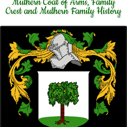
Mulhern Coat of Arms, Family
Crest and Mulhern Family History