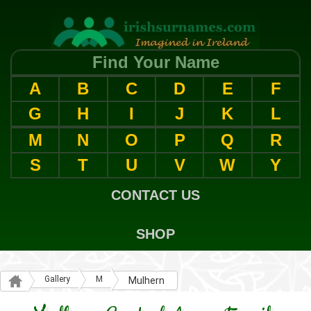
Find Your Name
A
B
C
D
E
F
G
H
I
J
K
L
M
N
O
P
Q
R
S
T
U
V
W
Y
CONTACT US
SHOP
Gallery
M
Mulhern