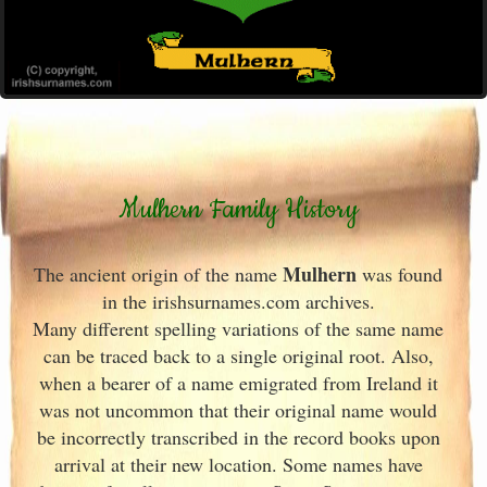
Mulhern Family History
Mulhern
The ancient origin of the name
was found
in the irishsurnames.com archives
.
Many different spelling variations of the same name
can be traced back to a single original root. Also,
when a bearer of a name emigrated from Ireland
it
was not uncommon that their original name would
be incorrectly transcribed in the record books upon
arrival at their new location. Some names have