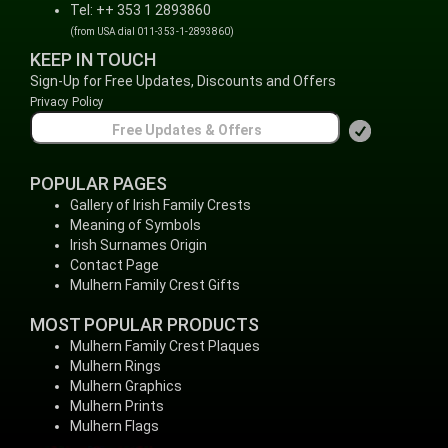
Tel: ++ 353 1 2893860
(from USA dial 011-353-1-2893860)
KEEP IN TOUCH
Sign-Up for Free Updates, Discounts and Offers
Privacy Policy
POPULAR PAGES
Gallery of Irish Family Crests
Meaning of Symbols
Irish Surnames Origin
Contact Page
Mulhern Family Crest Gifts
MOST POPULAR PRODUCTS
Mulhern Family Crest Plaques
Mulhern Rings
Mulhern Graphics
Mulhern Prints
Mulhern Flags