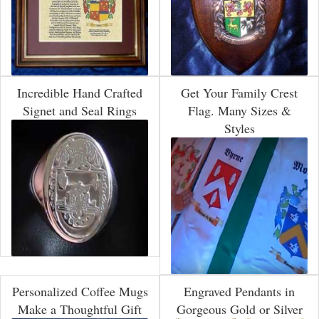
Incredible Hand Crafted
Get Your Family Crest
Signet and Seal Rings
Flag. Many Sizes &
Styles
Personalized Coffee Mugs
Engraved Pendants in
Make a Thoughtful Gift
Gorgeous Gold or Silver