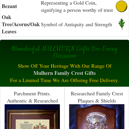
Representing a Gold Coin,
Bezant
signifying a person worthy of trust
Oak
Tree/Acorns/Oak
Symbol of Antiquity and Strength
Leaves
Wonderful MULHERN Gifts For Every
Occasion
Show Off Your Heritage With Our Range Of
Mulhern Family Crest Gifts
For a Limited Time We Are Offering Free Delivery.
Parchment Prints.
Researched Family Crest
Authentic & Researched
Plaques & Shields