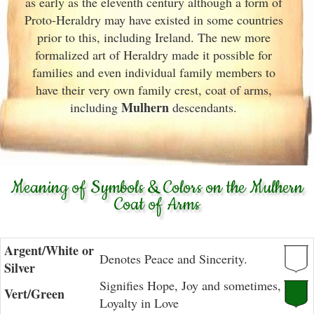
as early as the eleventh
century although a form of
Proto-Heraldry may have existed in some countries
prior to this, including Ireland. The new more
formalized art of Heraldry made it possible for
families and even individual family members to
have their very own family crest, coat of arms,
Mulhern
including
descendants.
Meaning of Symbols & Colors on the Mulhern
Coat of Arms
Argent/White or
Denotes Peace and Sincerity.
Silver
Signifies Hope, Joy and sometimes,
Vert/Green
Loyalty in Love