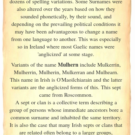
dozens of spelling variations. Some Surnames were
also altered over the years based on how they
sounded phonetically, by their sound, and
depending on the prevailing political conditions it
may have been advantageous to change a name
from one language to another. This was especially
so in Ireland
where most Gaelic names were
'anglicized' at some stage.
Mulhern
Variants of
the name
include Mulkerrin,
Mulherrin, Mulherin, Mulkerran and Mulhearn.
This name in Irish
is O'Maoilchiarain and the latter
variants are the anglicized forms of this. This sept
came from Roscommon.
A sept or clan is a collective term
describing a
group of persons whose immediate ancestors bore a
common surname and inhabited the same territory.
It is also the case that many Irish
septs or clans that
are related often belong to a larger groups,