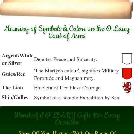
Meaning of Symbols & Colors on the O'Leary
Coat of Arms
Argent/White
Denotes Peace and Sincerity.
or Silver
'The Martyr's colour', signifies Military
Gules/Red
Fortitude and Magnanimity.
The Lion
Emblem of Deathless Courage
Ship/Galley
Symbol of a notable Expedition by Sea
Wonderful O'LEARY Gifts For Every
Occasion
Show Off Your Heritage With Our Range Of