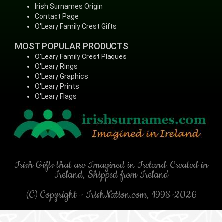
Irish Surnames Origin
Contact Page
O'Leary Family Crest Gifts
MOST POPULAR PRODUCTS
O'Leary Family Crest Plaques
O'Leary Rings
O'Leary Graphics
O'Leary Prints
O'Leary Flags
Irish Gifts that are Imagined in Ireland, Created in
Ireland, Shipped from Ireland
(C) Copyright - IrishNation.com, 1998-2026