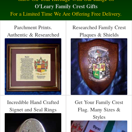
O'Leary Family Crest Gifts
For a Limited Time We Are Offering Free Delivery.
Parchment Prints.
Researched Family Crest
Authentic & Researched
Plaques & Shields
Incredible Hand Crafted
Get Your Family Crest
Signet and Seal Rings
Flag. Many Sizes &
Styles