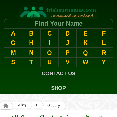
Find Your Name
A
B
C
D
E
F
G
H
I
J
K
L
M
N
O
P
Q
R
S
T
U
V
W
Y
CONTACT US
SHOP
Gallery
L
O'Leary