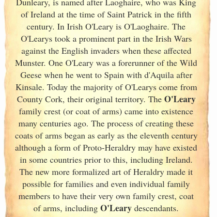
Dunleary, is named after Laoghaire, who was King
of Ireland
at the time of Saint Patrick in the fifth
century. In Irish
O'Leary is O'Laoghaire. The
O'Learys took a prominent part in the Irish
Wars
against the English invaders when these affected
Munster
. One O'Leary was a forerunner of the Wild
Geese when he went to Spain
with d'Aquila after
Kinsale. Today the majority of O'Learys come from
O'Leary
County Cork
, their original territory. The
family crest (or coat of arms) came into existence
many centuries ago. The process of creating these
coats of arms began as early as the eleventh
century
although a form of Proto-Heraldry may have existed
in some countries prior to this, including Ireland.
The new more formalized art of Heraldry made it
possible for families and even individual family
members to have their very own family crest, coat
O'Leary
of arms, including
descendants.