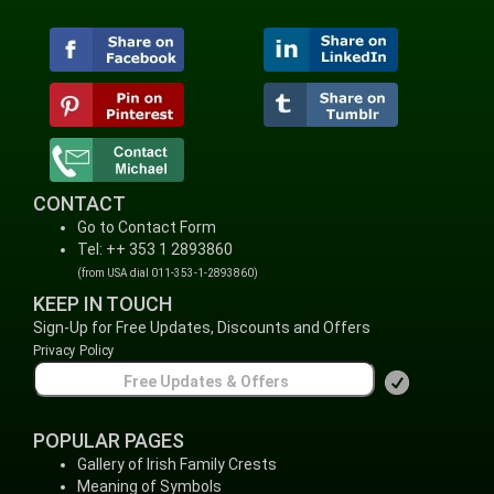
CONTACT
Go to Contact Form
Tel: ++ 353 1 2893860
(from USA dial 011-353-1-2893860)
KEEP IN TOUCH
Sign-Up for Free Updates, Discounts and Offers
Privacy Policy
POPULAR PAGES
Gallery of Irish Family Crests
Meaning of Symbols