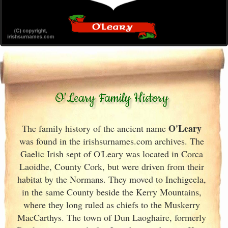
O'Leary Family History
O'Leary
The family history of the ancient name
was found in the irishsurnames.com archives
. The
Gaelic Irish
sept of O'Leary was located in Corca
Laoidhe, County Cork
, but were driven from their
habitat by the Normans. They moved to Inchigeela,
in the same County beside the Kerry
Mountains,
where they long ruled as chiefs to the Muskerry
MacCarthys. The town of Dun Laoghaire, formerly