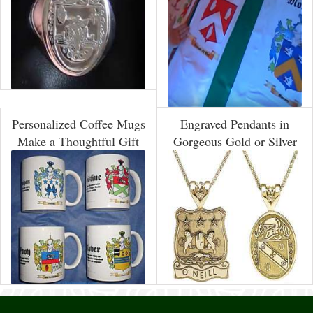
Personalized Coffee Mugs
Engraved Pendants in
Make a Thoughtful Gift
Gorgeous Gold or Silver