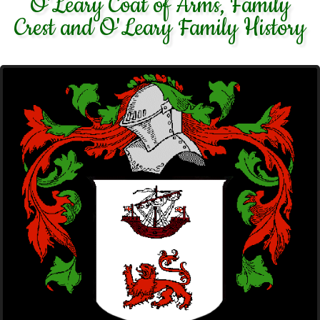
O'Leary Coat of Arms, Family
Crest and O'Leary Family History