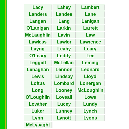
Lacy
Lahey
Lambert
Landers
Landes
Lane
Langan
Lang
Lanigan
O'Lanigan
Larkin
Larrett
McLaughlin
Lavin
Law
Lawless
Lawlor
Lawrence
Layng
Leahy
Leary
O'Leary
Leddy
Lee
Leggett
McLellan
Leming
Lenaghan
Lennon
Leonard
Lewis
Lindsay
Lloyd
Loftus
Lombard
Lonergan
Long
Looney
McLoughlin
O'Loughlin
Loveall
Lowe
Lowther
Lucey
Lundy
Luker
Lunney
Lynch
Lynn
Lynott
Lyons
McLysaght