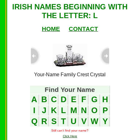
IRISH NAMES BEGINNING WITH
THE LETTER: L
HOME
CONTACT
ful Plaques
Your-Name Family Crest Crystal
Your-Name
Find Your Name
A
B
C
D
E
F
G
H
I
J
K
L
M
N
O
P
Q
R
S
T
U
V
W
Y
Still can't find your name?
Click Here