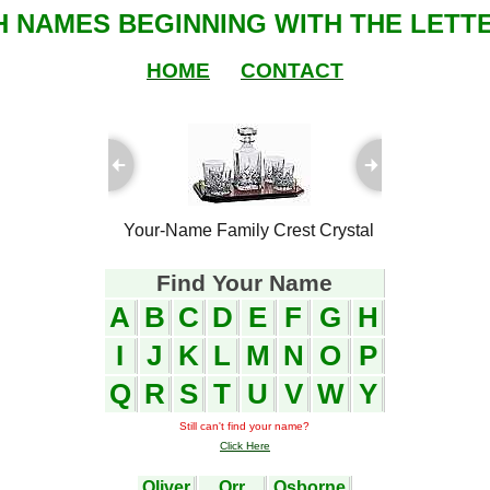
SH NAMES BEGINNING WITH THE LETTE
HOME
CONTACT
ful Plaques
Your-Name Family Crest Crystal
Your-Name
Find Your Name
A
B
C
D
E
F
G
H
I
J
K
L
M
N
O
P
Q
R
S
T
U
V
W
Y
Still can't find your name?
Click Here
Oliver
Orr
Osborne