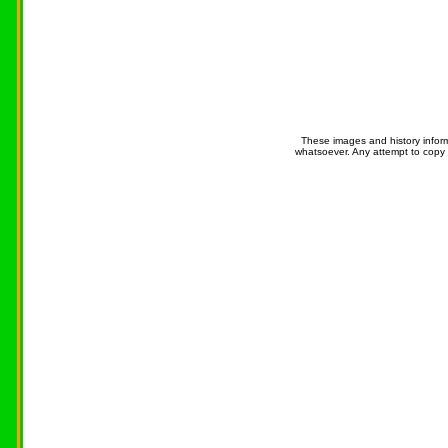
These images and history infor
whatsoever. Any attempt to copy 