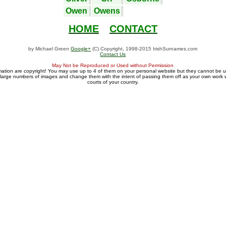
Owen
Owens
HOME
CONTACT
by Michael Green
Google+
(C) Copyright, 1998-2015 IrishSurnames.com
Contact Us
May Not be Reproduced or Used without Permission
mation are copyright! You may use up to 4 of them on your personal website but they cannot be 
large numbers of images and change them with the intent of passing them off as your own work wi
courts of your country.