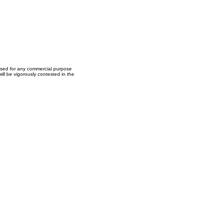
used for any commercial purpose
ll be vigorously contested in the