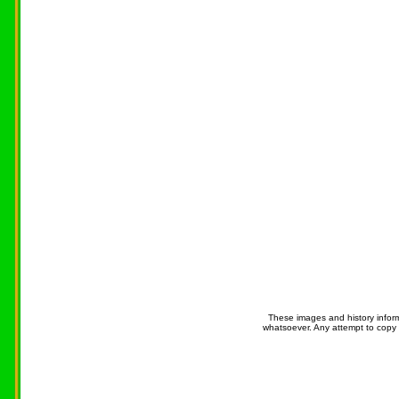
These images and history infor
whatsoever. Any attempt to copy 