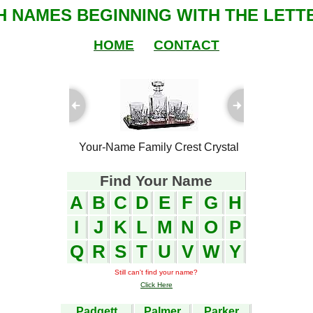
SH NAMES BEGINNING WITH THE LETTE
HOME
CONTACT
ful Plaques
Your-Name Family Crest Crystal
Your-Name
Find Your Name
A
B
C
D
E
F
G
H
I
J
K
L
M
N
O
P
Q
R
S
T
U
V
W
Y
Still can't find your name?
Click Here
Padgett
Palmer
Parker