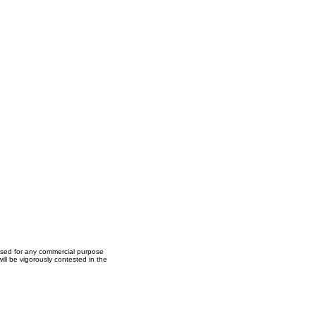
used for any commercial purpose
ll be vigorously contested in the