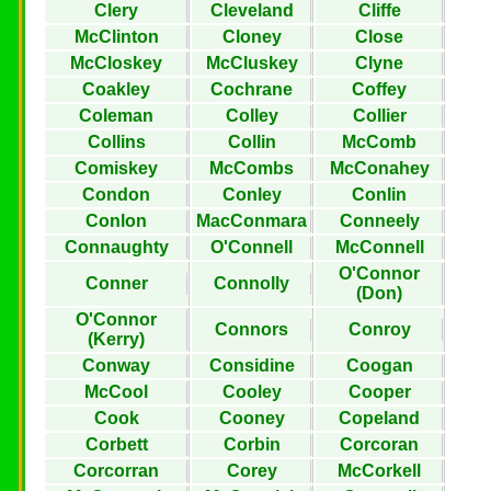
Clery
Cleveland
Cliffe
McClinton
Cloney
Close
McCloskey
McCluskey
Clyne
Coakley
Cochrane
Coffey
Coleman
Colley
Collier
Collins
Collin
McComb
Comiskey
McCombs
McConahey
Condon
Conley
Conlin
Conlon
MacConmara
Conneely
Connaughty
O'Connell
McConnell
O'Connor
Conner
Connolly
(Don)
O'Connor
Connors
Conroy
(Kerry)
Conway
Considine
Coogan
McCool
Cooley
Cooper
Cook
Cooney
Copeland
Corbett
Corbin
Corcoran
Corcorran
Corey
McCorkell