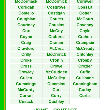
McCormack
McCormick
Cornwell
Corrigan
Cosgrove
Cossart
Costello
Costigan
Cotter
Coughlan
Coulter
McCourt
Courtney
Cousins
Coveney
Cox
McCoy
Coyle
Coyne
Crabtree
Crahen
Craig
Cramer
Crampsie
Crawford
McCrea
McCready
Crilly
McCrirrick
Critchley
Croke
Cronin
Crosby
Cross
Crowe
Crozier
Crowley
McCrudden
Cuffe
Cullen
McCulley
Cullinane
Cummings
Cummins
Cunningham
McCurdy
Curl
Curley
Curran
Curry
Curtis
Cusack
Cushley