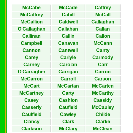
McCabe
McCade
Caffrey
McCaffrey
Cahill
McCall
McCallion
Caldwell
Callaghan
O'Callaghan
Callahan
Callan
Callinan
Callin
Callon
Campbell
Canavan
McCann
Cannon
Cantwell
Canty
Carey
Carlyle
Carmody
Carney
Carolan
Carr
O'Carragher
Carrigan
Carron
McCarron
Carroll
Carson
McCart
McCartan
McCarten
McCartney
Carty
McCarthy
Casey
Cashion
Cassidy
Casserly
Caufield
McCauley
Caulfield
Cawley
Childe
Clancy
Clark
Clarke
Clarkson
McClary
McClean