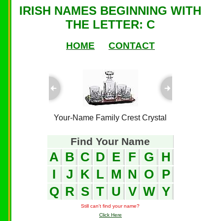
IRISH NAMES BEGINNING WITH
THE LETTER: C
HOME
CONTACT
ful Plaques
Your-Name Family Crest Crystal
Your-Name
Find Your Name
A
B
C
D
E
F
G
H
I
J
K
L
M
N
O
P
Q
R
S
T
U
V
W
Y
Still can't find your name?
Click Here