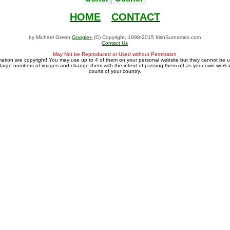
HOME
CONTACT
by Michael Green
Google+
(C) Copyright, 1998-2015 IrishSurnames.com
Contact Us
May Not be Reproduced or Used without Permission
mation are copyright! You may use up to 4 of them on your personal website but they cannot be 
large numbers of images and change them with the intent of passing them off as your own work wi
courts of your country.