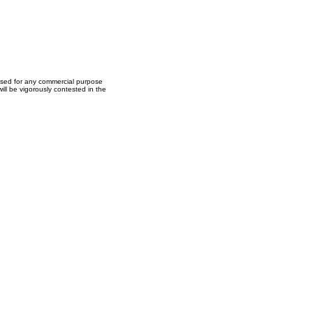
used for any commercial purpose
ll be vigorously contested in the