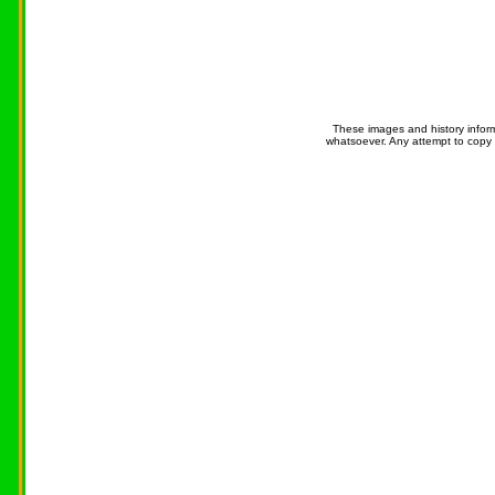
These images and history infor
whatsoever. Any attempt to copy 