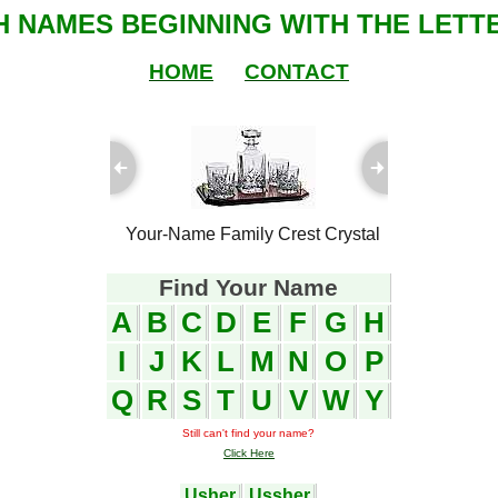
SH NAMES BEGINNING WITH THE LETTE
HOME
CONTACT
ful Plaques
Your-Name Family Crest Crystal
Your-Name
Find Your Name
A
B
C
D
E
F
G
H
I
J
K
L
M
N
O
P
Q
R
S
T
U
V
W
Y
Still can't find your name?
Click Here
Usher
Ussher