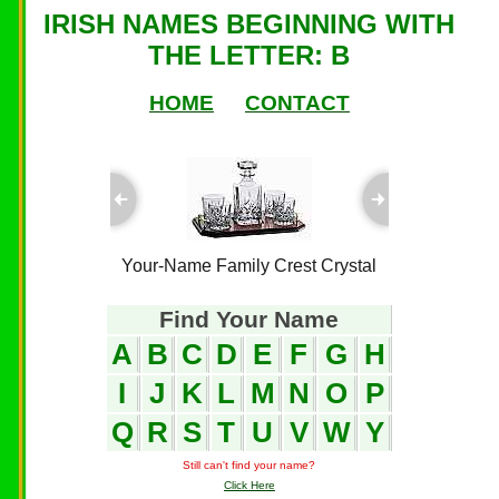
IRISH NAMES BEGINNING WITH
THE LETTER: B
HOME
CONTACT
ful Plaques
Your-Name Family Crest Crystal
Your-Name
Find Your Name
A
B
C
D
E
F
G
H
I
J
K
L
M
N
O
P
Q
R
S
T
U
V
W
Y
Still can't find your name?
Click Here