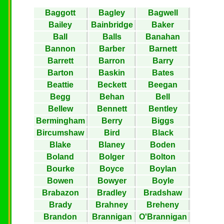
Baggott
Bagley
Bagwell
Bailey
Bainbridge
Baker
Ball
Balls
Banahan
Bannon
Barber
Barnett
Barrett
Barron
Barry
Barton
Baskin
Bates
Beattie
Beckett
Beegan
Begg
Behan
Bell
Bellew
Bennett
Bentley
Bermingham
Berry
Biggs
Bircumshaw
Bird
Black
Blake
Blaney
Boden
Boland
Bolger
Bolton
Bourke
Boyce
Boylan
Bowen
Bowyer
Boyle
Brabazon
Bradley
Bradshaw
Brady
Brahney
Breheny
Brandon
Brannigan
O'Brannigan