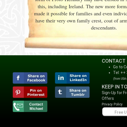
this, including Ireland. The new more forma
made it possible for families and even indiv
have their very own family crest, coat of ar
descendants.
CONTACT
Go to C
Tel: ++
(from USA
KEEP IN T
Sign-Up for F
Offers
Privacy Policy