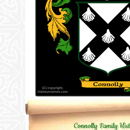
Connolly Family His