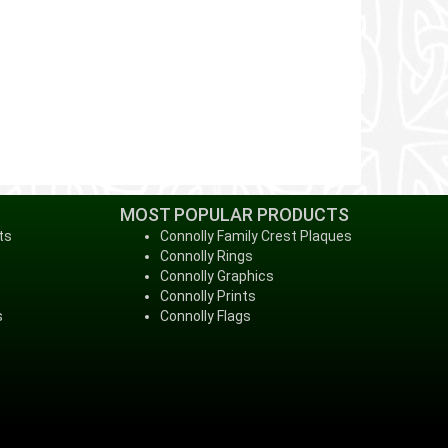
MOST POPULAR PRODUCTS
ts
Connolly Family Crest Plaques
Connolly Rings
Connolly Graphics
Connolly Prints
s
Connolly Flags