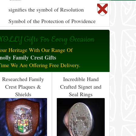
signifies the symbol of Resolution
Symbol of the Protection of Providence
OLLY Gifts For Every Occasion
our Heritage With Our Range Of
olly Family Crest Gifts
Time We Are Offering Free Delivery.
Researched Family
Incredible Hand
Crest Plaques &
Crafted Signet and
Shields
Seal Rings