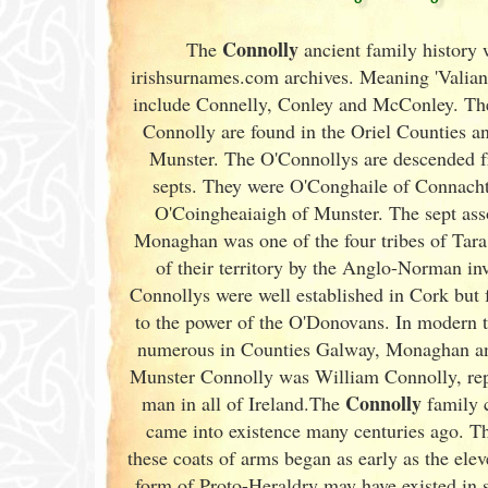
Connolly
The
ancient family history 
irishsurnames.com archives
. Meaning 'Valiant
include Connelly, Conley and McConley. Thes
Connolly are found in the Oriel Counties and
Munster
. The O'Connollys are descended f
septs. They were O'Conghaile of Connac
O'Coingheaiaigh of Munster
. The sept as
Monaghan was one of the four tribes of Tara,
of their territory by the Anglo-Norman i
Connollys were well established in Cork
but 
to the power of the O'Donovans. In modern 
numerous in Counties Galway
, Monaghan a
Munster
Connolly was William Connolly, repu
Connolly
man in all of Ireland
.The
family c
came into existence many centuries ago. Th
these coats of arms began as early as the ele
form of Proto-Heraldry may have existed in 