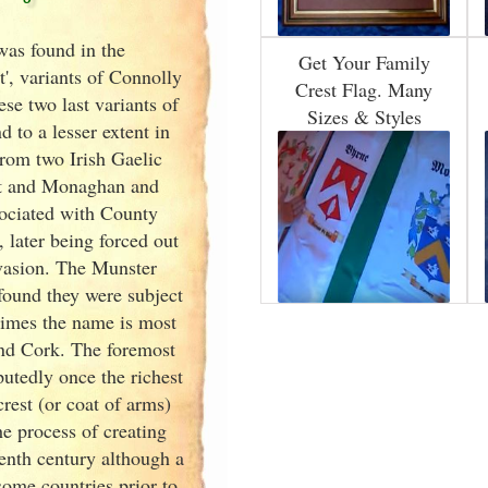
was found in the
Get Your Family
', variants of
Connolly
Crest Flag. Many
e two last variants of
Sizes & Styles
 to a lesser extent in
rom two Irish
Gaelic
ht and Monaghan and
sociated with County
 later being forced out
nvasion. The Munster
found they were subject
times the name is most
nd Cork
. The foremost
tedly once the richest
rest (or coat of arms)
e process of creating
venth
century although a
some countries prior to