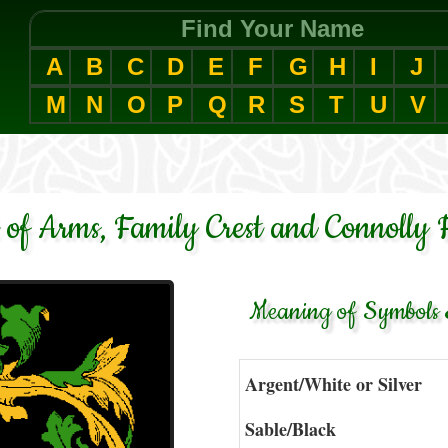
Find Your Name
A
B
C
D
E
F
G
H
I
J
M
N
O
P
Q
R
S
T
U
V
 of Arms, Family Crest and Connolly 
Meaning of Symbols &
Argent/White or Silver
Sable/Black