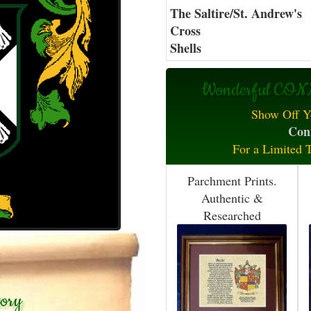
The Saltire/St. Andrew's
Cross
Shells
Wonderful CONN
Show Off Y
Conn
For a Limited 
Parchment Prints.
Authentic &
Researched
tory