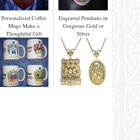
Personalized Coffee
Engraved Pendants in
Mugs Make a
Gorgeous Gold or
Thoughtful Gift
Silver