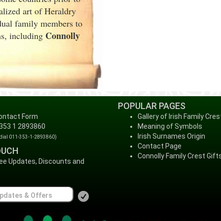
lized art of Heraldry
idual family members to
Connolly
ms, including
POPULAR PAGES
ontact Form
Gallery of Irish Family Cres
 353 1 2893860
Meaning of Symbols
Irish Surnames Origin
 dial 011-353-1-2893860)
Contact Page
OUCH
Connolly Family Crest Gift
ree Updates, Discounts and