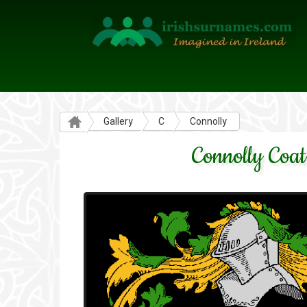
Gallery
C
Connolly
Connolly Coat