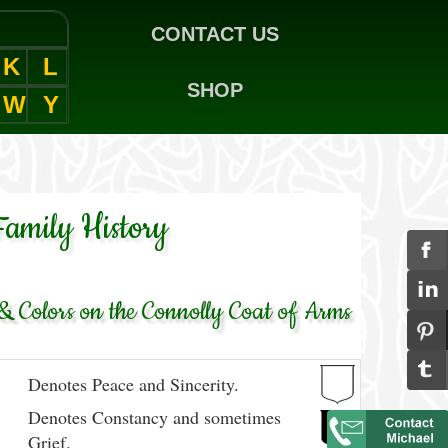
CONTACT US
K
L
SHOP
W
Y
Family History
 Colors on the Connolly Coat of Arms
Denotes Peace and Sincerity.
Denotes Constancy and sometimes
Grief.