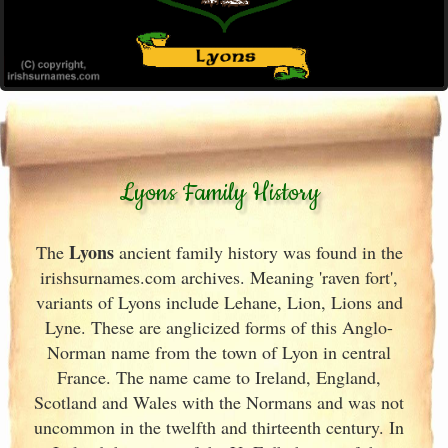
Lyons Family History
Lyons
The
ancient family history was found in the
irishsurnames.com archives
. Meaning 'raven fort',
variants of
Lyons include Lehane, Lion, Lions and
Lyne. These are anglicized forms of this Anglo-
Norman name from the town of Lyon in central
France
. The name came to Ireland
, England
,
Scotland
and Wales with the Normans and was not
uncommon in the twelfth and thirteenth century. In