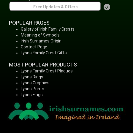
POPULAR PAGES
Gallery of Irish Family Crests
Meaning of Symbols
Irish Surnames Origin
Contact Page
Lyons Family Crest Gifts
MOST POPULAR PRODUCTS
Lyons Family Crest Plaques
Lyons Rings
Lyons Graphics
Lyons Prints
Lyons Flags