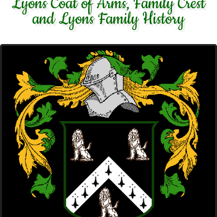
Lyons Coat of Arms, Family Crest
and Lyons Family History