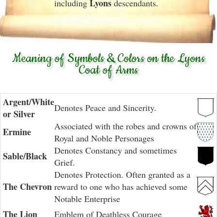
Lyons
including
descendants.
Meaning of Symbols & Colors on the Lyons
Coat of Arms
Argent/White
Denotes Peace and Sincerity.
or Silver
Associated with the robes and crowns of
Ermine
Royal and Noble Personages
Denotes Constancy and sometimes
Sable/Black
Grief.
Denotes Protection. Often granted as a
The Chevron
reward to one who has achieved some
Notable Enterprise
The Lion
Emblem of Deathless Courage