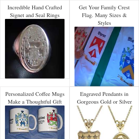
Incredible Hand Crafted
Get Your Family Crest
Signet and Seal Rings
Flag. Many Sizes &
Styles
Personalized Coffee Mugs
Engraved Pendants in
Make a Thoughtful Gift
Gorgeous Gold or Silver