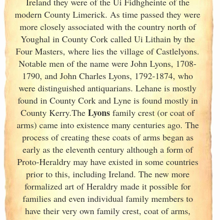
Ireland
they were of the Ui Fidhgheinte of the
modern County Limerick
. As time passed they were
more closely associated with the country north of
Youghal in County Cork
called Ui Lithain by the
Four Masters, where lies the village of Castlelyons.
Notable men of the name were John Lyons, 1708-
1790, and John Charles Lyons, 1792-1874, who
were distinguished antiquarians. Lehane is mostly
found in County Cork
and Lyne is found mostly in
Lyons
County Kerry
.The
family crest (or coat of
arms) came into existence many centuries ago. The
process of creating these coats of arms began as
early as the eleventh
century although a form of
Proto-Heraldry may have existed in some countries
prior to this, including Ireland. The new more
formalized art of Heraldry made it possible for
families and even individual family members to
have their very own family crest, coat of arms,