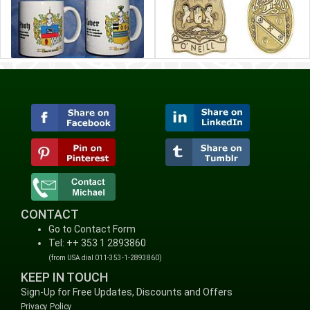
CONTACT
Go to Contact Form
Tel: ++ 353 1 2893860
(from USA dial 011-353-1-2893860)
KEEP IN TOUCH
Sign-Up for Free Updates, Discounts and Offers
Privacy Policy