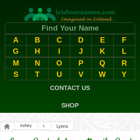
Find Your Name
A
B
C
D
E
F
G
H
I
J
K
L
M
N
O
P
Q
R
S
T
U
V
W
Y
CONTACT US
SHOP
Gallery
L
Lyons