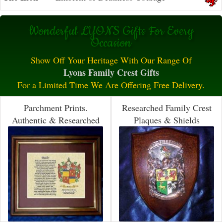
Wonderful LYONS Gifts For Every
Occasion
Show Off Your Heritage With Our Range Of
Lyons Family Crest Gifts
For a Limited Time We Are Offering Free Delivery.
Parchment Prints.
Researched Family Crest
Authentic & Researched
Plaques & Shields