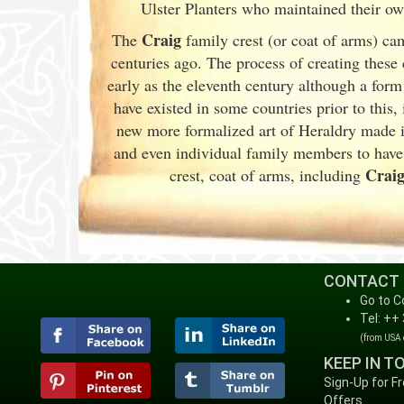
Ulster
Planters who maintained their own 
Craig
The
family crest (or coat of arms) ca
centuries ago. The process of creating these
early as the eleventh
century although a form
have existed in some countries prior to this,
new more formalized art of Heraldry made it
and even individual family members to have
Crai
crest, coat of arms, including
CONTACT
Go to C
Tel: ++
(from USA
KEEP IN T
Sign-Up for F
Offers