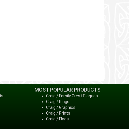
MOST POPULAR PRODUCTS
ts
Craig / Family Crest Plaques
Craig / Rings
Craig / Graphics
Craig / Prints
Craig / Flags