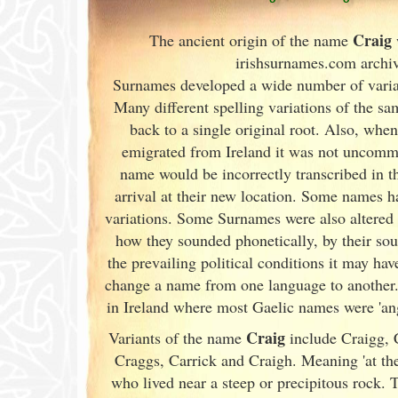
Craig
The ancient origin of the name
irishsurnames.com archi
Surnames developed a wide number of varian
Many different spelling variations of the s
back to a single original root. Also, whe
emigrated from Ireland
it was not uncommon
name would be incorrectly transcribed in 
arrival at their new location. Some names h
variations. Some Surnames were also altered 
how they sounded phonetically, by their so
the prevailing political conditions it may ha
change a name from one language to another.
in Ireland
where most Gaelic names were 'angl
Craig
Variants of
the name
include Craigg, C
Craggs, Carrick and Craigh. Meaning 'at the
who lived near a steep or precipitous rock.