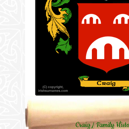
Craig / Family Hist