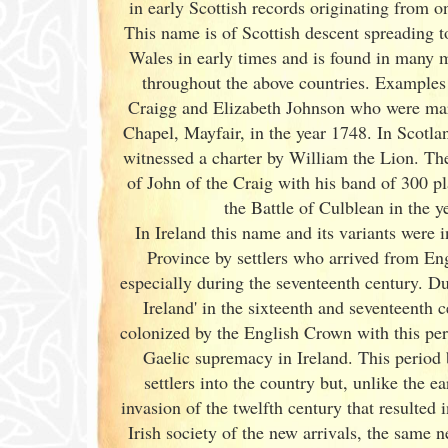
in early Scottish records originating from 
This name is of Scottish descent spreading t
Wales in early times and is found in many 
throughout the above countries. Examples
Craigg and Elizabeth Johnson who were mar
Chapel, Mayfair, in the year 1748. In Scotla
witnessed a charter by William the Lion. Th
of John of the Craig with his band of 300 pl
the Battle of Culblean in the y
In Ireland
this name and its variants
were i
Province by settlers who arrived from En
especially during the seventeenth century. Du
Ireland
' in the sixteenth and seventeenth c
colonized by the English Crown with this pe
Gaelic supremacy in Ireland
. This period
settlers into the country but, unlike the 
invasion of the twelfth century that resulted i
Irish
society of the new arrivals, the same n