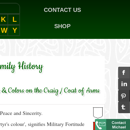
CONTACT US
K
L
SHOP
W
Y
amily History
& Colors on the Craig / Coat of Arms
Peace and Sincerity.
yr's colour', signifies Military Fortitude