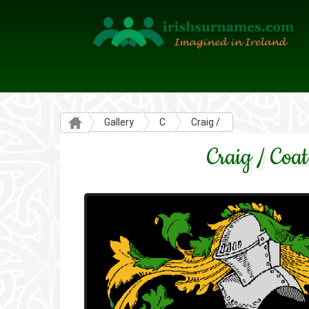
Gallery
C
Craig /
Craig / Coat