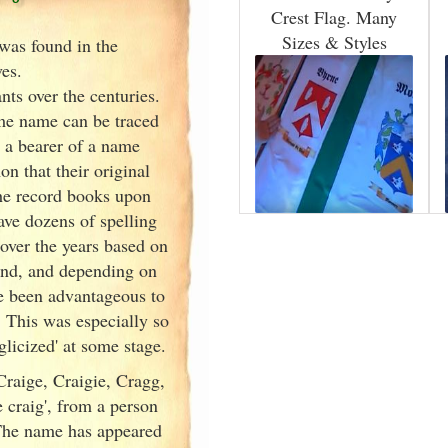
Crest Flag. Many
Sizes & Styles
was found in the
ves
.
ts over the centuries.
ame name can be traced
n a bearer of a name
 that their original
the record books upon
ave dozens of spelling
over the years based on
und, and depending on
ve been advantageous to
 This was especially so
icized' at some stage.
raige, Craigie, Cragg,
 craig', from a person
 The name has appeared