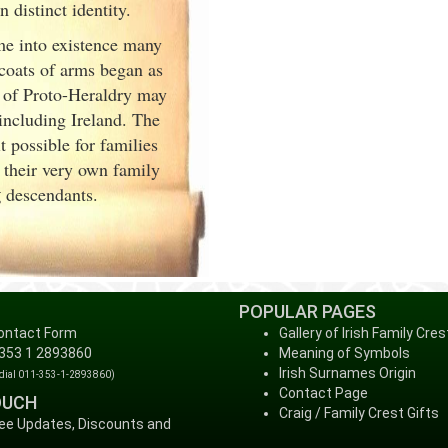
distinct identity.
me into existence many
 coats of arms began as
 of Proto-Heraldry may
 including Ireland. The
 possible for families
 their very own family
g
descendants.
POPULAR PAGES
ontact Form
Gallery of Irish Family Cres
 353 1 2893860
Meaning of Symbols
Irish Surnames Origin
 dial 011-353-1-2893860)
Contact Page
OUCH
Craig / Family Crest Gifts
ree Updates, Discounts and