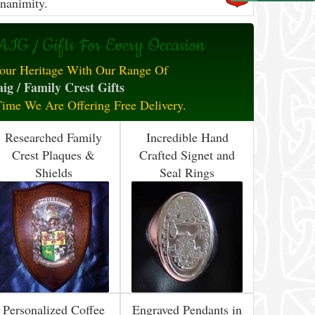
nanimity.
IG / Gifts For Every Occasion
our Heritage With Our Range Of
ig / Family Crest Gifts
Time We Are Offering Free Delivery.
Researched Family
Incredible Hand
Crest Plaques &
Crafted Signet and
Shields
Seal Rings
Personalized Coffee
Engraved Pendants in