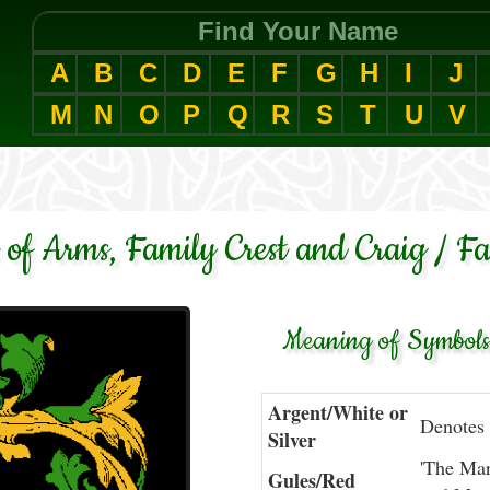
Find Your Name
A
B
C
D
E
F
G
H
I
J
M
N
O
P
Q
R
S
T
U
V
 of Arms, Family Crest and Craig / F
Meaning of Symbols 
Argent/White or
Denotes 
Silver
'The Mart
Gules/Red