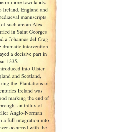
one or more townlands.
o Ireland
, England
and
mediaeval manuscripts
 of such are an Alex
ried in Saint Georges
nd
a Johannes del Crag
e dramatic intervention
ayed a decisive part in
ear 1335.
ntroduced into Ulster
gland
and Scotland
,
ring the 'Plantations of
enturies Ireland
was
riod marking the end of
 brought an influx of
earlier Anglo-Norman
n a full integration into
ever occurred with the