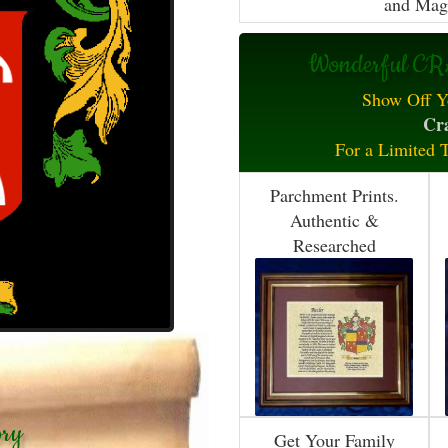
and Mag
Wonderful CRA
Show Off Y
Cra
For a Limited 
Parchment Prints.
Authentic &
Researched
ory
Get Your Family