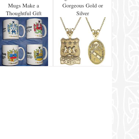
Mugs Make a
Gorgeous Gold or
Thoughtful Gift
Silver