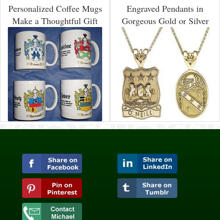
Personalized Coffee Mugs
Engraved Pendants in
Make a Thoughtful Gift
Gorgeous Gold or Silver