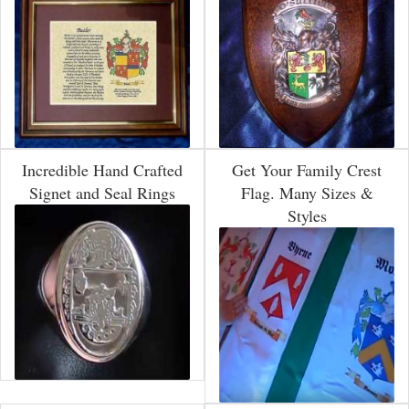
Incredible Hand Crafted
Get Your Family Crest
Signet and Seal Rings
Flag. Many Sizes &
Styles