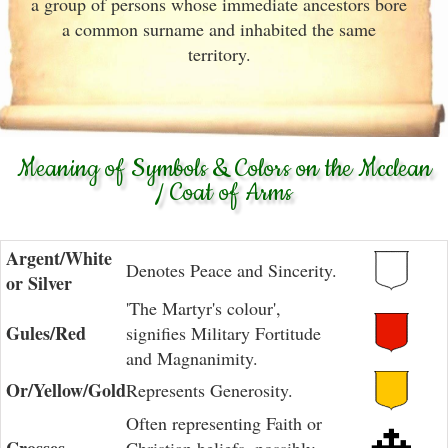
a group of persons whose immediate ancestors bore
a common surname and inhabited the same
territory.
Meaning of Symbols & Colors on the Mcclean
/ Coat of Arms
Argent/White
Denotes Peace and Sincerity.
or Silver
'The Martyr's colour',
Gules/Red
signifies Military Fortitude
and Magnanimity.
Or/Yellow/Gold
Represents Generosity.
Often representing Faith or