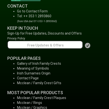
CONTACT
Go to Contact Form
Tel: ++ 353 1 2893860
(from USA dial 011-353-1-2893860)
KEEP IN TOUCH
Sign-Up for Free Updates, Discounts and Offers
Privacy Policy
POPULAR PAGES
Gallery of Irish Family Crests
Meaning of Symbols
Irish Surnames Origin
Contact Page
Mcclean / Family Crest Gifts
MOST POPULAR PRODUCTS
Mcclean / Family Crest Plaques
Mcclean / Rings
Mcclean / Graphics