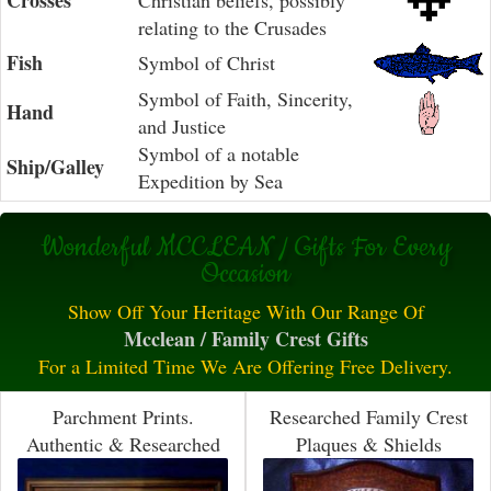
Crosses
Christian beliefs, possibly
relating to the Crusades
Fish
Symbol of Christ
Symbol of Faith, Sincerity,
Hand
and Justice
Symbol of a notable
Ship/Galley
Expedition by Sea
Wonderful MCCLEAN / Gifts For Every
Occasion
Show Off Your Heritage With Our Range Of
Mcclean / Family Crest Gifts
For a Limited Time We Are Offering Free Delivery.
Parchment Prints.
Researched Family Crest
Authentic & Researched
Plaques & Shields