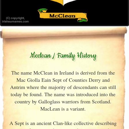
Mcclean / Family History
The name McClean in Ireland is derived from the
Mac Giolla Eain Sept of Counties Derry and
Antrim where the majority of descendants can still
today be found. The name was introduced into the
country by Galloglass warriors from Scotland.
MacLean is a variant.
A Sept is an ancient Clan-like collective describing