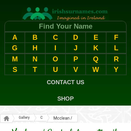
Find Your Name
A
B
C
D
E
F
G
H
I
J
K
L
M
N
O
P
Q
R
S
T
U
V
W
Y
CONTACT US
SHOP
Gallery
C
Mcclean /