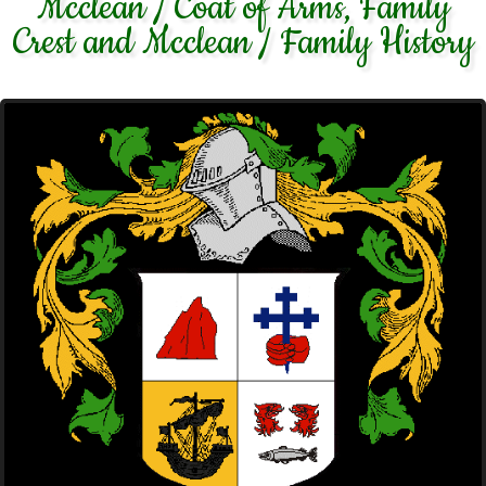
Mcclean / Coat of Arms, Family
Crest and Mcclean / Family History