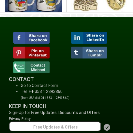
CONTACT
Go to Contact Form
Tel: ++ 353 1 2893860
(from USA dial 011-353-1-2893860)
KEEP IN TOUCH
Sign-Up for Free Updates, Discounts and Offers
Privacy Policy