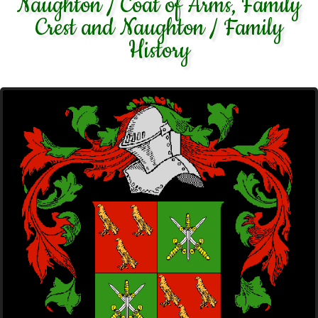
Naughton / Coat of Arms, Family
Crest and Naughton / Family
History