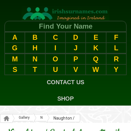
Find Your Name
A
B
C
D
E
F
G
H
I
J
K
L
M
N
O
P
Q
R
S
T
U
V
W
Y
CONTACT US
SHOP
Gallery
N
Naughton /