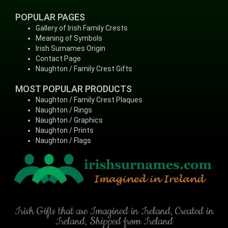
POPULAR PAGES
Gallery of Irish Family Crests
Meaning of Symbols
Irish Surnames Origin
Contact Page
Naughton / Family Crest Gifts
MOST POPULAR PRODUCTS
Naughton / Family Crest Plaques
Naughton / Rings
Naughton / Graphics
Naughton / Prints
Naughton / Flags
Irish Gifts that are Imagined in Ireland, Created in
Ireland, Shipped from Ireland