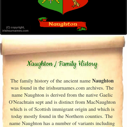
Naughton / Family History
Naughton
The family history of the ancient name
was found in the irishsurnames.com archives
. The
name Naughton is derived from the native Gaelic
O'Neachtain sept and is distinct from MacNaughton
which is of Scottish immigrant origin and which is
today mostly found in the Northern counties. The
name Naughton has a number of variants including