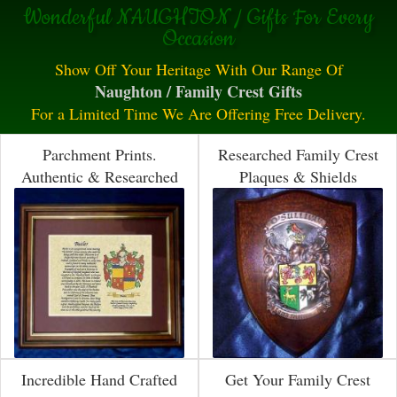
Wonderful NAUGHTON / Gifts For Every
Occasion
Show Off Your Heritage With Our Range Of
Naughton / Family Crest Gifts
For a Limited Time We Are Offering Free Delivery.
Parchment Prints.
Researched Family Crest
Authentic & Researched
Plaques & Shields
Incredible Hand Crafted
Get Your Family Crest