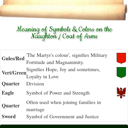
Meaning of Symbols & Colors on the
Naughton / Coat of Arms
'The Martyr's colour', signifies Military
Gules/Red
Fortitude and Magnanimity.
Signifies Hope, Joy and sometimes,
Vert/Green
Loyalty in Love
Quarter
Division
Eagle
Symbol of Power and Strength
Often used when joining families in
Quarter
marriage
Sword
Symbol of Government and Justice