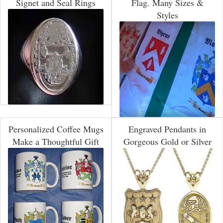
Signet and Seal Rings
Flag. Many Sizes &
Styles
Personalized Coffee Mugs
Engraved Pendants in
Make a Thoughtful Gift
Gorgeous Gold or Silver