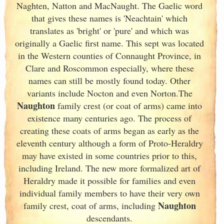
Naghten, Natton and MacNaught. The Gaelic word
that gives these names is 'Neachtain' which
translates as 'bright' or 'pure' and which was
originally a Gaelic first name. This sept was located
in the Western counties of Connaught
Province, in
Clare and Roscommon especially, where these
names can still be mostly found today. Other
variants include Nocton and even Norton.The
Naughton
family crest (or coat of arms) came into
existence many centuries ago. The process of
creating these coats of arms began as early as the
eleventh
century although a form of Proto-Heraldry
may have existed in some countries prior to this,
including Ireland. The new more formalized art of
Heraldry made it possible for families and even
individual family members to have their very own
Naughton
family crest, coat of arms, including
descendants.