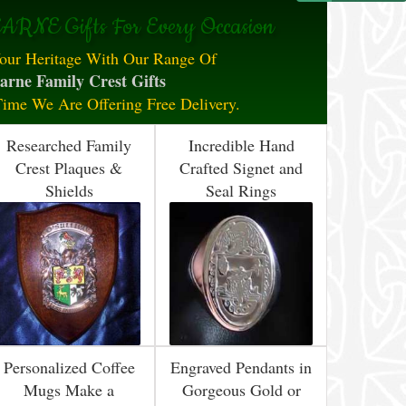
ARNE Gifts For Every Occasion
our Heritage With Our Range Of
arne Family Crest Gifts
Time We Are Offering Free Delivery.
Researched Family
Incredible Hand
Crest Plaques &
Crafted Signet and
Shields
Seal Rings
Personalized Coffee
Engraved Pendants in
Mugs Make a
Gorgeous Gold or