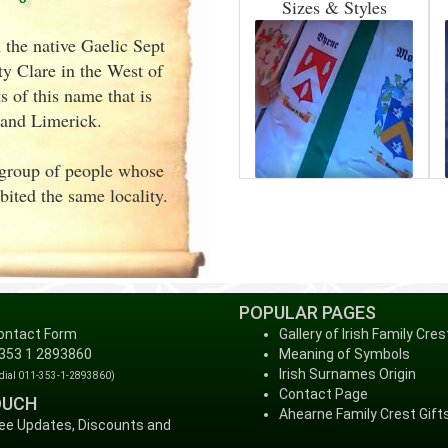
Sizes & Styles
 the native Gaelic Sept
y Clare in the West of
 of this name that is
 and Limerick.
a group of people whose
ited the same locality.
POPULAR PAGES
ontact Form
Gallery of Irish Family Cres
 353 1 2893860
Meaning of Symbols
Irish Surnames Origin
 dial 011-353-1-2893860)
Contact Page
OUCH
Ahearne Family Crest Gift
ree Updates, Discounts and