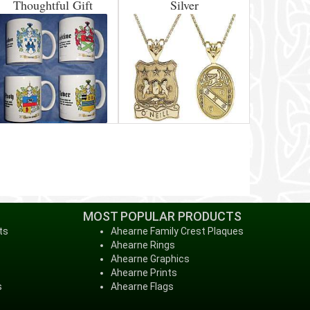
Thoughtful Gift
Silver
MOST POPULAR PRODUCTS
ts
Ahearne Family Crest Plaques
Ahearne Rings
Ahearne Graphics
Ahearne Prints
s
Ahearne Flags