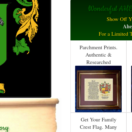
Wonderful AHE
Show Off Y
Ahe
For a Limited 
Parchment Prints.
Authentic &
Researched
Get Your Family
ory
Crest Flag. Many