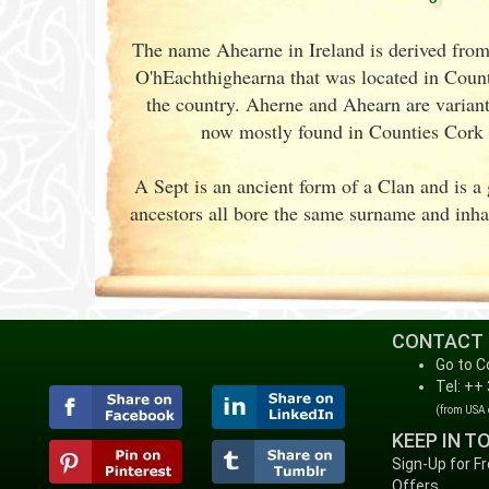
The name Ahearne in Ireland is derived from
O'hEachthighearna that was located in Count
the country. Aherne and Ahearn are variants
now mostly found in Counties Cork
A Sept is an ancient form of a Clan and is 
ancestors all bore the same surname and inhab
CONTACT
Go to C
Tel: ++
(from USA
KEEP IN T
Sign-Up for F
Offers