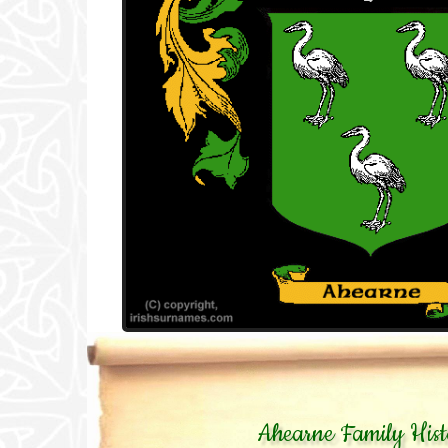
Ahearne Family Hist