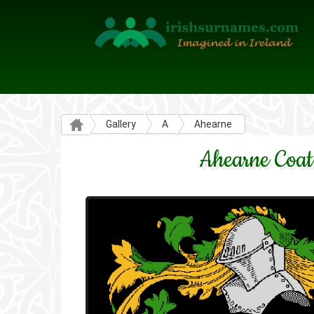
Gallery
A
Ahearne
Ahearne Coat