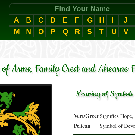
Find Your Name
A
B
C
D
E
F
G
H
I
J
M
N
O
P
Q
R
S
T
U
V
 of Arms, Family Crest and Ahearne F
Meaning of Symbols 
Vert/Green
Signifies Hope,
Pelican
Symbol of Devot