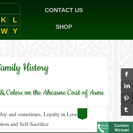
CONTACT US
K
L
SHOP
W
Y
amily History
& Colors on the Ahearne Coat of Arms
 Joy and sometimes, Loyalty in Love
ion and Self-Sacrifice