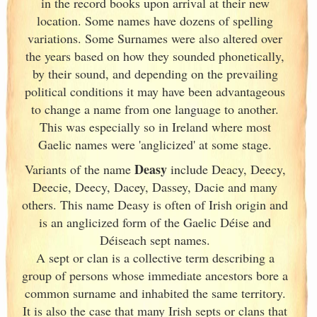
in the record books upon arrival at their new
location. Some names have dozens of spelling
variations. Some Surnames were also altered over
the years based on how they sounded phonetically,
by their sound, and depending on the prevailing
political conditions it may have been advantageous
to change a name from one language to another.
This was especially so in Ireland
where most
Gaelic names were 'anglicized' at some stage.
Deasy
Variants of
the name
include Deacy, Deecy,
Deecie, Deecy, Dacey, Dassey, Dacie and many
others. This name Deasy is often of Irish
origin and
is an anglicized form of the Gaelic Déise and
Déiseach sept names.
A sept or clan is a collective term
describing a
group of persons whose immediate ancestors bore a
common surname and inhabited the same territory.
It is also the case that many Irish
septs or clans that