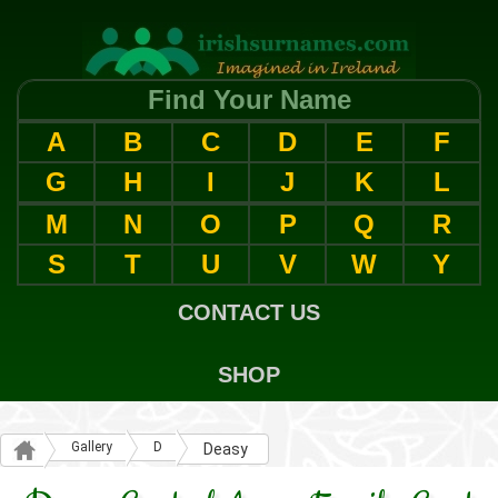
Find Your Name
A
B
C
D
E
F
G
H
I
J
K
L
M
N
O
P
Q
R
S
T
U
V
W
Y
CONTACT US
SHOP
Gallery
D
Deasy