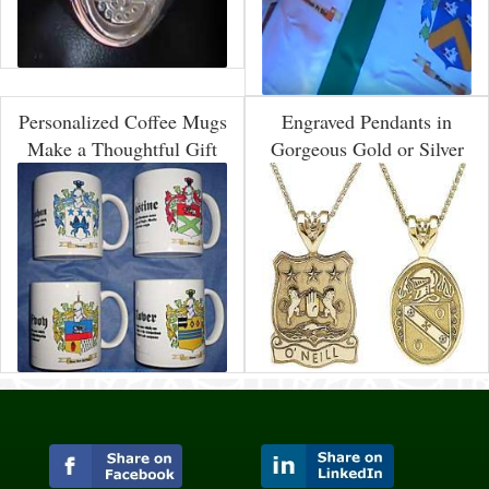
Personalized Coffee Mugs
Engraved Pendants in
Make a Thoughtful Gift
Gorgeous Gold or Silver