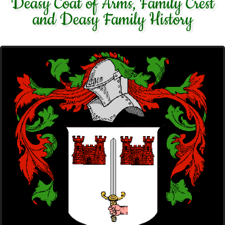
Deasy Coat of Arms, Family Crest
and Deasy Family History