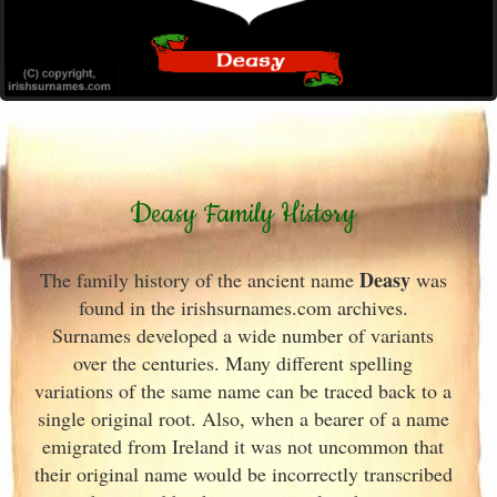
Deasy Family History
Deasy
The family history of the ancient name
was
found in the irishsurnames.com archives
.
Surnames developed a wide number of variants
over the centuries. Many different spelling
variations of the same name can be traced back to a
single original root. Also, when a bearer of a name
emigrated from Ireland
it was not uncommon that
their original name would be incorrectly transcribed