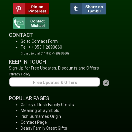
CONTACT
Go to Contact Form
Tel: ++ 353 1 2893860
(from USA dial 011-353-1-2893860)
KEEP IN TOUCH
Sign-Up for Free Updates, Discounts and Offers
Privacy Policy
POPULAR PAGES
Gallery of Irish Family Crests
Meaning of Symbols
Irish Surnames Origin
Contact Page
Deasy Family Crest Gifts