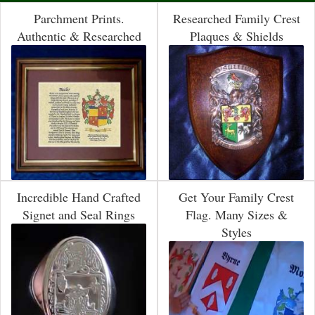
Parchment Prints.
Researched Family Crest
Authentic & Researched
Plaques & Shields
Incredible Hand Crafted
Get Your Family Crest
Signet and Seal Rings
Flag. Many Sizes &
Styles