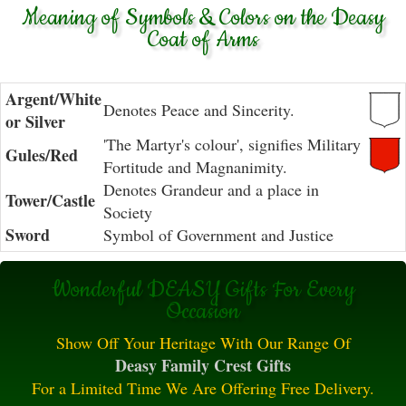
Meaning of Symbols & Colors on the Deasy
Coat of Arms
Argent/White
Denotes Peace and Sincerity.
or Silver
'The Martyr's colour', signifies Military
Gules/Red
Fortitude and Magnanimity.
Denotes Grandeur and a place in
Tower/Castle
Society
Sword
Symbol of Government and Justice
Wonderful DEASY Gifts For Every
Occasion
Show Off Your Heritage With Our Range Of
Deasy Family Crest Gifts
For a Limited Time We Are Offering Free Delivery.