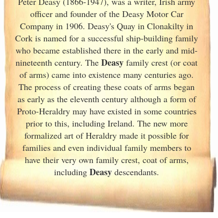
Peter Deasy (1866-1947), was a writer, Irish
army
officer and founder of the Deasy Motor Car
Company in 1906. Deasy's Quay in Clonakilty in
Cork
is named for a successful ship-building family
who became established there in the early and mid-
Deasy
nineteenth century. The
family crest (or coat
of arms) came into existence many centuries ago.
The process of creating these coats of arms began
as early as the eleventh
century although a form of
Proto-Heraldry may have existed in some countries
prior to this, including Ireland. The new more
formalized art of Heraldry made it possible for
families and even individual family members to
have their very own family crest, coat of arms,
Deasy
including
descendants.