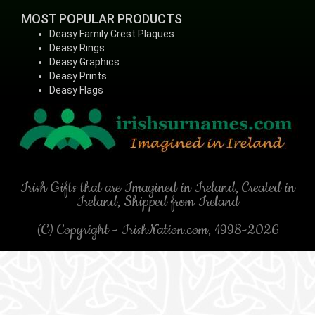
MOST POPULAR PRODUCTS
Deasy Family Crest Plaques
Deasy Rings
Deasy Graphics
Deasy Prints
Deasy Flags
Irish Gifts that are Imagined in Ireland, Created in
Ireland, Shipped from Ireland
(C) Copyright - IrishNation.com, 1998-2026