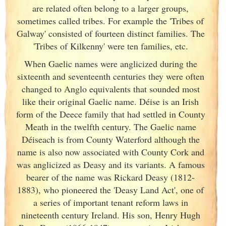
are related often belong to a larger groups,
sometimes called tribes. For example the 'Tribes of
Galway
' consisted of fourteen distinct families. The
'Tribes of Kilkenny' were ten families, etc.
When Gaelic names were anglicized during the
sixteenth and seventeenth centuries they were often
changed to Anglo equivalents that sounded most
like their original Gaelic name. Déise is an Irish
form of the Deece family that had settled in County
Meath in the twelfth century. The Gaelic name
Déiseach is from County Waterford although the
name is also now associated with County Cork
and
was anglicized as Deasy and its variants. A famous
bearer of the name was Rickard Deasy (1812-
1883), who pioneered the 'Deasy Land Act', one of
a series of important tenant reform laws in
nineteenth century Ireland
. His son, Henry Hugh